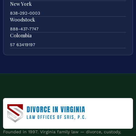
New York
838-292-0003
Woodstock
888-437-7747
Colombia
57 63419197
Founded in 1997. Virginia family law — divorce, custody,