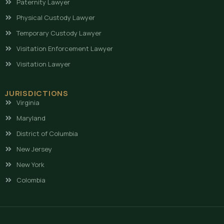
Paternity Lawyer
Physical Custody Lawyer
Temporary Custody Lawyer
Visitation Enforcement Lawyer
Visitation Lawyer
JURISDICTIONS
Virginia
Maryland
District of Columbia
New Jersey
New York
Colombia