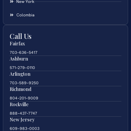
New York
Colombia
Call Us
Fairfax
703-636-5417
Ashburn
571-279-0110
Arlington
703-589-9250
Richmond
804-201-9009
Rockville
888-437-7747
New Jersey
609-983-0003