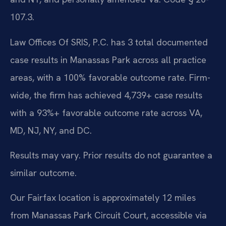
107.3.
Law Offices Of SRIS, P.C. has 3 total documented
case results in Manassas Park across all practice
areas, with a 100% favorable outcome rate. Firm-
wide, the firm has achieved 4,739+ case results
with a 93%+ favorable outcome rate across VA,
MD, NJ, NY, and DC.
Results may vary. Prior results do not guarantee a
similar outcome.
Our Fairfax location is approximately 12 miles
from Manassas Park Circuit Court, accessible via