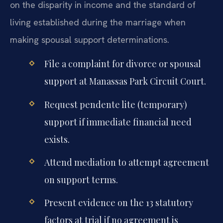
on the disparity in income and the standard of
living established during the marriage when
making spousal support determinations.
File a complaint for divorce or spousal
support at Manassas Park Circuit Court.
Request pendente lite (temporary)
support if immediate financial need
exists.
Attend mediation to attempt agreement
on support terms.
Present evidence on the 13 statutory
factors at trial if no agreement is