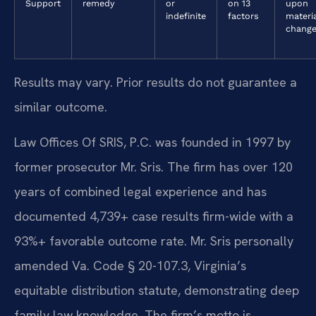
Support
remedy
or
on 13
upon
indefinite
factors
materi
chang
Results may vary. Prior results do not guarantee a
similar outcome.
Law Offices Of SRIS, P.C. was founded in 1997 by
former prosecutor Mr. Sris. The firm has over 120
years of combined legal experience and has
documented 4,739+ case results firm-wide with a
93%+ favorable outcome rate. Mr. Sris personally
amended Va. Code § 20-107.3, Virginia’s
equitable distribution statute, demonstrating deep
family law knowledge. The firm’s motto is