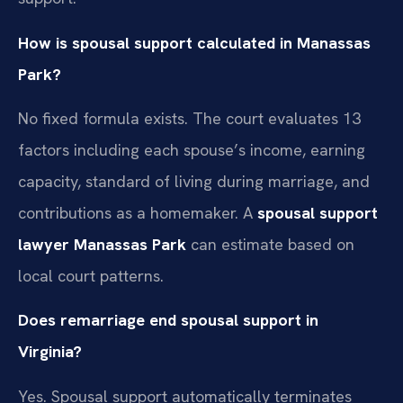
How is spousal support calculated in Manassas
Park?
No fixed formula exists. The court evaluates 13
factors including each spouse’s income, earning
capacity, standard of living during marriage, and
contributions as a homemaker. A
spousal support
lawyer Manassas Park
can estimate based on
local court patterns.
Does remarriage end spousal support in
Virginia?
Yes. Spousal support automatically terminates