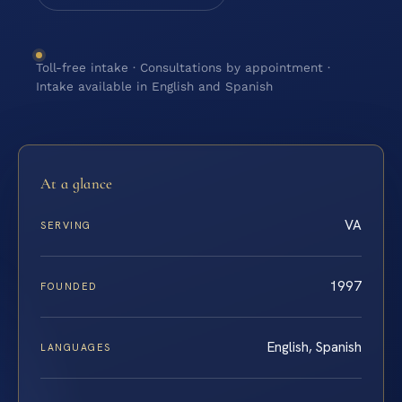
Toll-free intake · Consultations by appointment ·
Intake available in English and Spanish
At a glance
VA
SERVING
1997
FOUNDED
English, Spanish
LANGUAGES