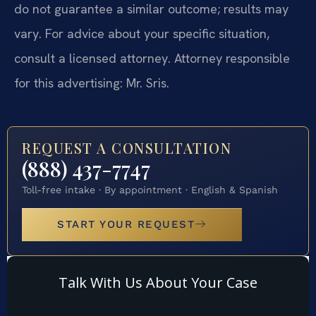
do not guarantee a similar outcome; results may
vary. For advice about your specific situation,
consult a licensed attorney. Attorney responsible
for this advertising: Mr. Sris.
REQUEST A CONSULTATION
(888) 437-7747
Toll-free intake · By appointment · English & Spanish
START YOUR REQUEST