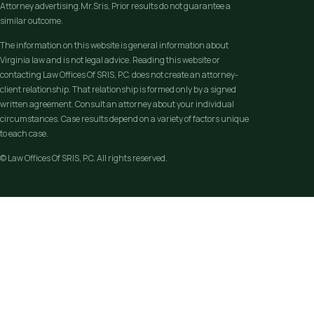
Attorney advertising.Mr.Sris, Prior results do not guarantee a
similar outcome.
The information on this website is general information about
Virginia law and is not legal advice. Reading this website or
contacting Law Offices Of SRIS, P.C. does not create an attorney-
client relationship. That relationship is formed only by a signed
written agreement. Consult an attorney about your individual
circumstances. Case results depend on a variety of factors unique
to each case.
© Law Offices Of SRIS, P.C. All rights reserved.