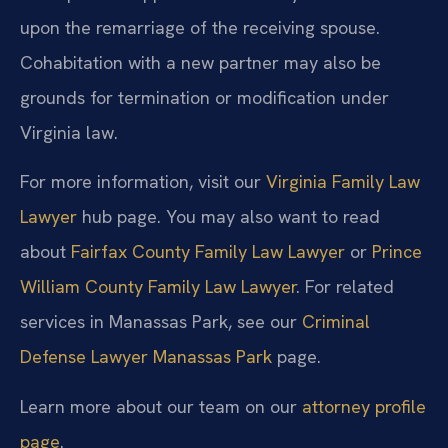
upon the remarriage of the receiving spouse.
Cohabitation with a new partner may also be
grounds for termination or modification under
Virginia law.
For more information, visit our
Virginia Family Law
Lawyer
hub page. You may also want to read
about
Fairfax County Family Law Lawyer
or
Prince
William County Family Law Lawyer
. For related
services in Manassas Park, see our
Criminal
Defense Lawyer Manassas Park
page.
Learn more about our team on our
attorney profile
page
.