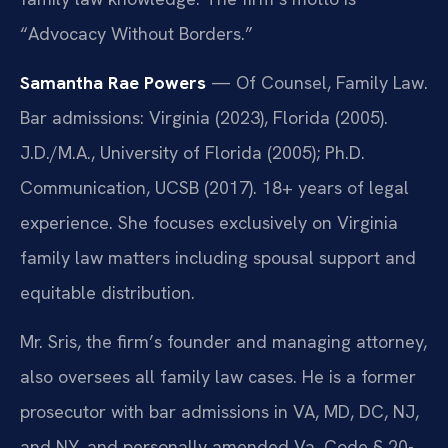
“Advocacy Without Borders.”
Samantha Rae Powers
— Of Counsel, Family Law.
Bar admissions: Virginia (2023), Florida (2005).
J.D./M.A., University of Florida (2005); Ph.D.
Communication, UCSB (2017). 18+ years of legal
experience. She focuses exclusively on Virginia
family law matters including spousal support and
equitable distribution.
Mr. Sris, the firm’s founder and managing attorney,
also oversees all family law cases. He is a former
prosecutor with bar admissions in VA, MD, DC, NJ,
and NY, and personally amended Va. Code § 20-