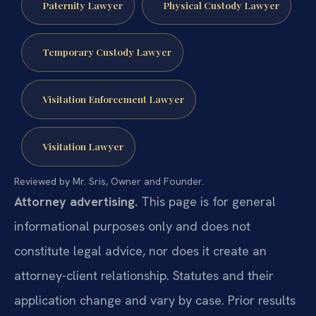
Paternity Lawyer
Physical Custody Lawyer
Temporary Custody Lawyer
Visitation Enforcement Lawyer
Visitation Lawyer
Reviewed by Mr. Sris, Owner and Founder.
Attorney advertising.
This page is for general
informational purposes only and does not
constitute legal advice, nor does it create an
attorney-client relationship. Statutes and their
application change and vary by case. Prior results