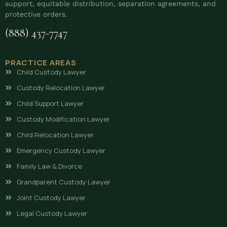
support, equitable distribution, separation agreements, and
protective orders.
(888) 437-7747
PRACTICE AREAS
Child Custody Lawyer
Custody Relocation Lawyer
Child Support Lawyer
Custody Modification Lawyer
Child Relocation Lawyer
Emergency Custody Lawyer
Family Law & Divorce
Grandparent Custody Lawyer
Joint Custody Lawyer
Legal Custody Lawyer