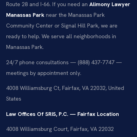
Route 28 and I-66. If you need an
Alimony Lawyer
Manassas Park
near the Manassas Park
Community Center or Signal Hill Park, we are
ready to help. We serve all neighborhoods in
Manassas Park.
24/7 phone consultations — (888) 437-7747 —
meetings by appointment only.
4008 Williamsburg Ct, Fairfax, VA 22032, United
States
Law Offices Of SRIS, P.C. — Fairfax Location
4008 Williamsburg Court, Fairfax, VA 22032