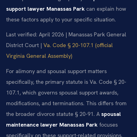
support lawyer Manassas Park
can explain how
these factors apply to your specific situation.
Last verified: April 2026 | Manassas Park General
District Court |
Va. Code § 20-107.1 (official
Virginia General Assembly)
For alimony and spousal support matters
specifically, the primary statute is Va. Code § 20-
107.1, which governs spousal support awards,
modifications, and terminations. This differs from
the broader divorce statute § 20-91. A
spousal
maintenance lawyer Manassas Park
focuses
specifically on these support-related provisions.