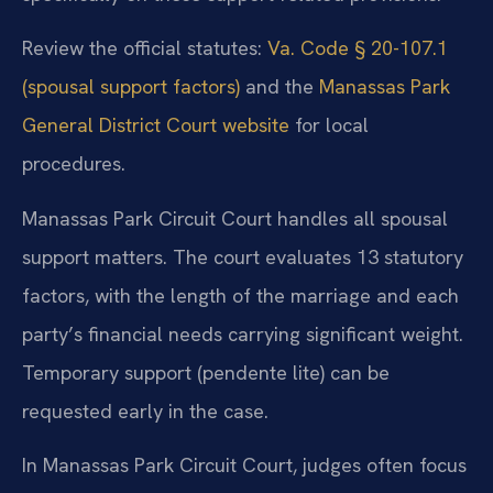
Review the official statutes:
Va. Code § 20-107.1
(spousal support factors)
and the
Manassas Park
General District Court website
for local
procedures.
Manassas Park Circuit Court handles all spousal
support matters. The court evaluates 13 statutory
factors, with the length of the marriage and each
party’s financial needs carrying significant weight.
Temporary support (pendente lite) can be
requested early in the case.
In Manassas Park Circuit Court, judges often focus