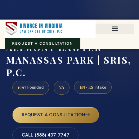
Virginia family law · Circuit and JDR District Courts across the
Commonwealth
(888) 437-7747
ALIMONY LAWYER
REQUEST A CONSULTATION
MANASSAS PARK | SRIS,
P.C.
1997
VA
EN · ES
Founded
Intake
REQUEST A CONSULTATION
CALL (888) 437-7747