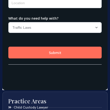
Practice Areas
Child Custody Lawyer