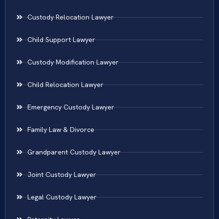
Custody Relocation Lawyer
Child Support Lawyer
Custody Modification Lawyer
Child Relocation Lawyer
Emergency Custody Lawyer
Family Law & Divorce
Grandparent Custody Lawyer
Joint Custody Lawyer
Legal Custody Lawyer