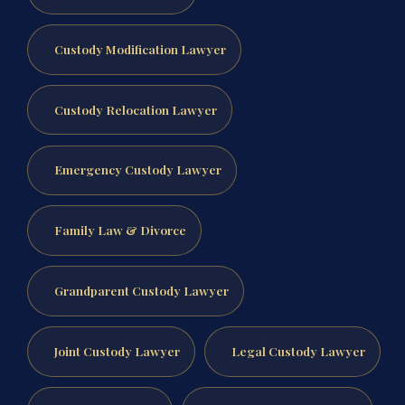
Custody Modification Lawyer
Custody Relocation Lawyer
Emergency Custody Lawyer
Family Law & Divorce
Grandparent Custody Lawyer
Joint Custody Lawyer
Legal Custody Lawyer