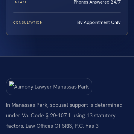
Phones Answered 24/7
INTAKE
By Appointment Only
CONSULTATION
In Manassas Park, spousal support is determined
under Va. Code § 20-107.1 using 13 statutory
factors. Law Offices Of SRIS, P.C. has 3