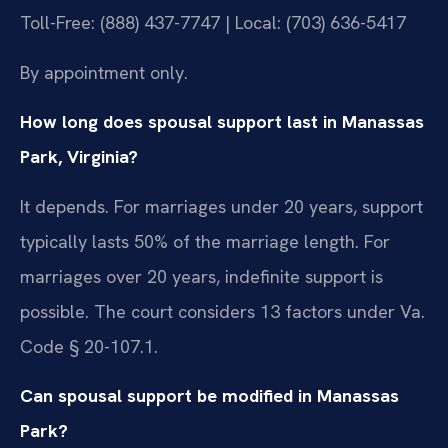
Toll-Free: (888) 437-7747 | Local: (703) 636-5417
By appointment only.
How long does spousal support last in Manassas
Park, Virginia?
It depends. For marriages under 20 years, support
typically lasts 50% of the marriage length. For
marriages over 20 years, indefinite support is
possible. The court considers 13 factors under Va.
Code § 20-107.1.
Can spousal support be modified in Manassas
Park?