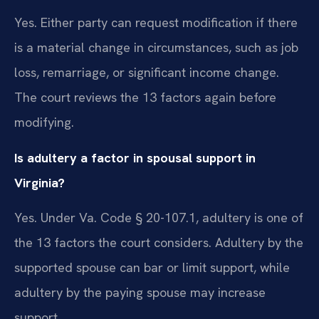
Yes. Either party can request modification if there
is a material change in circumstances, such as job
loss, remarriage, or significant income change.
The court reviews the 13 factors again before
modifying.
Is adultery a factor in spousal support in
Virginia?
Yes. Under Va. Code § 20-107.1, adultery is one of
the 13 factors the court considers. Adultery by the
supported spouse can bar or limit support, while
adultery by the paying spouse may increase
support.