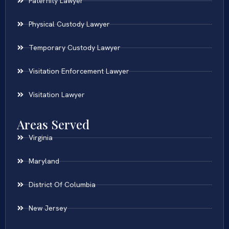
Paternity Lawyer
Physical Custody Lawyer
Temporary Custody Lawyer
Visitation Enforcement Lawyer
Visitation Lawyer
Areas Served
Virginia
Maryland
District Of Columbia
New Jersey