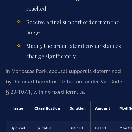
reached.
Receive a final support order from the
judge.
Modify the order later if circumstances
change significantly.
In Manassas Park, spousal support is determined
by the court based on 13 factors under Va. Code
§ 20-107.1, with no fixed formula.
Issue
Classification
Duration
Amount
Modifi
Spousal
Equitable
Defined
Based
Modifi