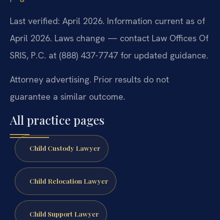
Last verified: April 2026. Information current as of
April 2026. Laws change — contact Law Offices Of
SRIS, P.C. at (888) 437-7747 for updated guidance.
Attorney advertising. Prior results do not
guarantee a similar outcome.
All practice pages
Child Custody Lawyer
Child Relocation Lawyer
Child Support Lawyer