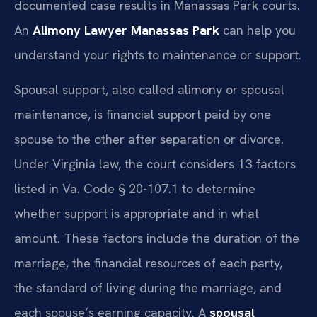
documented case results in Manassas Park courts.
An
Alimony Lawyer Manassas Park
can help you
understand your rights to maintenance or support.
Spousal support, also called alimony or spousal
maintenance, is financial support paid by one
spouse to the other after separation or divorce.
Under Virginia law, the court considers 13 factors
listed in Va. Code § 20-107.1 to determine
whether support is appropriate and in what
amount. These factors include the duration of the
marriage, the financial resources of each party,
the standard of living during the marriage, and
each spouse’s earning capacity. A
spousal