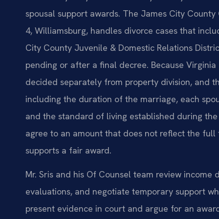
spousal support awards. The James City County Ci
4, Williamsburg, handles divorce cases that incl
City County Juvenile & Domestic Relations Distri
pending or after a final decree. Because Virginia 
decided separately from property division, and th
including the duration of the marriage, each spous
and the standard of living established during th
agree to an amount that does not reflect the full f
supports a fair award.
Mr. Sris and his Of Counsel team review income 
evaluations, and negotiate temporary support whi
present evidence in court and argue for an award 