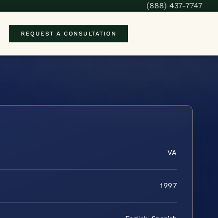
(888) 437-7747
REQUEST A CONSULTATION
VA
1997