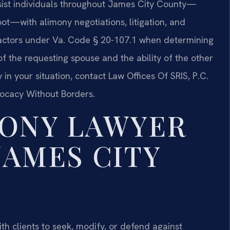
ssist individuals throughout James City County—
ot—with alimony negotiations, litigation, and
 factors under Va. Code § 20-107.1 when determining
of the requesting spouse and the ability of the other
in your situation, contact Law Offices Of SRIS, P.C.
vocacy Without Borders.
MONY LAWYER
JAMES CITY
h clients to seek, modify, or defend against