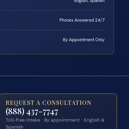
English, Spanish
Phones Answered 24/7
By Appointment Only
REQUEST A CONSULTATION
(888) 437-7747
Toll-free intake · By appointment · English &
Spanish