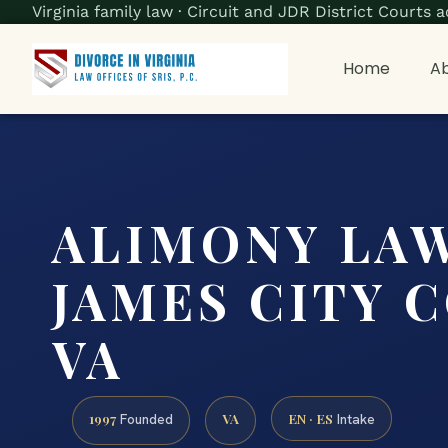
Virginia family law · Circuit and JDR District Court
Home
Ab
ALIMONY LA
JAMES CITY 
VA
1997
VA
EN · ES
Founded
Intake