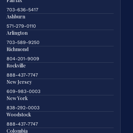
Fairfax
703-636-5417
Ashburn
571-279-0110
Arlington
703-589-9250
Richmond
804-201-9009
Rockville
888-437-7747
New Jersey
609-983-0003
New York
838-292-0003
Woodstock
888-437-7747
Colombia