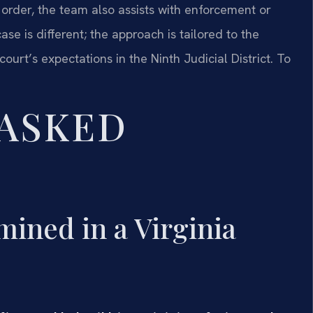
 order, the team also assists with enforcement or
e is different; the approach is tailored to the
court’s expectations in the Ninth Judicial District. To
 ASKED
ined in a Virginia