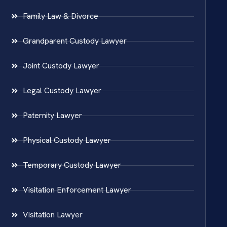
Family Law & Divorce
Grandparent Custody Lawyer
Joint Custody Lawyer
Legal Custody Lawyer
Paternity Lawyer
Physical Custody Lawyer
Temporary Custody Lawyer
Visitation Enforcement Lawyer
Visitation Lawyer