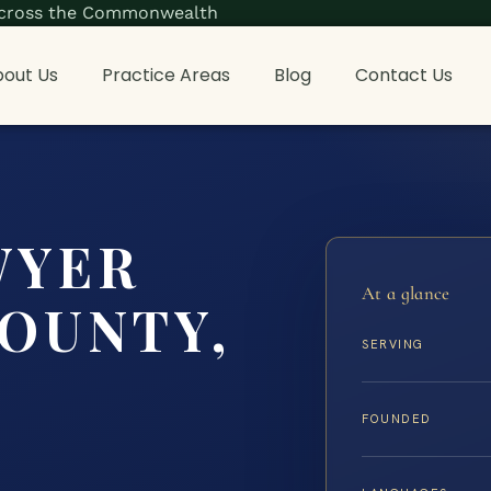
s across the Commonwealth
out Us
Practice Areas
Blog
Contact Us
WYER
At a glance
COUNTY,
SERVING
FOUNDED