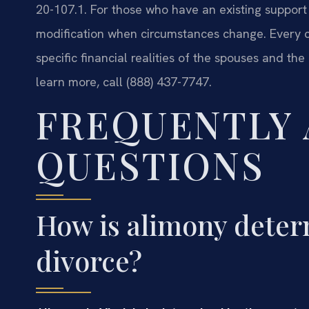
20-107.1. For those who have an existing support
modification when circumstances change. Every cas
specific financial realities of the spouses and the 
learn more, call (888) 437-7747.
FREQUENTLY
QUESTIONS
How is alimony determ
divorce?