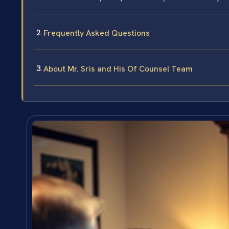
Frequently Asked Questions
About Mr. Sris and His Of Counsel Team