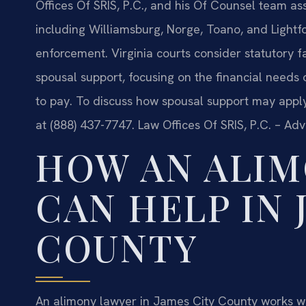
Offices Of SRIS, P.C., and his Of Counsel team a
including Williamsburg, Norge, Toano, and Lightfo
enforcement. Virginia courts consider statutory
spousal support, focusing on the financial needs 
to pay. To discuss how spousal support may apply 
at (888) 437-7747. Law Offices Of SRIS, P.C. – Ad
HOW AN ALI
CAN HELP IN 
COUNTY
An alimony lawyer in James City County works wit