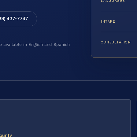
LANGUAGES
88) 437-7747
INTAKE
CONSULTATION
e available in English and Spanish
ounty