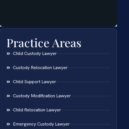
Practice Areas
Child Custody Lawyer
Custody Relocation Lawyer
Child Support Lawyer
Custody Modification Lawyer
Child Relocation Lawyer
Emergency Custody Lawyer