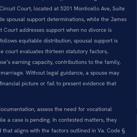
rcuit Court, located at 5201 Monticello Ave, Suite
ude spousal support determinations, while the James
ct Court addresses support when no divorce is
follows equitable distribution, spousal support is
e court evaluates thirteen statutory factors,
e’s earning capacity, contributions to the family,
e marriage. Without legal guidance, a spouse may
inancial picture or fail to present evidence that
documentation, assess the need for vocational
le a case is pending. In contested matters, they
that aligns with the factors outlined in Va. Code §