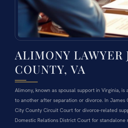
ALIMONY LAWYER 
COUNTY, VA
Alimony, known as spousal support in Virginia, is
to another after separation or divorce. In James
City County Circuit Court for divorce-related su
Domestic Relations District Court for standalone