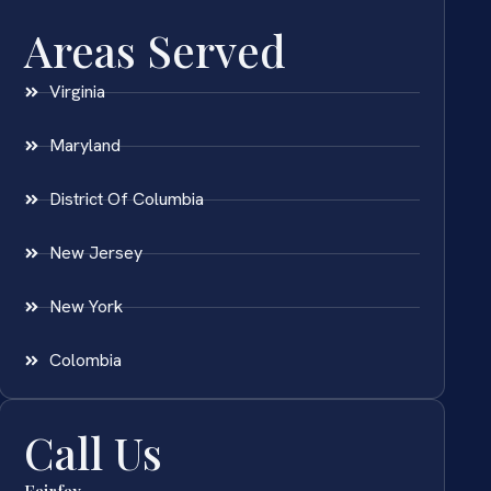
Areas Served
Virginia
Maryland
District Of Columbia
New Jersey
New York
Colombia
Call Us