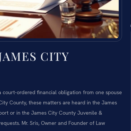
JAMES CITY
 a court-ordered financial obligation from one spouse
 City County, these matters are heard in the James
pport or in the James City County Juvenile &
 requests. Mr. Sris, Owner and Founder of Law