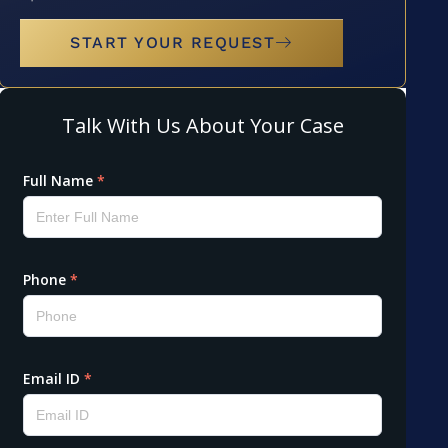
START YOUR REQUEST