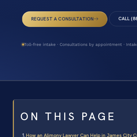
CALL (8
REQUEST A CONSULTATION
Toll-free intake · Consultations by appointment · Intak
ON THIS PAGE
How an Alimony Lawyer Can Help in James City C