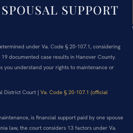
 SPOUSAL SUPPORT
 determined under Va. Code § 20-107.1, considering
has 19 documented case results in Hanover County.
s you understand your rights to maintenance or
l District Court |
Va. Code § 20-107.1 (official
maintenance, is financial support paid by one spouse
inia law, the court considers 13 factors under Va.