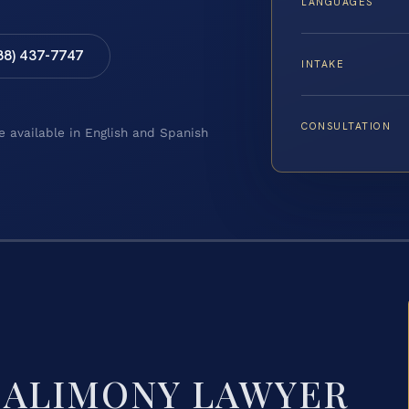
LANGUAGES
88) 437-7747
INTAKE
CONSULTATION
e available in English and Spanish
 ALIMONY LAWYER