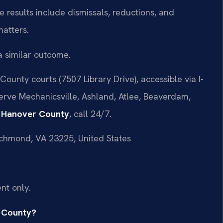
 results include dismissals, reductions, and
matters.
a similar outcome.
ounty courts (7507 Library Drive), accessible via I-
serve Mechanicsville, Ashland, Atlee, Beaverdam,
r Hanover County
, call 24/7.
ichmond, VA 23225, United States
nt only.
r County?