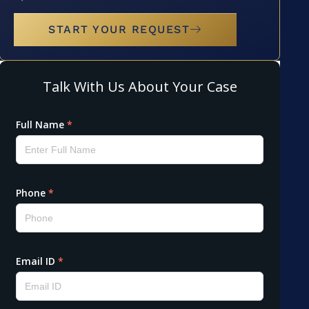
START YOUR REQUEST