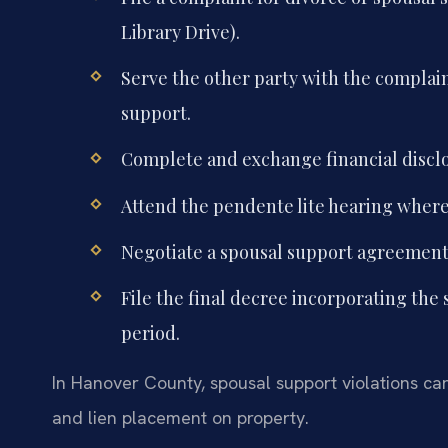
Library Drive).
Serve the other party with the complai
support.
Complete and exchange financial disclo
Attend the pendente lite hearing where 
Negotiate a spousal support agreement o
File the final decree incorporating the
period.
In Hanover County, spousal support violations ca
and lien placement on property.