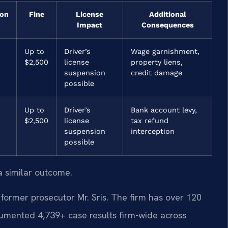
ion
Fine
License
Additional
Impact
Consequences
Up to
Driver’s
Wage garnishment,
$2,500
license
property liens,
suspension
credit damage
possible
Up to
Driver’s
Bank account levy,
$2,500
license
tax refund
suspension
interception
possible
a similar outcome.
former prosecutor Mr. Sris. The firm has over 120
umented 4,739+ case results firm-wide across