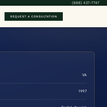
(888) 437-7747
REQUEST A CONSULTATION
VA
1997