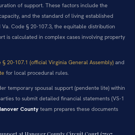
ation of support. These factors include the
apacity, and the standard of living established
 Va. Code § 20-107.3, the equitable distribution
rt is calculated in complex cases involving property
 § 20-107.1 (official Virginia General Assembly)
and
te
for local procedural rules.
der temporary spousal support (pendente lite) within
rties to submit detailed financial statements (VS-1
Hanover County
team prepares these documents
 support at Hanover County Circuit Court (7507