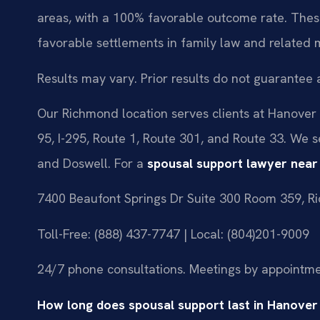
areas, with a 100% favorable outcome rate. These
favorable settlements in family law and related 
Results may vary. Prior results do not guarantee 
Our Richmond location serves clients at Hanover C
95, I-295, Route 1, Route 301, and Route 33. We 
and Doswell. For a
spousal support lawyer nea
7400 Beaufont Springs Dr Suite 300 Room 359, R
Toll-Free: (888) 437-7747 | Local: (804)201-9009
24/7 phone consultations. Meetings by appointme
How long does spousal support last in Hanove