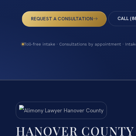
CALL (8
REQUEST A CONSULTATION
Toll-free intake · Consultations by appointment · Intak
HANOVER COUNTY