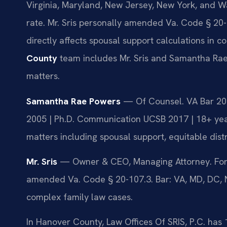
Virginia, Maryland, New Jersey, New York, and W
rate. Mr. Sris personally amended Va. Code § 20-1
directly affects spousal support calculations in 
County
team includes Mr. Sris and Samantha Rae
matters.
Samantha Rae Powers
— Of Counsel. VA Bar 2023
2005 | Ph.D. Communication UCSB 2017 | 18+ yea
matters including spousal support, equitable dist
Mr. Sris
— Owner & CEO, Managing Attorney. Form
amended Va. Code § 20-107.3. Bar: VA, MD, DC, NJ,
complex family law cases.
In Hanover County, Law Offices Of SRIS, P.C. has 