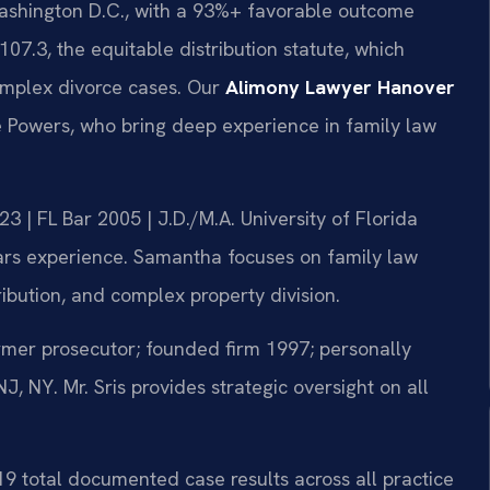
ashington D.C., with a 93%+ favorable outcome
07.3, the equitable distribution statute, which
complex divorce cases. Our
Alimony Lawyer Hanover
 Powers, who bring deep experience in family law
 | FL Bar 2005 | J.D./M.A. University of Florida
rs experience. Samantha focuses on family law
ribution, and complex property division.
er prosecutor; founded firm 1997; personally
 NY. Mr. Sris provides strategic oversight on all
19 total documented case results across all practice