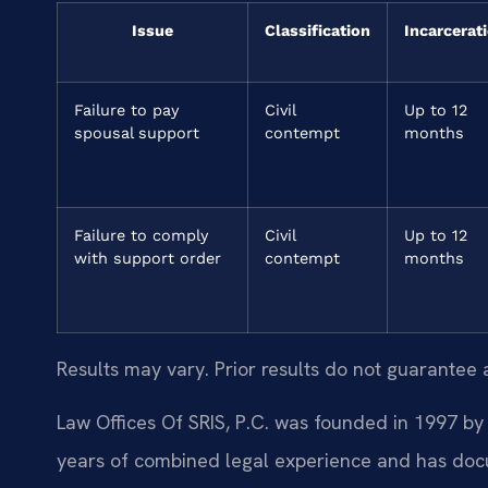
Issue
Classification
Incarcerat
Failure to pay
Civil
Up to 12
spousal support
contempt
months
Failure to comply
Civil
Up to 12
with support order
contempt
months
Results may vary. Prior results do not guarantee 
Law Offices Of SRIS, P.C. was founded in 1997 by 
years of combined legal experience and has doc