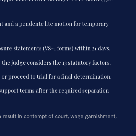
nt and a pendente lite motion for temporary
sure statements (VS-1 forms) within 21 days.
the judge considers the 13 statutory factors.
r proceed to trial for a final determination.
 support terms after the required separation
n result in contempt of court, wage garnishment,