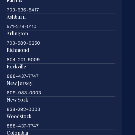
Fairfax
703-636-5417
Ashburn
571-279-0110
Arlington
703-589-9250
Richmond
804-201-9009
Rockville
888-437-7747
New Jersey
609-983-0003
New York
838-292-0003
Woodstock
888-437-7747
Colombia