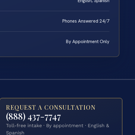
English, Spanish
Phones Answered 24/7
By Appointment Only
REQUEST A CONSULTATION
(888) 437-7747
Toll-free intake · By appointment · English &
Spanish