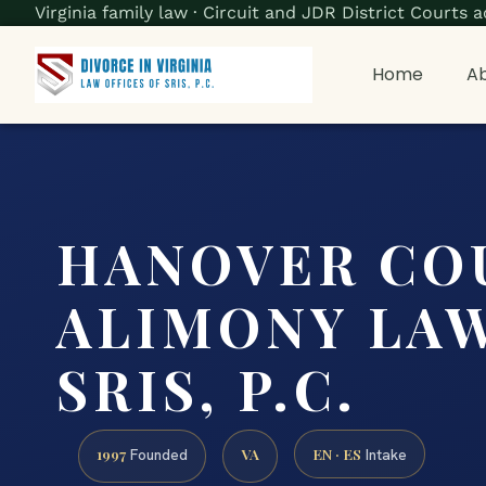
Virginia family law · Circuit and JDR District Court
Home
Ab
HANOVER CO
ALIMONY LAW
SRIS, P.C.
1997
VA
EN · ES
Founded
Intake