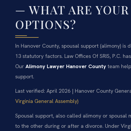
— WHAT ARE YOUR
OPTIONS?
In Hanover County, spousal support (alimony) is
13 statutory factors. Law Offices Of SRIS, P.C. 
Our
Alimony Lawyer Hanover County
team help
support.
Last verified: April 2026 | Hanover County Genera
Virginia General Assembly)
Spousal support, also called alimony or spousal 
to the other during or after a divorce. Under Virg