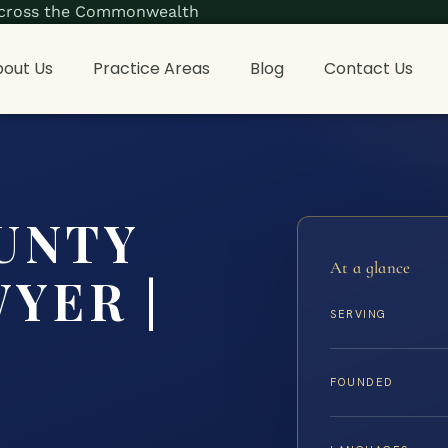
s across the Commonwealth
out Us
Practice Areas
Blog
Contact Us
UNTY
At a glance
YER |
SERVING
FOUNDED