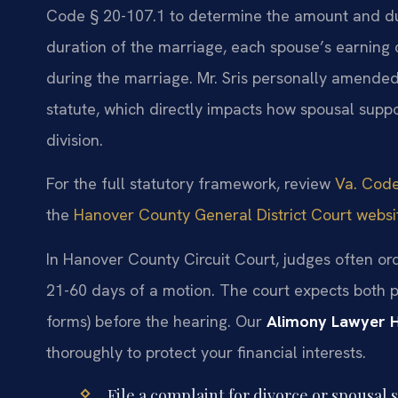
Code § 20-107.1 to determine the amount and dur
duration of the marriage, each spouse’s earning c
during the marriage. Mr. Sris personally amended
statute, which directly impacts how spousal suppo
division.
For the full statutory framework, review
Va. Code
the
Hanover County General District Court websi
In Hanover County Circuit Court, judges often or
21-60 days of a motion. The court expects both pa
forms) before the hearing. Our
Alimony Lawyer 
thoroughly to protect your financial interests.
File a complaint for divorce or spousal