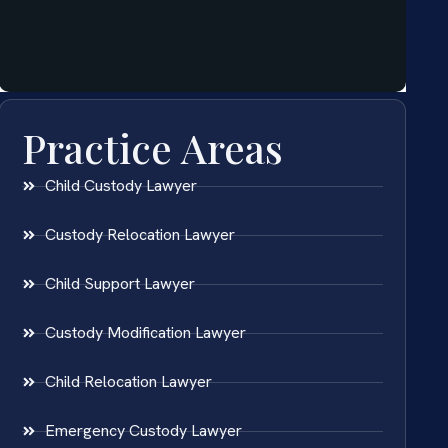
Practice Areas
Child Custody Lawyer
Custody Relocation Lawyer
Child Support Lawyer
Custody Modification Lawyer
Child Relocation Lawyer
Emergency Custody Lawyer