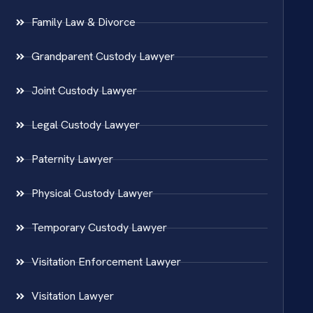
Family Law & Divorce
Grandparent Custody Lawyer
Joint Custody Lawyer
Legal Custody Lawyer
Paternity Lawyer
Physical Custody Lawyer
Temporary Custody Lawyer
Visitation Enforcement Lawyer
Visitation Lawyer