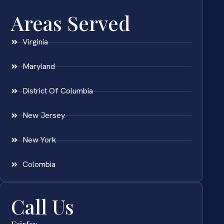
Areas Served
Virginia
Maryland
District Of Columbia
New Jersey
New York
Colombia
Call Us