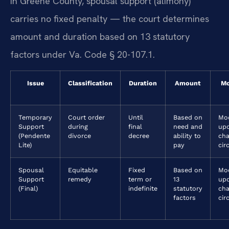
In Greene County, spousal support (alimony)
carries no fixed penalty — the court determines
amount and duration based on 13 statutory
factors under Va. Code § 20-107.1.
Issue
Classification
Duration
Amount
Mo
Temporary
Court order
Until
Based on
Mod
Support
during
final
need and
up
(Pendente
divorce
decree
ability to
ch
Lite)
pay
cir
Spousal
Equitable
Fixed
Based on
Mod
Support
remedy
term or
13
upo
(Final)
indefinite
statutory
cha
factors
cir