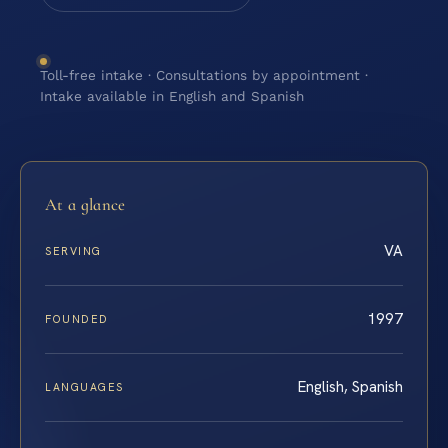
Toll-free intake · Consultations by appointment ·
Intake available in English and Spanish
At a glance
VA
SERVING
1997
FOUNDED
English, Spanish
LANGUAGES