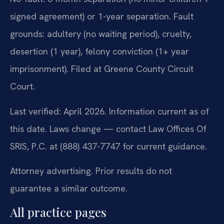
signed agreement) or 1-year separation. Fault
grounds: adultery (no waiting period), cruelty,
desertion (1 year), felony conviction (1+ year
imprisonment). Filed at Greene County Circuit
Court.
Last verified: April 2026. Information current as of
this date. Laws change — contact Law Offices Of
SRIS, P.C. at (888) 437-7747 for current guidance.
Attorney advertising. Prior results do not
guarantee a similar outcome.
All practice pages