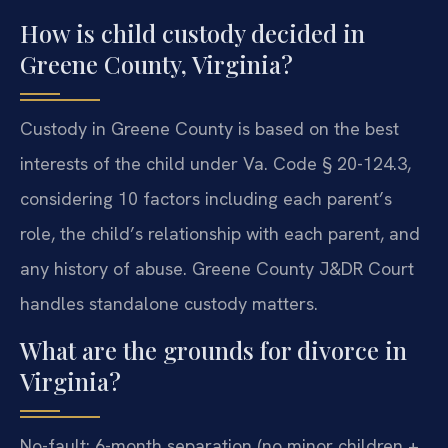
How is child custody decided in
Greene County, Virginia?
Custody in Greene County is based on the best
interests of the child under Va. Code § 20-124.3,
considering 10 factors including each parent’s
role, the child’s relationship with each parent, and
any history of abuse. Greene County J&DR Court
handles standalone custody matters.
What are the grounds for divorce in
Virginia?
No-fault: 6-month separation (no minor children +