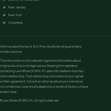
New Jersey
New York
Colombia
Attorney advertising.Mr.Sris, Prior results do not guarantee a
similar outcome.
The information on this website is general information about
Virginia law and is not legal advice. Reading this website or
contacting Law Offices Of SRIS, P.C. does not create an attorney-
client relationship. That relationship is formed only by a signed
written agreement. Consult an attorney about your individual
circumstances. Case results depend on a variety of factors unique
to each case.
© Law Offices Of SRIS, P.C. All rights reserved.