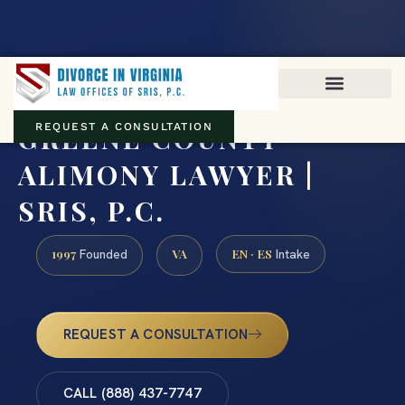
Virginia family law · Circuit and JDR District Courts across the
Commonwealth
(888) 437-7747
GREENE COUNTY
REQUEST A CONSULTATION
ALIMONY LAWYER |
SRIS, P.C.
1997
VA
EN · ES
Founded
Intake
REQUEST A CONSULTATION
CALL (888) 437-7747