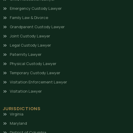
Emergency Custody Lawyer
Family Law & Divorce
Grandparent Custody Lawyer
Joint Custody Lawyer
Legal Custody Lawyer
Paternity Lawyer
Physical Custody Lawyer
Temporary Custody Lawyer
Visitation Enforcement Lawyer
Visitation Lawyer
JURISDICTIONS
Virginia
Maryland
District of Columbia