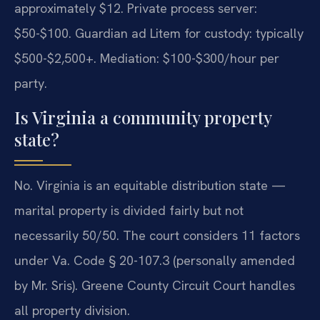
approximately $12. Private process server:
$50-$100. Guardian ad Litem for custody: typically
$500-$2,500+. Mediation: $100-$300/hour per
party.
Is Virginia a community property
state?
No. Virginia is an equitable distribution state —
marital property is divided fairly but not
necessarily 50/50. The court considers 11 factors
under Va. Code § 20-107.3 (personally amended
by Mr. Sris). Greene County Circuit Court handles
all property division.