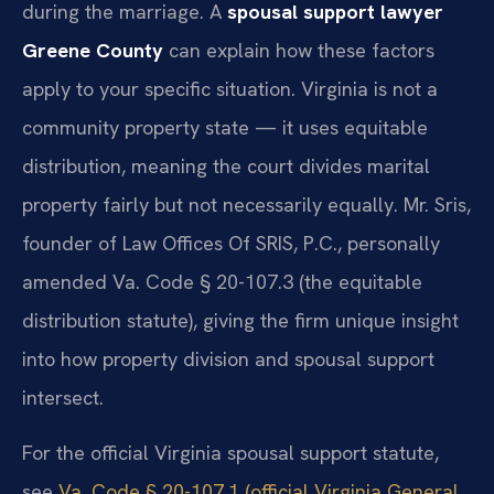
during the marriage. A
spousal support lawyer
Greene County
can explain how these factors
apply to your specific situation. Virginia is not a
community property state — it uses equitable
distribution, meaning the court divides marital
property fairly but not necessarily equally. Mr. Sris,
founder of Law Offices Of SRIS, P.C., personally
amended Va. Code § 20-107.3 (the equitable
distribution statute), giving the firm unique insight
into how property division and spousal support
intersect.
For the official Virginia spousal support statute,
see
Va. Code § 20-107.1 (official Virginia General