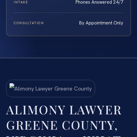
Phones Answered 24/7
INTAKE
By Appointment Only
CONSULTATION
ALIMONY LAWYER
GREENE COUNTY,