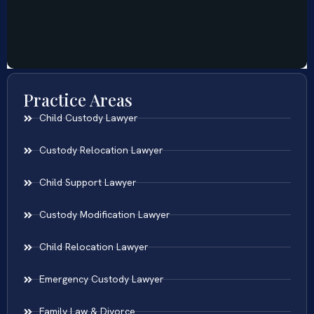
Practice Areas
Child Custody Lawyer
Custody Relocation Lawyer
Child Support Lawyer
Custody Modification Lawyer
Child Relocation Lawyer
Emergency Custody Lawyer
Family Law & Divorce