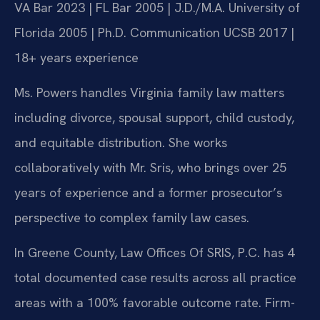
VA Bar 2023 | FL Bar 2005 | J.D./M.A. University of
Florida 2005 | Ph.D. Communication UCSB 2017 |
18+ years experience
Ms. Powers handles Virginia family law matters
including divorce, spousal support, child custody,
and equitable distribution. She works
collaboratively with Mr. Sris, who brings over 25
years of experience and a former prosecutor’s
perspective to complex family law cases.
In Greene County, Law Offices Of SRIS, P.C. has 4
total documented case results across all practice
areas with a 100% favorable outcome rate. Firm-