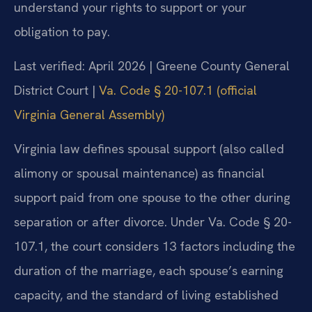
understand your rights to support or your
obligation to pay.
Last verified: April 2026 | Greene County General
District Court |
Va. Code § 20-107.1 (official
Virginia General Assembly)
Virginia law defines spousal support (also called
alimony or spousal maintenance) as financial
support paid from one spouse to the other during
separation or after divorce. Under Va. Code § 20-
107.1, the court considers 13 factors including the
duration of the marriage, each spouse’s earning
capacity, and the standard of living established