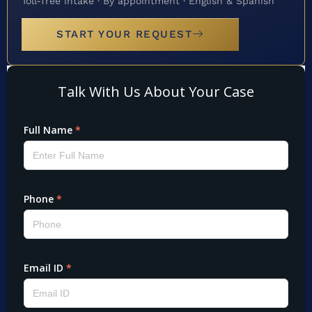
Toll-free intake · By appointment · English & Spanish
START YOUR REQUEST