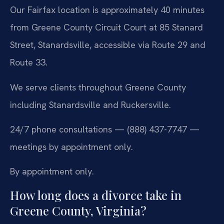
Our Fairfax location is approximately 40 minutes
from Greene County Circuit Court at 85 Stanard
Street, Stanardsville, accessible via Route 29 and
Route 33.
We serve clients throughout Greene County
including Stanardsville and Ruckersville.
24/7 phone consultations — (888) 437-7747 —
meetings by appointment only.
By appointment only.
How long does a divorce take in
Greene County, Virginia?