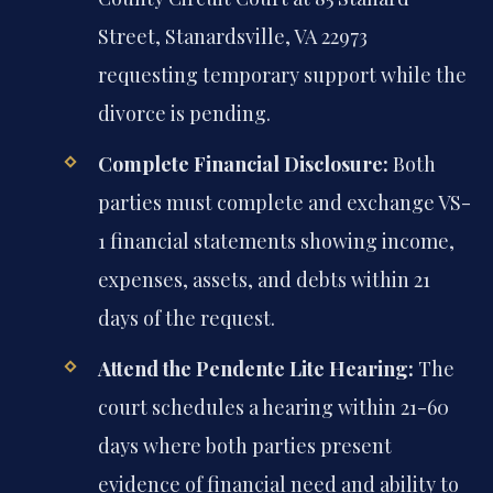
Street, Stanardsville, VA 22973
requesting temporary support while the
divorce is pending.
Complete Financial Disclosure:
Both
parties must complete and exchange VS-
1 financial statements showing income,
expenses, assets, and debts within 21
days of the request.
Attend the Pendente Lite Hearing:
The
court schedules a hearing within 21-60
days where both parties present
evidence of financial need and ability to