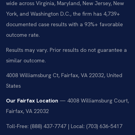
wide across Virginia, Maryland, New Jersey, New
York, and Washington D.C., the firm has 4,739+
documented case results with a 93%+ favorable
outcome rate.
Results may vary. Prior results do not guarantee a
similar outcome.
4008 Williamsburg Ct, Fairfax, VA 22032, United
States
Our Fairfax Location
— 4008 Williamsburg Court,
Fairfax, VA 22032
Toll-Free: (888) 437-7747 | Local: (703) 636-5417