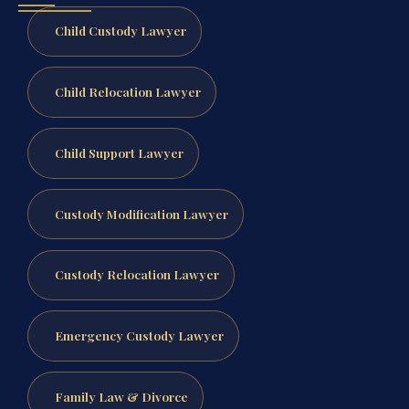
Child Custody Lawyer
Child Relocation Lawyer
Child Support Lawyer
Custody Modification Lawyer
Custody Relocation Lawyer
Emergency Custody Lawyer
Family Law & Divorce