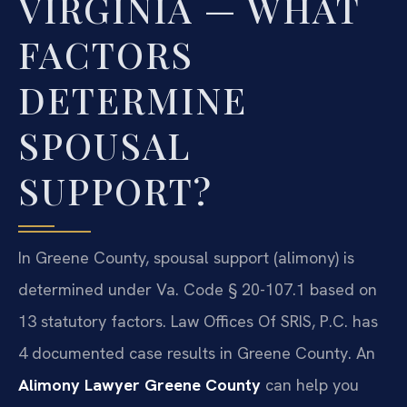
VIRGINIA — WHAT
FACTORS
DETERMINE
SPOUSAL
SUPPORT?
In Greene County, spousal support (alimony) is
determined under Va. Code § 20-107.1 based on
13 statutory factors. Law Offices Of SRIS, P.C. has
4 documented case results in Greene County. An
Alimony Lawyer Greene County
can help you