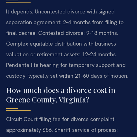
It depends. Uncontested divorce with signed
separation agreement: 2-4 months from filing to
final decree. Contested divorce: 9-18 months.
Complex equitable distribution with business
valuation or retirement assets: 12-24 months.
Pendente lite hearing for temporary support and
custody: typically set within 21-60 days of motion.
How much does a divorce cost in
Greene County, Virginia?
Circuit Court filing fee for divorce complaint:
approximately $86. Sheriff service of process: