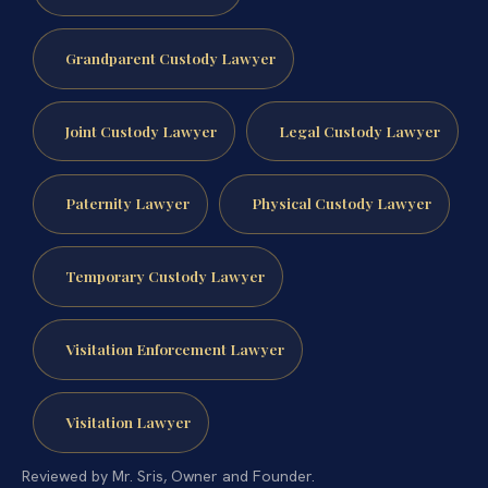
Grandparent Custody Lawyer
Joint Custody Lawyer
Legal Custody Lawyer
Paternity Lawyer
Physical Custody Lawyer
Temporary Custody Lawyer
Visitation Enforcement Lawyer
Visitation Lawyer
Reviewed by Mr. Sris, Owner and Founder.