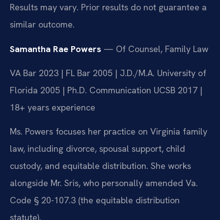
Results may vary. Prior results do not guarantee a
similar outcome.
Samantha Rae Powers
— Of Counsel, Family Law
VA Bar 2023 | FL Bar 2005 | J.D./M.A. University of
Florida 2005 | Ph.D. Communication UCSB 2017 |
18+ years experience
Ms. Powers focuses her practice on Virginia family
law, including divorce, spousal support, child
custody, and equitable distribution. She works
alongside Mr. Sris, who personally amended Va.
Code § 20-107.3 (the equitable distribution
statute).