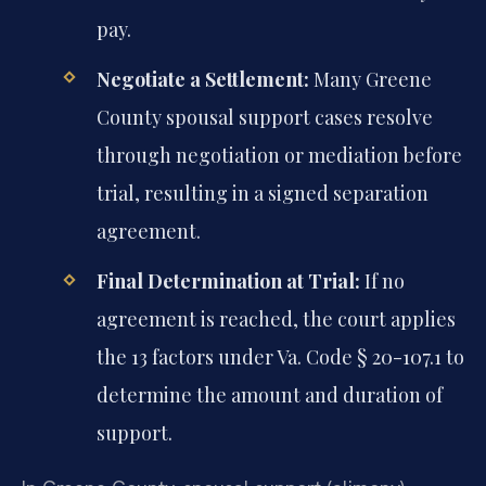
pay.
Negotiate a Settlement:
Many Greene
County spousal support cases resolve
through negotiation or mediation before
trial, resulting in a signed separation
agreement.
Final Determination at Trial:
If no
agreement is reached, the court applies
the 13 factors under Va. Code § 20-107.1 to
determine the amount and duration of
support.