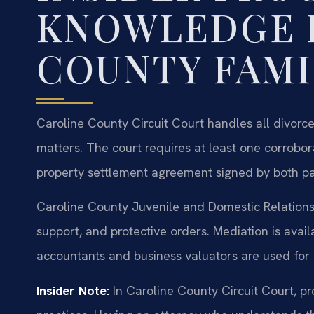
KNOWLEDGE 
COUNTY FAMI
Caroline County Circuit Court handles all divorce
matters. The court requires at least one corrobor
property settlement agreement signed by both part
Caroline County Juvenile and Domestic Relations 
support, and protective orders. Mediation is avail
accountants and business valuators are used for 
Insider Note:
In Caroline County Circuit Court, pr