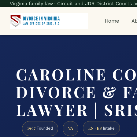
Virginia family law · Circuit and JDR District Court
Home
Ab
CAROLINE C
DIVORCE & F
LAWYER | SRIS
1997
VA
EN · ES
Founded
Intake