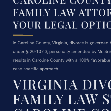
FAMILY LAW ATTO
YOUR LEGAL OPTI
In Caroline County, Virginia, divorce is governed
under § 20-107.3, personally amended by Mr. Sri
results in Caroline County with a 100% favorable
case-specific approach.
VIRGINIA DI
FAMILY LAW S