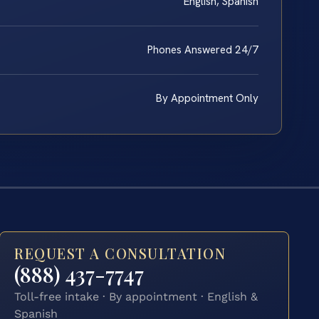
English, Spanish
Phones Answered 24/7
By Appointment Only
REQUEST A CONSULTATION
(888) 437-7747
Toll-free intake · By appointment · English &
Spanish