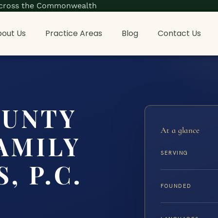
s across the Commonwealth
out Us
Practice Areas
Blog
Contact Us
OUNTY
At a glance
AMILY
SERVING
, P.C.
FOUNDED