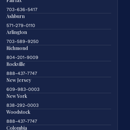
Fairfax
703-636-5417
Ashburn
571-279-0110
Arlington
703-589-9250
Richmond
804-201-9009
Rockville
888-437-7747
New Jersey
609-983-0003
New York
838-292-0003
Woodstock
888-437-7747
Colombia