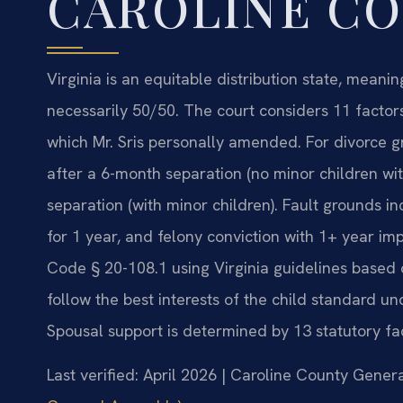
CAROLINE C
Virginia is an equitable distribution state, meanin
necessarily 50/50. The court considers 11 factors
which Mr. Sris personally amended. For divorce g
after a 6-month separation (no minor children wi
separation (with minor children). Fault grounds in
for 1 year, and felony conviction with 1+ year im
Code § 20-108.1 using Virginia guidelines based
follow the best interests of the child standard u
Spousal support is determined by 13 statutory fa
Last verified: April 2026 | Caroline County Genera