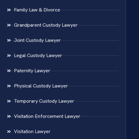
Family Law & Divorce
Grandparent Custody Lawyer
Joint Custody Lawyer
Legal Custody Lawyer
Paternity Lawyer
Physical Custody Lawyer
Temporary Custody Lawyer
Visitation Enforcement Lawyer
Visitation Lawyer