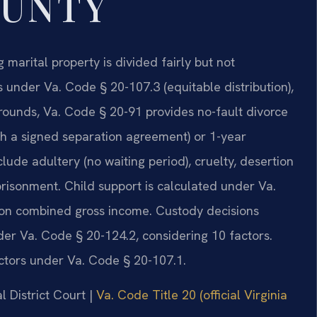
OUNTY
g marital property is divided fairly but not
 under Va. Code § 20-107.3 (equitable distribution),
rounds, Va. Code § 20-91 provides no-fault divorce
th a signed separation agreement) or 1-year
clude adultery (no waiting period), cruelty, desertion
prisonment. Child support is calculated under Va.
 on combined gross income. Custody decisions
nder Va. Code § 20-124.2, considering 10 factors.
ctors under Va. Code § 20-107.1.
l District Court |
Va. Code Title 20 (official Virginia