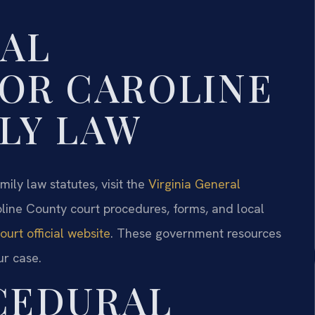
GAL
OR CAROLINE
LY LAW
mily law statutes, visit the
Virginia General
oline County court procedures, forms, and local
urt official website
. These government resources
ur case.
CEDURAL