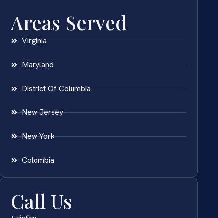
Areas Served
Virginia
Maryland
District Of Columbia
New Jersey
New York
Colombia
Call Us