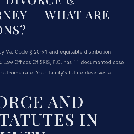
RNEY — WHAT ARE
ONS?
 by Va. Code § 20-91 and equitable distribution
s. Law Offices Of SRIS, P.C. has 11 documented case
 outcome rate. Your family’s future deserves a
VORCE AND
TATUTES IN