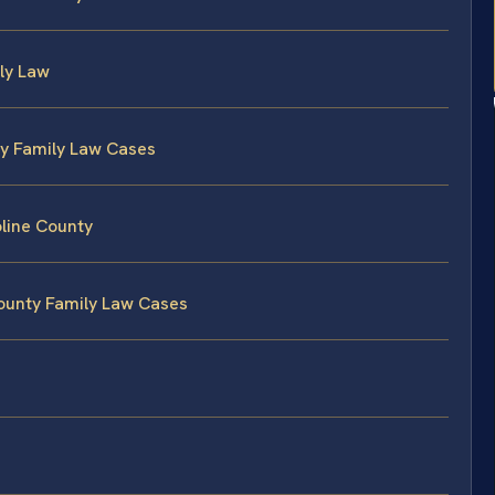
ily Law
ty Family Law Cases
line County
County Family Law Cases