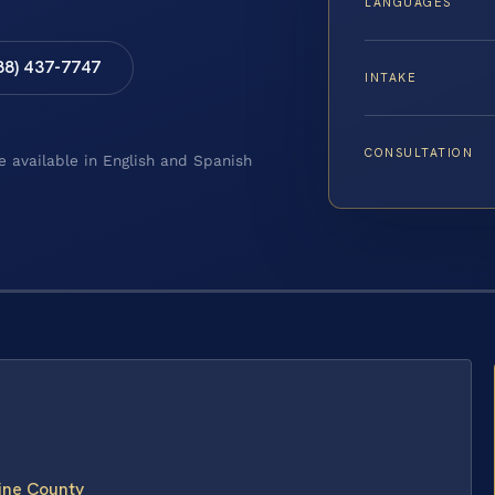
LANGUAGES
88) 437-7747
INTAKE
CONSULTATION
e available in English and Spanish
line County