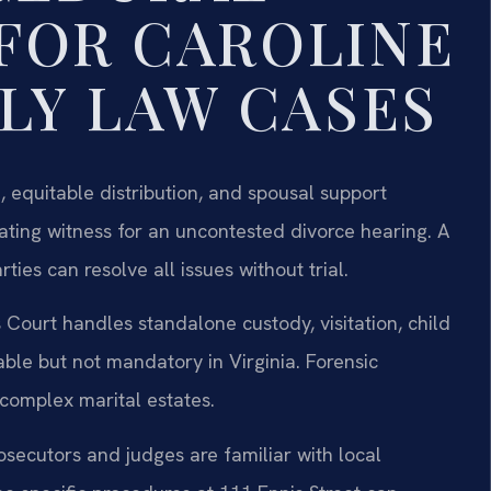
FOR CAROLINE
LY LAW CASES
, equitable distribution, and spousal support
ating witness for an uncontested divorce hearing. A
ies can resolve all issues without trial.
Court handles standalone custody, visitation, child
able but not mandatory in Virginia. Forensic
complex marital estates.
osecutors and judges are familiar with local