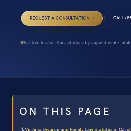
CALL (8
REQUEST A CONSULTATION
Toll-free intake · Consultations by appointment · Intak
ON THIS PAGE
Virginia Divorce and Family Law Statutes in Caro