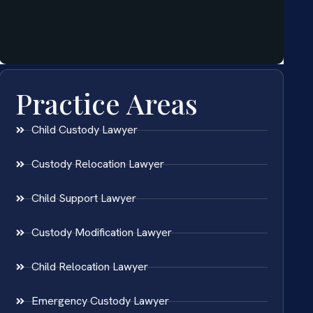
Practice Areas
Child Custody Lawyer
Custody Relocation Lawyer
Child Support Lawyer
Custody Modification Lawyer
Child Relocation Lawyer
Emergency Custody Lawyer