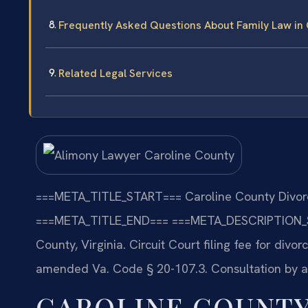
Frequently Asked Questions About Family Law in 
Related Legal Services
===META_TITLE_START===
Caroline County Divorc
===META_TITLE_END===
===META_DESCRIPTION_
County, Virginia. Circuit Court filing fee for divo
amended Va. Code § 20-107.3. Consultation by 
CAROLINE COUNTY