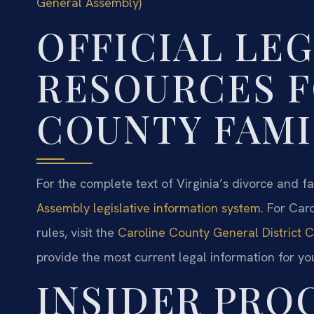
General Assembly)
OFFICIAL LE
RESOURCES F
COUNTY FAMI
For the complete text of Virginia’s divorce and fa
Assembly legislative information system
. For Car
rules, visit the
Caroline County General District Co
provide the most current legal information for yo
INSIDER PRO