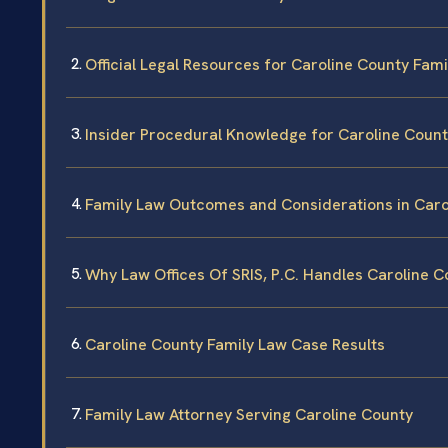
Official Legal Resources for Caroline County Fam
Insider Procedural Knowledge for Caroline Coun
Family Law Outcomes and Considerations in Caro
Why Law Offices Of SRIS, P.C. Handles Caroline 
Caroline County Family Law Case Results
Family Law Attorney Serving Caroline County