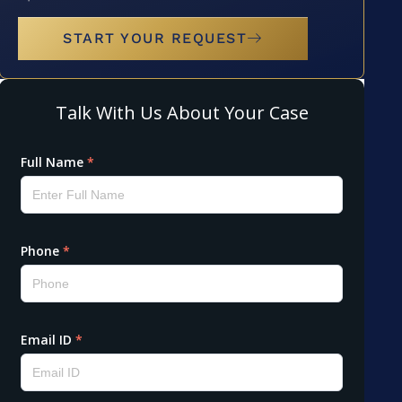
START YOUR REQUEST