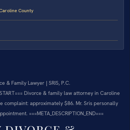
Caroline County
e & Family Lawyer | SRIS, P.C.
START===
Divorce & family law attorney in Caroline
rce complaint: approximately $86. Mr. Sris personally
appointment.
===META_DESCRIPTION_END===
 DIVORCE &