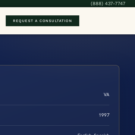
(888) 437-7747
REQUEST A CONSULTATION
VA
1997