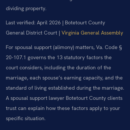
dividing property.
Last verified: April 2026 | Botetourt County
General District Court |
Virginia General Assembly
For spousal support (alimony) matters, Va. Code §
20-107.1 governs the 13 statutory factors the
court considers, including the duration of the
marriage, each spouse’s earning capacity, and the
standard of living established during the marriage.
A spousal support lawyer Botetourt County clients
trust can explain how these factors apply to your
specific situation.