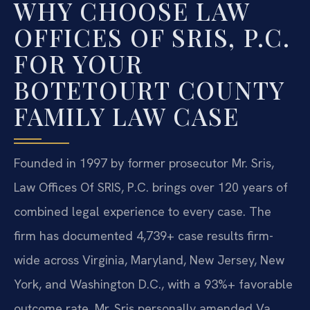
WHY CHOOSE LAW
OFFICES OF SRIS, P.C.
FOR YOUR
BOTETOURT COUNTY
FAMILY LAW CASE
Founded in 1997 by former prosecutor Mr. Sris,
Law Offices Of SRIS, P.C. brings over 120 years of
combined legal experience to every case. The
firm has documented 4,739+ case results firm-
wide across Virginia, Maryland, New Jersey, New
York, and Washington D.C., with a 93%+ favorable
outcome rate. Mr. Sris personally amended Va.