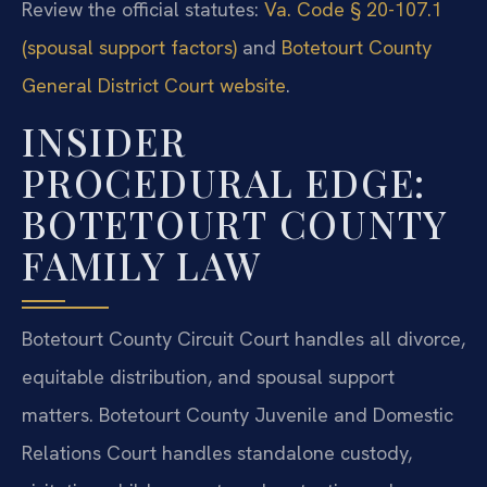
Review the official statutes:
Va. Code § 20-107.1
(spousal support factors)
and
Botetourt County
General District Court website
.
INSIDER
PROCEDURAL EDGE:
BOTETOURT COUNTY
FAMILY LAW
Botetourt County Circuit Court handles all divorce,
equitable distribution, and spousal support
matters. Botetourt County Juvenile and Domestic
Relations Court handles standalone custody,