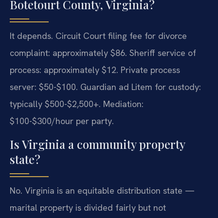
Botetourt County, Virginia?
It depends. Circuit Court filing fee for divorce
complaint: approximately $86. Sheriff service of
process: approximately $12. Private process
server: $50-$100. Guardian ad Litem for custody:
typically $500-$2,500+. Mediation:
$100-$300/hour per party.
Is Virginia a community property
state?
No. Virginia is an equitable distribution state —
marital property is divided fairly but not