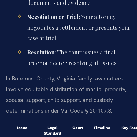
documents and evidence.
Negotiation or Trial:
Your attorney
negotiates a settlement or presents your
case at trial.
Resolution:
The court issues a final
order or decree resolving all issues.
In Botetourt County, Virginia family law matters
involve equitable distribution of marital property,
spousal support, child support, and custody
determinations under Va. Code § 20-107.3.
Issue
Legal
Court
Timeline
Key Fac
Standard