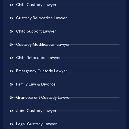
Child Custody Lawyer
Custody Relocation Lawyer
Child Support Lawyer
Custody Modification Lawyer
Child Relocation Lawyer
Emergency Custody Lawyer
Family Law & Divorce
Grandparent Custody Lawyer
Joint Custody Lawyer
Legal Custody Lawyer