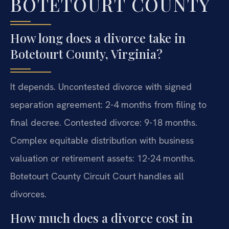
BOTETOURT COUNTY
How long does a divorce take in
Botetourt County, Virginia?
It depends. Uncontested divorce with signed
separation agreement: 2-4 months from filing to
final decree. Contested divorce: 9-18 months.
Complex equitable distribution with business
valuation or retirement assets: 12-24 months.
Botetourt County Circuit Court handles all
divorces.
How much does a divorce cost in