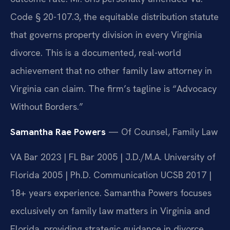
Code § 20-107.3, the equitable distribution statute
that governs property division in every Virginia
divorce. This is a documented, real-world
achievement that no other family law attorney in
Virginia can claim. The firm’s tagline is “Advocacy
Without Borders.”
Samantha Rae Powers
— Of Counsel, Family Law
VA Bar 2023 | FL Bar 2005 | J.D./M.A. University of
Florida 2005 | Ph.D. Communication UCSB 2017 |
18+ years experience. Samantha Powers focuses
exclusively on family law matters in Virginia and
Florida, providing strategic guidance in divorce,