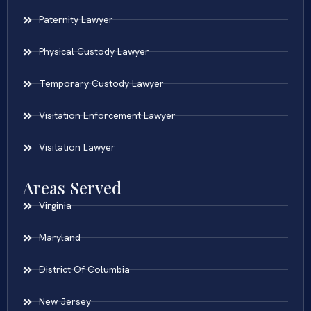
Paternity Lawyer
Physical Custody Lawyer
Temporary Custody Lawyer
Visitation Enforcement Lawyer
Visitation Lawyer
Areas Served
Virginia
Maryland
District Of Columbia
New Jersey