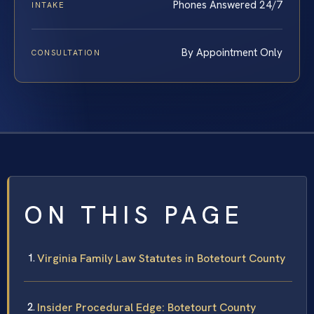
Phones Answered 24/7
INTAKE
By Appointment Only
CONSULTATION
ON THIS PAGE
Virginia Family Law Statutes in Botetourt County
Insider Procedural Edge: Botetourt County