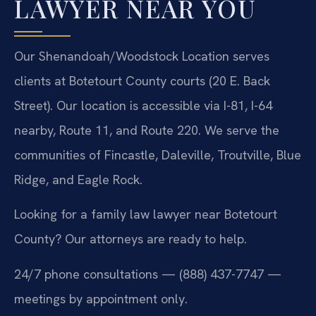
LAWYER NEAR YOU
Our Shenandoah/Woodstock Location serves
clients at Botetourt County courts (20 E. Back
Street). Our location is accessible via I-81, I-64
nearby, Route 11, and Route 220. We serve the
communities of Fincastle, Daleville, Troutville, Blue
Ridge, and Eagle Rock.
Looking for a family law lawyer near Botetourt
County? Our attorneys are ready to help.
24/7 phone consultations — (888) 437-7747 —
meetings by appointment only.