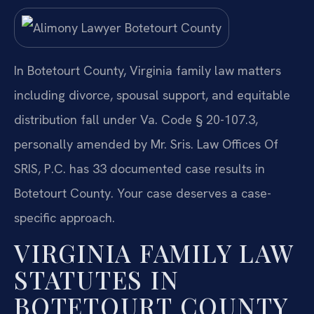
In Botetourt County, Virginia family law matters
including divorce, spousal support, and equitable
distribution fall under Va. Code § 20-107.3,
personally amended by Mr. Sris. Law Offices Of
SRIS, P.C. has 33 documented case results in
Botetourt County. Your case deserves a case-
specific approach.
VIRGINIA FAMILY LAW
STATUTES IN
BOTETOURT COUNTY