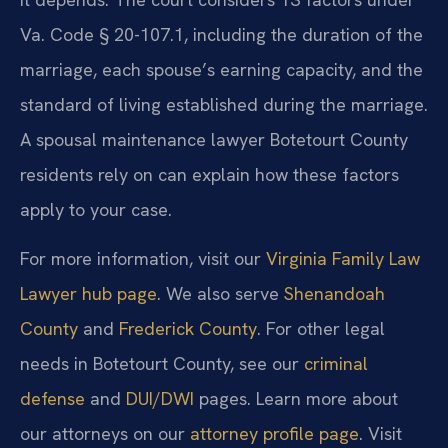
Va. Code § 20-107.1, including the duration of the
marriage, each spouse’s earning capacity, and the
standard of living established during the marriage.
A spousal maintenance lawyer Botetourt County
residents rely on can explain how these factors
apply to your case.
For more information, visit our
Virginia Family Law
Lawyer hub page
. We also serve
Shenandoah
County
and
Frederick County
. For other legal
needs in Botetourt County, see our
criminal
defense
and
DUI/DWI
pages. Learn more about
our attorneys on our
attorney profile page
. Visit