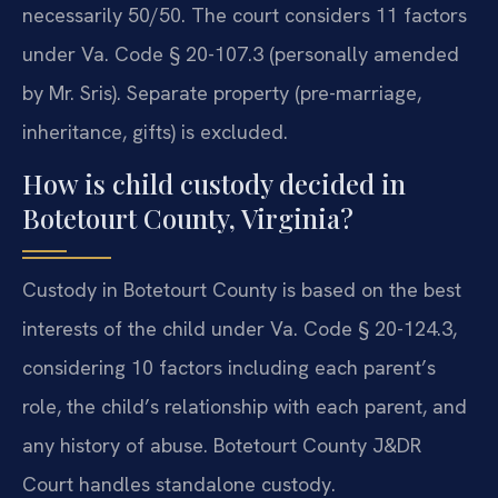
necessarily 50/50. The court considers 11 factors
under Va. Code § 20-107.3 (personally amended
by Mr. Sris). Separate property (pre-marriage,
inheritance, gifts) is excluded.
How is child custody decided in
Botetourt County, Virginia?
Custody in Botetourt County is based on the best
interests of the child under Va. Code § 20-124.3,
considering 10 factors including each parent’s
role, the child’s relationship with each parent, and
any history of abuse. Botetourt County J&DR
Court handles standalone custody.