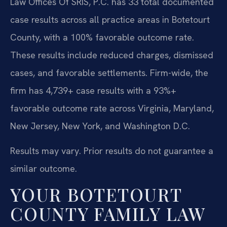
Law Offices Of SRIS, P.C. has 33 total documented
case results across all practice areas in Botetourt
County, with a 100% favorable outcome rate.
These results include reduced charges, dismissed
cases, and favorable settlements. Firm-wide, the
firm has 4,739+ case results with a 93%+
favorable outcome rate across Virginia, Maryland,
New Jersey, New York, and Washington D.C.
Results may vary. Prior results do not guarantee a
similar outcome.
YOUR BOTETOURT
COUNTY FAMILY LAW