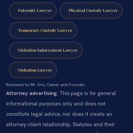
Paternity Lawyer
Physical Custody Lawyer
Temporary Custody Lawyer
Visitation Enforcement Lawyer
Visitation Lawyer
Reviewed by Mr. Sris, Owner and Founder.
Attorney advertising.
This page is for general
informational purposes only and does not
constitute legal advice, nor does it create an
attorney-client relationship. Statutes and their