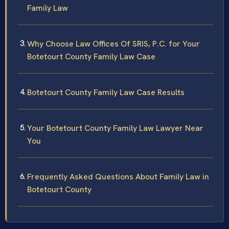
Family Law
Why Choose Law Offices Of SRIS, P.C. for Your
Botetourt County Family Law Case
Botetourt County Family Law Case Results
Your Botetourt County Family Law Lawyer Near
You
Frequently Asked Questions About Family Law in
Botetourt County