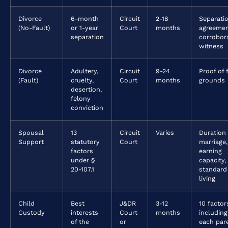
Divorce
6-month
Circuit
2-18
Separati
(No-Fault)
or 1-year
Court
months
agreemen
separation
corrobor
witness
Divorce
Adultery,
Circuit
9-24
Proof of 
(Fault)
cruelty,
Court
months
grounds
desertion,
felony
conviction
Spousal
13
Circuit
Varies
Duration
Support
statutory
Court
marriage,
factors
earning
under §
capacity,
20-107.1
standard
living
Child
Best
J&DR
3-12
10 factor
Custody
interests
Court
months
including
of the
or
each pare