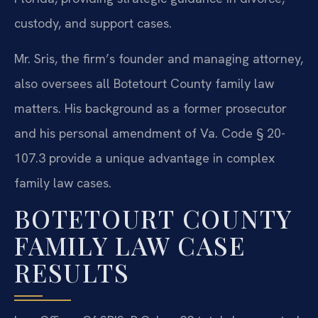
custody, and support cases.
Mr. Sris, the firm’s founder and managing attorney,
also oversees all Botetourt County family law
matters. His background as a former prosecutor
and his personal amendment of Va. Code § 20-
107.3 provide a unique advantage in complex
family law cases.
BOTETOURT COUNTY
FAMILY LAW CASE
RESULTS