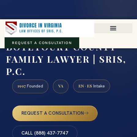
Virginia family law · Circuit and JDR District Courts across the
Commonwealth
(888) 437-7747
BOTETOURT COUNTY
REQUEST A CONSULTATION
FAMILY LAWYER | SRIS,
P.C.
1997
VA
EN · ES
Founded
Intake
REQUEST A CONSULTATION
CALL (888) 437-7747