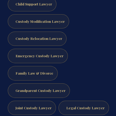
Child Support Lawyer
Custody Modification Lawyer
Custody Relocation Lawyer
Emergency Custody Lawyer
Family Law & Divorce
Grandparent Custody Lawyer
Joint Custody Lawyer
Legal Custody Lawyer