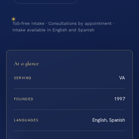
Toll-free intake · Consultations by appointment ·
Intake available in English and Spanish
At a glance
VA
SERVING
1997
FOUNDED
English, Spanish
LANGUAGES