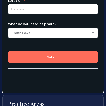
Practice Areas