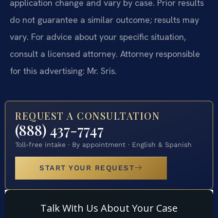
application change and vary by case. Prior results
do not guarantee a similar outcome; results may
vary. For advice about your specific situation,
consult a licensed attorney. Attorney responsible
for this advertising: Mr. Sris.
REQUEST A CONSULTATION
(888) 437-7747
Toll-free intake · By appointment · English & Spanish
START YOUR REQUEST