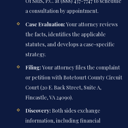
Of SRIS, P.C. at (888) 437-7747 to schedule
a consultation by appointment.
Case Evaluation:
Your attorney reviews
the facts, identifies the applicable
statutes, and develops a case-specific
strategy.
Filing:
Your attorney files the complaint
or petition with Botetourt County Circuit
Court (20 E. Back Street, Suite A,
Fincastle, VA 24090).
Discovery:
Both sides exchange
information, including financial