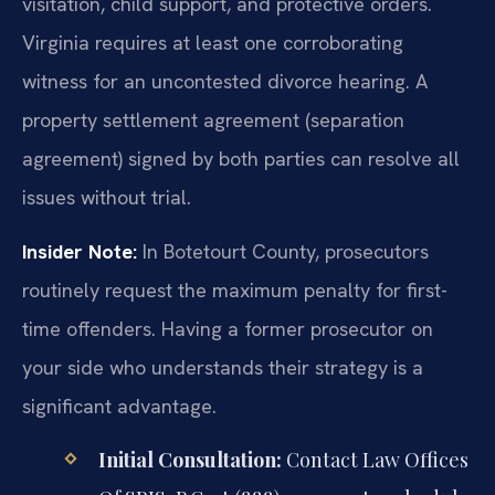
visitation, child support, and protective orders.
Virginia requires at least one corroborating
witness for an uncontested divorce hearing. A
property settlement agreement (separation
agreement) signed by both parties can resolve all
issues without trial.
Insider Note:
In Botetourt County, prosecutors
routinely request the maximum penalty for first-
time offenders. Having a former prosecutor on
your side who understands their strategy is a
significant advantage.
Initial Consultation:
Contact Law Offices