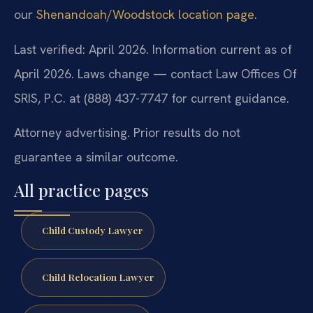
our
Shenandoah/Woodstock location page
.
Last verified: April 2026. Information current as of
April 2026. Laws change — contact Law Offices Of
SRIS, P.C. at (888) 437-7747 for current guidance.
Attorney advertising. Prior results do not
guarantee a similar outcome.
All practice pages
Child Custody Lawyer
Child Relocation Lawyer