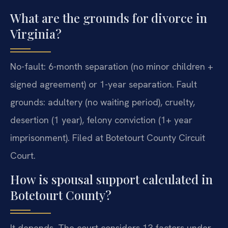
What are the grounds for divorce in
Virginia?
No-fault: 6-month separation (no minor children +
signed agreement) or 1-year separation. Fault
grounds: adultery (no waiting period), cruelty,
desertion (1 year), felony conviction (1+ year
imprisonment). Filed at Botetourt County Circuit
Court.
How is spousal support calculated in
Botetourt County?
It depends. The court considers 13 factors under