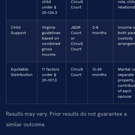
child
Circuit
role, chil
under §
Court
relations
20-124.3
Child
Virginia
J&DR
2-6
Income o
Support
guidelines
Court
months
both par
based on
or
custody
combined
Circuit
arrangem
gross
Court
income
Equitable
11 factors
Circuit
12-24
Marital v
Distribution
under §
Court
months
separate
20-107.3
property,
contribu
of each
spouse
Results may vary. Prior results do not guarantee a
similar outcome.