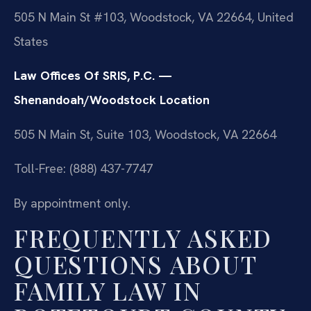
505 N Main St #103, Woodstock, VA 22664, United
States
Law Offices Of SRIS, P.C. —
Shenandoah/Woodstock Location
505 N Main St, Suite 103, Woodstock, VA 22664
Toll-Free: (888) 437-7747
By appointment only.
FREQUENTLY ASKED
QUESTIONS ABOUT
FAMILY LAW IN