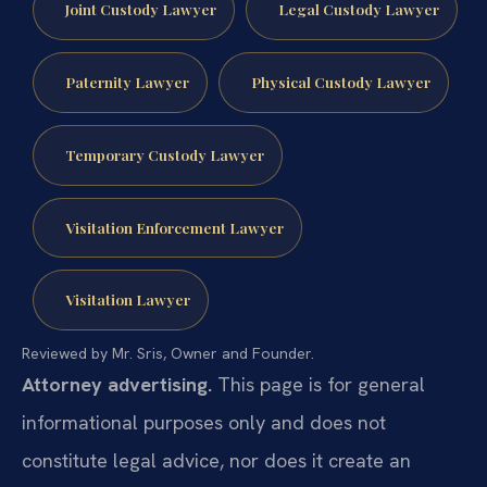
Joint Custody Lawyer
Legal Custody Lawyer
Paternity Lawyer
Physical Custody Lawyer
Temporary Custody Lawyer
Visitation Enforcement Lawyer
Visitation Lawyer
Reviewed by Mr. Sris, Owner and Founder.
Attorney advertising.
This page is for general
informational purposes only and does not
constitute legal advice, nor does it create an