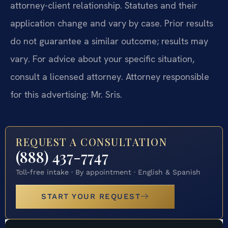
attorney-client relationship. Statutes and their
application change and vary by case. Prior results
do not guarantee a similar outcome; results may
vary. For advice about your specific situation,
consult a licensed attorney. Attorney responsible
for this advertising: Mr. Sris.
REQUEST A CONSULTATION
(888) 437-7747
Toll-free intake · By appointment · English & Spanish
START YOUR REQUEST