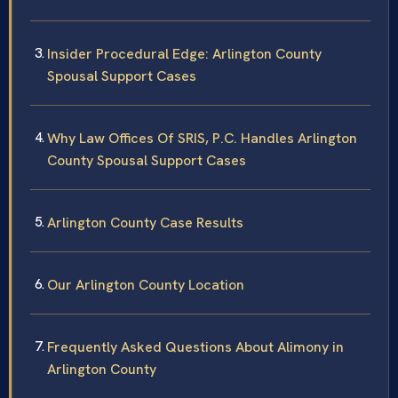
Insider Procedural Edge: Arlington County
Spousal Support Cases
Why Law Offices Of SRIS, P.C. Handles Arlington
County Spousal Support Cases
Arlington County Case Results
Our Arlington County Location
Frequently Asked Questions About Alimony in
Arlington County