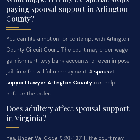
paying spousal support in Arlington
County?
You can file a motion for contempt with Arlington
County Circuit Court. The court may order wage
garnishment, levy bank accounts, or even impose
jail time for willful non-payment. A
spousal
support lawyer Arlington County
can help
enforce the order.
Does adultery affect spousal support
in Virginia?
Yes. Under Va. Code § 20-107.1, the court may