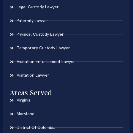
Legal Custody Lawyer
Paternity Lawyer
Physical Custody Lawyer
Temporary Custody Lawyer
Visitation Enforcement Lawyer
Visitation Lawyer
Areas Served
Virginia
Maryland
District Of Columbia