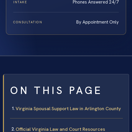
Phones Answered 24/7
INTAKE
By Appointment Only
CONSULTATION
ON THIS PAGE
Virginia Spousal Support Law in Arlington County
Official Virginia Law and Court Resources