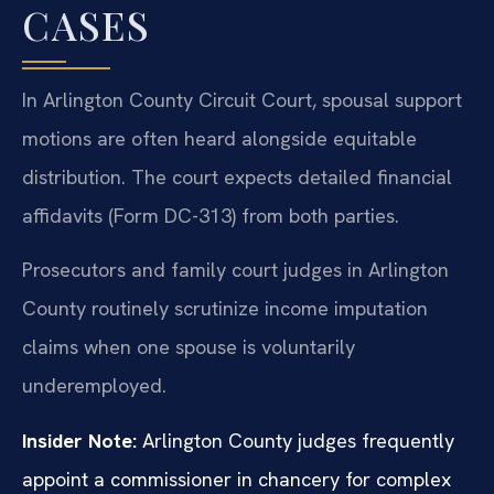
CASES
In Arlington County Circuit Court, spousal support
motions are often heard alongside equitable
distribution. The court expects detailed financial
affidavits (Form DC-313) from both parties.
Prosecutors and family court judges in Arlington
County routinely scrutinize income imputation
claims when one spouse is voluntarily
underemployed.
Insider Note:
Arlington County judges frequently
appoint a commissioner in chancery for complex