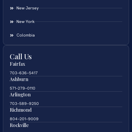
New Jersey
New York
Colombia
Call Us
Fairfax
703-636-5417
Ashburn
571-279-0110
Arlington
703-589-9250
Richmond
804-201-9009
Rockville