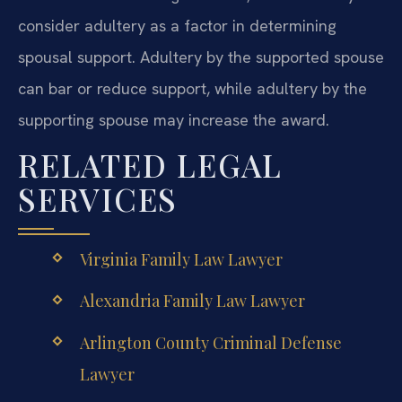
consider adultery as a factor in determining
spousal support. Adultery by the supported spouse
can bar or reduce support, while adultery by the
supporting spouse may increase the award.
RELATED LEGAL
SERVICES
Virginia Family Law Lawyer
Alexandria Family Law Lawyer
Arlington County Criminal Defense
Lawyer