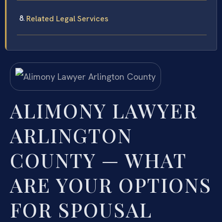
Related Legal Services
ALIMONY LAWYER
ARLINGTON
COUNTY — WHAT
ARE YOUR OPTIONS
FOR SPOUSAL