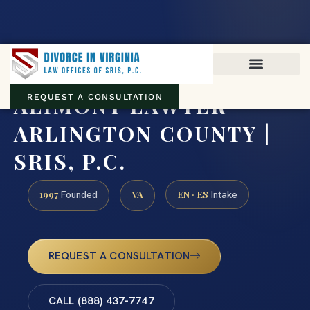
Virginia family law · Circuit and JDR District Courts across the
Commonwealth
(888) 437-7747
ALIMONY LAWYER
REQUEST A CONSULTATION
ARLINGTON COUNTY |
SRIS, P.C.
1997
VA
EN · ES
Founded
Intake
REQUEST A CONSULTATION
CALL (888) 437-7747