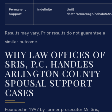
Permanent
Indefinite
Until
Support
death/remarriage/cohabitati
Results may vary. Prior results do not guarantee a
similar outcome.
WHY LAW OFFICES OF
SRIS, P.C. HANDLES
ARLINGTON COUNTY
SPOUSAL SUPPORT
CASES
Founded in 1997 by former prosecutor Mr. Sris,