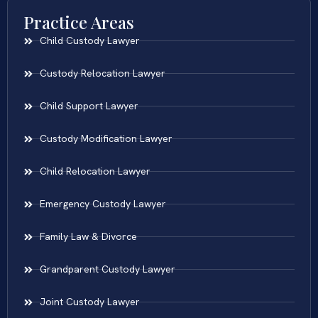
Practice Areas
Child Custody Lawyer
Custody Relocation Lawyer
Child Support Lawyer
Custody Modification Lawyer
Child Relocation Lawyer
Emergency Custody Lawyer
Family Law & Divorce
Grandparent Custody Lawyer
Joint Custody Lawyer