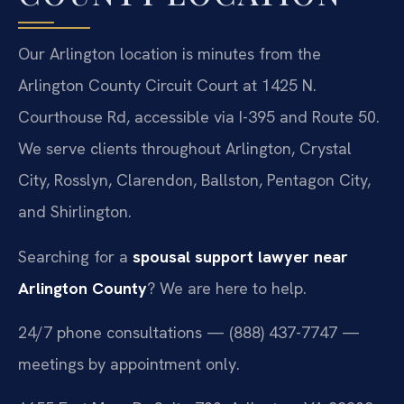
Our Arlington location is minutes from the
Arlington County Circuit Court at 1425 N.
Courthouse Rd, accessible via I-395 and Route 50.
We serve clients throughout Arlington, Crystal
City, Rosslyn, Clarendon, Ballston, Pentagon City,
and Shirlington.
Searching for a
spousal support lawyer near
Arlington County
? We are here to help.
24/7 phone consultations — (888) 437-7747 —
meetings by appointment only.