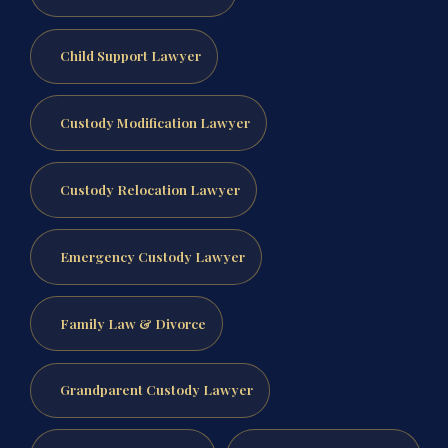
Child Support Lawyer
Custody Modification Lawyer
Custody Relocation Lawyer
Emergency Custody Lawyer
Family Law & Divorce
Grandparent Custody Lawyer