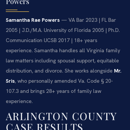
Powers
Samantha Rae Powers
— VA Bar 2023 | FL Bar
2005 | J.D./M.A. University of Florida 2005 | Ph.D.
Communication UCSB 2017 | 18+ years
experience. Samantha handles all Virginia family
law matters including spousal support, equitable
distribution, and divorce. She works alongside
Mr.
Sris
, who personally amended Va. Code § 20-
107.3 and brings 28+ years of family law
experience.
ARLINGTON COUNTY
CASE RESULTS