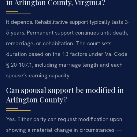
in Arlington County, Virginia?
It depends. Rehabilitative support typically lasts 3-
5 years. Permanent support continues until death,
remarriage, or cohabitation. The court sets
duration based on the 13 factors under Va. Code
§ 20-107.1, including marriage length and each
spouse’s earning capacity.
Can spousal support be modified in
Arlington County?
Yes. Either party can request modification upon
showing a material change in circumstances —