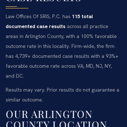
Law Offices Of SRIS, P.C. has
115 total
documented case results
across all practice
areas in Arlington County, with a 100% favorable
outcome rate in this locality. Firm-wide, the firm
has 4,739+ documented case results with a 93%+
favorable outcome rate across VA, MD, NJ, NY,
and DC.
Results may vary. Prior results do not guarantee a
similar outcome.
OUR ARLINGTON
COUNTY LOCATION