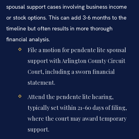
spousal support cases involving business income
or stock options. This can add 3-6 months to the
timeline but often results in more thorough
financial analysis.
File a motion for pendente lite spousal
support with Arlington County Circuit
Court, including a sworn financial
statement.
Attend the pendente lite hearing,
typically set within 21-60 days of filing,
where the court may award temporary
support.