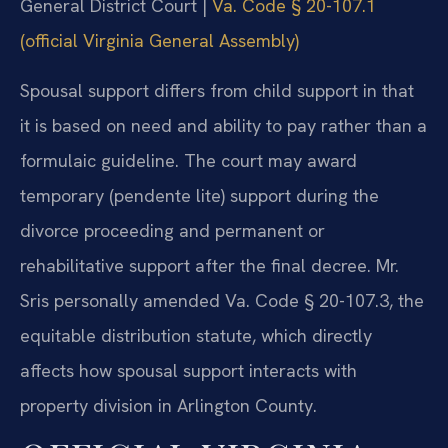
General District Court |
Va. Code § 20-107.1
(official Virginia General Assembly)
Spousal support differs from child support in that
it is based on need and ability to pay rather than a
formulaic guideline. The court may award
temporary (pendente lite) support during the
divorce proceeding and permanent or
rehabilitative support after the final decree. Mr.
Sris personally amended Va. Code § 20-107.3, the
equitable distribution statute, which directly
affects how spousal support interacts with
property division in Arlington County.