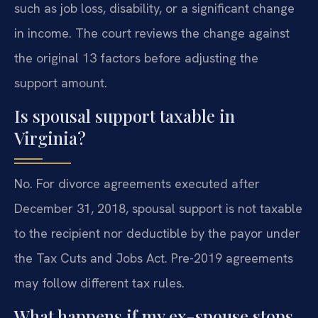
such as job loss, disability, or a significant change
in income. The court reviews the change against
the original 13 factors before adjusting the
support amount.
Is spousal support taxable in
Virginia?
No. For divorce agreements executed after
December 31, 2018, spousal support is not taxable
to the recipient nor deductible by the payor under
the Tax Cuts and Jobs Act. Pre-2019 agreements
may follow different tax rules.
What happens if my ex-spouse stops