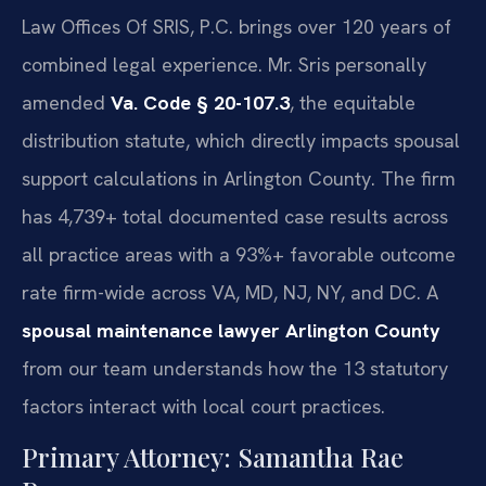
Law Offices Of SRIS, P.C. brings over 120 years of
combined legal experience. Mr. Sris personally
amended
Va. Code § 20-107.3
, the equitable
distribution statute, which directly impacts spousal
support calculations in Arlington County. The firm
has 4,739+ total documented case results across
all practice areas with a 93%+ favorable outcome
rate firm-wide across VA, MD, NJ, NY, and DC. A
spousal maintenance lawyer Arlington County
from our team understands how the 13 statutory
factors interact with local court practices.
Primary Attorney: Samantha Rae