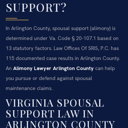
SUPPORT?
In Arlington County, spousal support (alimony) is
determined under Va. Code § 20-107.1 based on
13 statutory factors. Law Offices Of SRIS, P.C. has
115 documented case results in Arlington County.
An
Alimony Lawyer Arlington County
can help
you pursue or defend against spousal
maintenance claims.
VIRGINIA SPOUSAL
SUPPORT LAW IN
ARLINGTON COUNTY