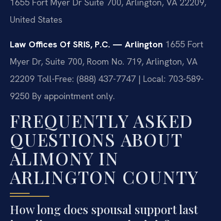
1655 Fort Myer Dr Suite 700, Arlington, VA 22209,
United States
Law Offices Of SRIS, P.C. — Arlington
1655 Fort
Myer Dr, Suite 700, Room No. 719, Arlington, VA
22209
Toll-Free: (888) 437-7747 | Local: 703-589-
9250
By appointment only.
FREQUENTLY ASKED
QUESTIONS ABOUT
ALIMONY IN
ARLINGTON COUNTY
How long does spousal support last