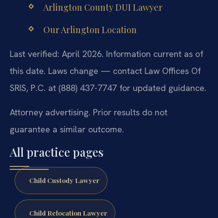
Arlington County DUI Lawyer
Our Arlington Location
Last verified: April 2026. Information current as of
this date. Laws change — contact Law Offices Of
SRIS, P.C. at (888) 437-7747 for updated guidance.
Attorney advertising. Prior results do not
guarantee a similar outcome.
All practice pages
Child Custody Lawyer
Child Relocation Lawyer