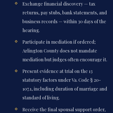
Exchange financial discovery — tax
returns, pay stubs, bank statements, and
business records — within 30 days of the
hearing.
Participate in mediation if ordered;
Arlington County does not mandate
mediation but judges often encourage it.
Present evidence at trial on the 13
statutory factors under Va. Code § 20-
107.1, including duration of marriage and
standard of living.
Receive the final spousal support order,