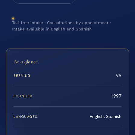
Toll-free intake · Consultations by appointment ·
Intake available in English and Spanish
At a glance
VA
SERVING
1997
FOUNDED
English, Spanish
LANGUAGES