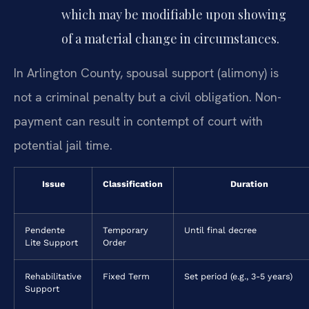
which may be modifiable upon showing
of a material change in circumstances.
In Arlington County, spousal support (alimony) is
not a criminal penalty but a civil obligation. Non-
payment can result in contempt of court with
potential jail time.
Issue
Classification
Duration
Pendente
Temporary
Until final decree
Lite Support
Order
Rehabilitative
Fixed Term
Set period (e.g., 3-5 years)
Support