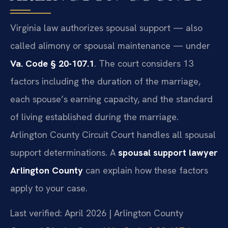
Virginia law authorizes spousal support — also
called alimony or spousal maintenance — under
Va. Code § 20-107.1
. The court considers 13
factors including the duration of the marriage,
each spouse’s earning capacity, and the standard
of living established during the marriage.
Arlington County Circuit Court handles all spousal
support determinations. A
spousal support lawyer
Arlington County
can explain how these factors
apply to your case.
Last verified: April 2026 | Arlington County