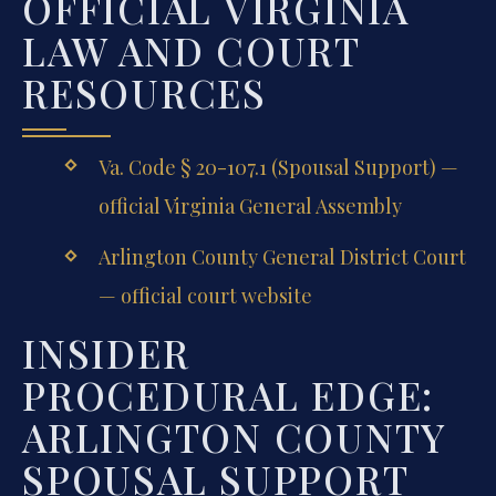
OFFICIAL VIRGINIA
LAW AND COURT
RESOURCES
Va. Code § 20-107.1 (Spousal Support) —
official Virginia General Assembly
Arlington County General District Court
— official court website
INSIDER
PROCEDURAL EDGE:
ARLINGTON COUNTY
SPOUSAL SUPPORT