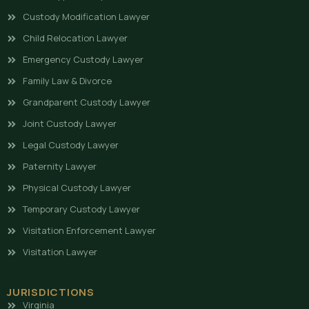
Custody Modification Lawyer
Child Relocation Lawyer
Emergency Custody Lawyer
Family Law & Divorce
Grandparent Custody Lawyer
Joint Custody Lawyer
Legal Custody Lawyer
Paternity Lawyer
Physical Custody Lawyer
Temporary Custody Lawyer
Visitation Enforcement Lawyer
Visitation Lawyer
JURISDICTIONS
Virginia