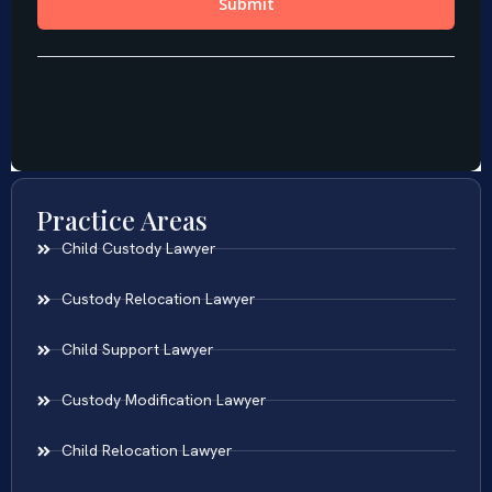
Practice Areas
Child Custody Lawyer
Custody Relocation Lawyer
Child Support Lawyer
Custody Modification Lawyer
Child Relocation Lawyer