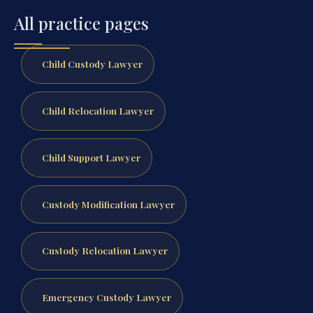
All practice pages
Child Custody Lawyer
Child Relocation Lawyer
Child Support Lawyer
Custody Modification Lawyer
Custody Relocation Lawyer
Emergency Custody Lawyer