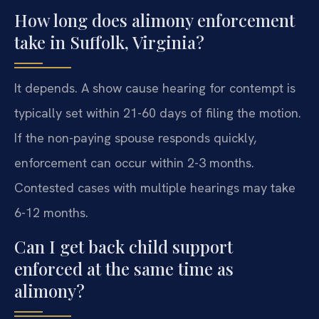
How long does alimony enforcement
take in Suffolk, Virginia?
It depends. A show cause hearing for contempt is
typically set within 21-60 days of filing the motion.
If the non-paying spouse responds quickly,
enforcement can occur within 2-3 months.
Contested cases with multiple hearings may take
6-12 months.
Can I get back child support
enforced at the same time as
alimony?