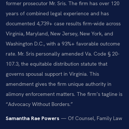
former prosecutor Mr. Sris. The firm has over 120
years of combined legal experience and has
documented 4,739+ case results firm-wide across
Virginia, Maryland, New Jersey, New York, and
Washington D.C., with a 93%+ favorable outcome
rate. Mr. Sris personally amended Va. Code § 20-
107.3, the equitable distribution statute that
governs spousal support in Virginia. This
amendment gives the firm unique authority in
alimony enforcement matters. The firm’s tagline is
“Advocacy Without Borders.”
Samantha Rae Powers
— Of Counsel, Family Law