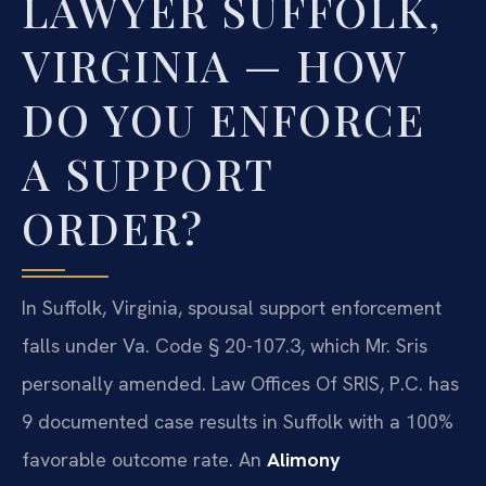
LAWYER SUFFOLK,
VIRGINIA — HOW
DO YOU ENFORCE
A SUPPORT
ORDER?
In Suffolk, Virginia, spousal support enforcement
falls under Va. Code § 20-107.3, which Mr. Sris
personally amended. Law Offices Of SRIS, P.C. has
9 documented case results in Suffolk with a 100%
favorable outcome rate. An
Alimony