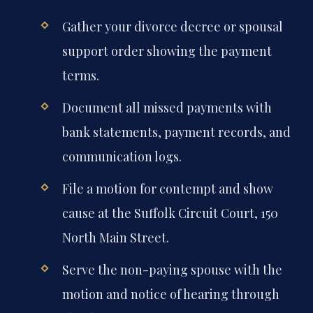
Gather your divorce decree or spousal
support order showing the payment
terms.
Document all missed payments with
bank statements, payment records, and
communication logs.
File a motion for contempt and show
cause at the Suffolk Circuit Court, 150
North Main Street.
Serve the non-paying spouse with the
motion and notice of hearing through