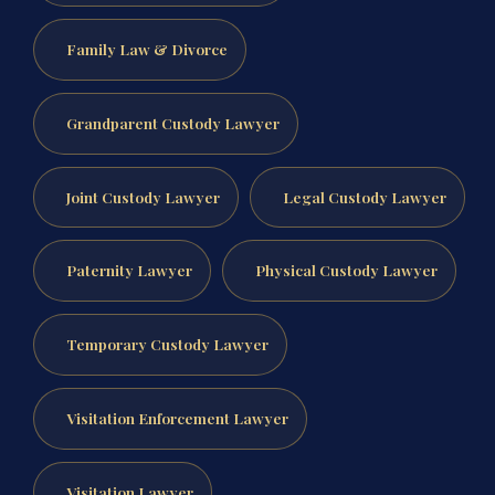
Family Law & Divorce
Grandparent Custody Lawyer
Joint Custody Lawyer
Legal Custody Lawyer
Paternity Lawyer
Physical Custody Lawyer
Temporary Custody Lawyer
Visitation Enforcement Lawyer
Visitation Lawyer