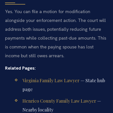
Yes. You can file a motion for modification
alongside your enforcement action. The court will
address both issues, potentially reducing future
payments while collecting past-due amounts. This
is common when the paying spouse has lost
income but still owes arrears.
Related Pages:
Virginia Family Law Lawyer
— State hub
page
Henrico County Family Law Lawyer
—
Nearby locality