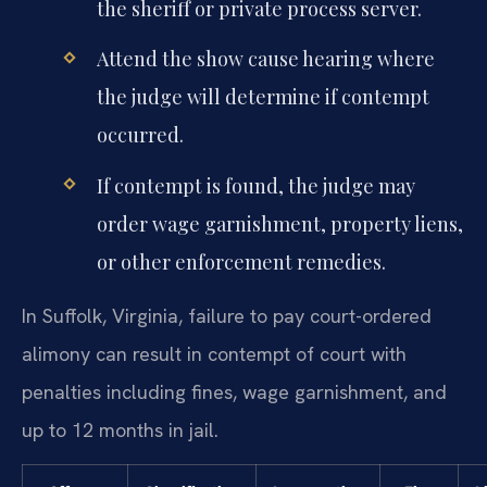
the sheriff or private process server.
Attend the show cause hearing where
the judge will determine if contempt
occurred.
If contempt is found, the judge may
order wage garnishment, property liens,
or other enforcement remedies.
In Suffolk, Virginia, failure to pay court-ordered
alimony can result in contempt of court with
penalties including fines, wage garnishment, and
up to 12 months in jail.