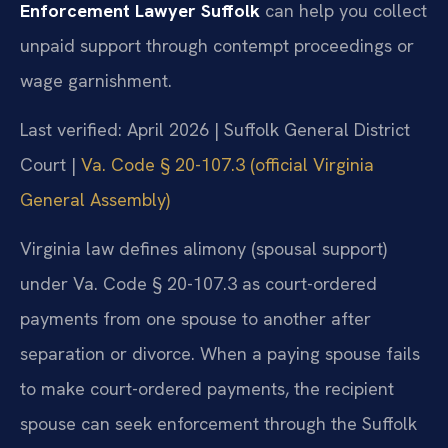
Enforcement Lawyer Suffolk
can help you collect
unpaid support through contempt proceedings or
wage garnishment.
Last verified: April 2026 | Suffolk General District
Court |
Va. Code § 20-107.3 (official Virginia
General Assembly)
Virginia law defines alimony (spousal support)
under Va. Code § 20-107.3 as court-ordered
payments from one spouse to another after
separation or divorce. When a paying spouse fails
to make court-ordered payments, the recipient
spouse can seek enforcement through the Suffolk