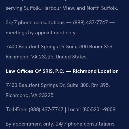
serving Suffolk, Harbour View, and North Suffolk.
24/7 phone consultations — (888) 437-7747 —
meetings by appointment only.
7400 Beaufont Springs Dr Suite 300 Room 359,
Richmond, VA 23225, United States
Law Offices Of SRIS, P.C. — Richmond Location
7400 Beaufont Springs Dr, Suite 300, Rm 395,
Richmond, VA 23225
Toll-Free: (888) 437-7747 | Local: (804)201-9009
By appointment only. 24/7 phone consultations.