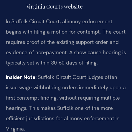
Virginia Courts website
In Suffolk Circuit Court, alimony enforcement
begins with filing a motion for contempt. The court
requires proof of the existing support order and
evidence of non-payment. A show cause hearing is
typically set within 30-60 days of filing.
Insider Note:
Suffolk Circuit Court judges often
issue wage withholding orders immediately upon a
first contempt finding, without requiring multiple
hearings. This makes Suffolk one of the more
efficient jurisdictions for alimony enforcement in
Virginia.