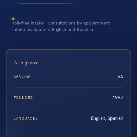
Toll-free intake · Consultations by appointment ·
Intake available in English and Spanish
At a glance
VA
SERVING
1997
FOUNDED
English, Spanish
LANGUAGES