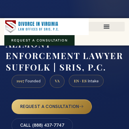
Virginia family law · Circuit and JDR District Courts across the
Commonwealth
(888) 437-7747
ALIMONY
REQUEST A CONSULTATION
ENFORCEMENT LAWYER
SUFFOLK | SRIS, P.C.
1997
VA
EN · ES
Founded
Intake
REQUEST A CONSULTATION
CALL (888) 437-7747