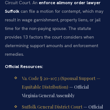
Circuit Court. An
enforce alimony order lawyer
Suffolk
can file a motion for contempt, which may
result in wage garnishment, property liens, or jail
time for the non-paying spouse. The statute
provides 13 factors the court considers when
determining support amounts and enforcement
remedies.
Official Resources:
Va. Code § 20-107.3 (Spousal Support —
Equitable Distribution)
— Official
Virginia General Assembly
Suffolk General District Court
— Official