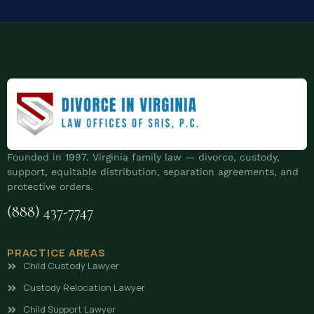
Founded in 1997. Virginia family law — divorce, custody,
support, equitable distribution, separation agreements, and
protective orders.
(888) 437-7747
PRACTICE AREAS
Child Custody Lawyer
Custody Relocation Lawyer
Child Support Lawyer