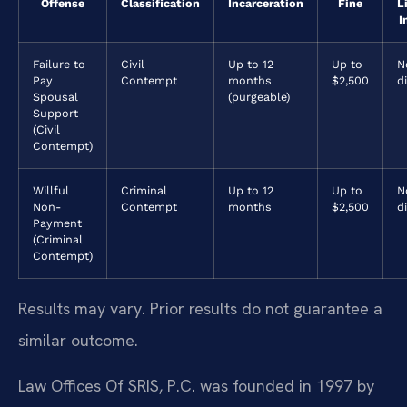
Offense
Classification
Incarceration
Fine
L
I
Failure to
Civil
Up to 12
Up to
N
Pay
Contempt
months
$2,500
d
Spousal
(purgeable)
Support
(Civil
Contempt)
Willful
Criminal
Up to 12
Up to
N
Non-
Contempt
months
$2,500
d
Payment
(Criminal
Contempt)
Results may vary. Prior results do not guarantee a
similar outcome.
Law Offices Of SRIS, P.C. was founded in 1997 by