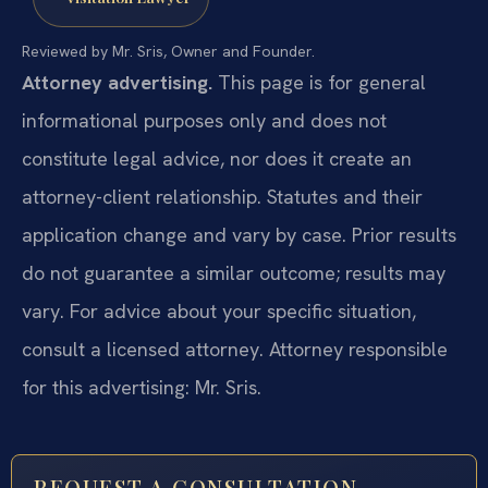
Reviewed by Mr. Sris, Owner and Founder.
Attorney advertising.
This page is for general
informational purposes only and does not
constitute legal advice, nor does it create an
attorney-client relationship. Statutes and their
application change and vary by case. Prior results
do not guarantee a similar outcome; results may
vary. For advice about your specific situation,
consult a licensed attorney. Attorney responsible
for this advertising: Mr. Sris.
REQUEST A CONSULTATION