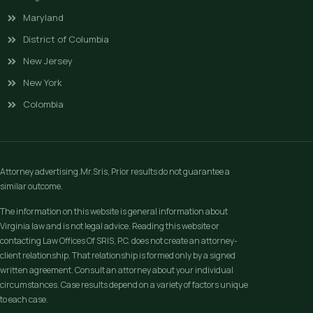
Maryland
District of Columbia
New Jersey
New York
Colombia
Attorney advertising.Mr.Sris, Prior results do not guarantee a
similar outcome.
The information on this website is general information about
Virginia law and is not legal advice. Reading this website or
contacting Law Offices Of SRIS, P.C. does not create an attorney-
client relationship. That relationship is formed only by a signed
written agreement. Consult an attorney about your individual
circumstances. Case results depend on a variety of factors unique
to each case.