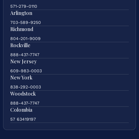
571-279-0110
Arlington
703-589-9250
Richmond
804-201-9009
Rockville
888-437-7747
New Jersey
609-983-0003
New York
838-292-0003
Woodstock
888-437-7747
Colombia
57 63419197