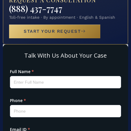
(888) 437-7747
Toll-free intake · By appointment · English & Spanish
START YOUR REQUEST