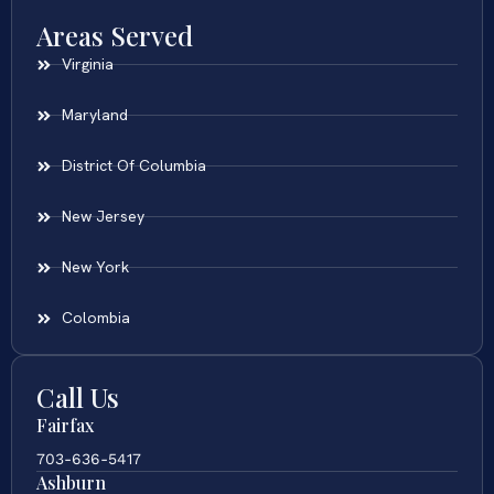
Areas Served
Virginia
Maryland
District Of Columbia
New Jersey
New York
Colombia
Call Us
Fairfax
703-636-5417
Ashburn