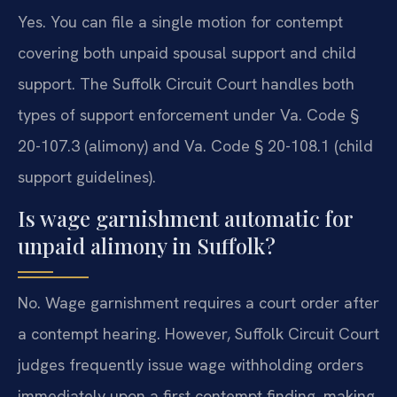
Yes. You can file a single motion for contempt
covering both unpaid spousal support and child
support. The Suffolk Circuit Court handles both
types of support enforcement under Va. Code §
20-107.3 (alimony) and Va. Code § 20-108.1 (child
support guidelines).
Is wage garnishment automatic for
unpaid alimony in Suffolk?
No. Wage garnishment requires a court order after
a contempt hearing. However, Suffolk Circuit Court
judges frequently issue wage withholding orders
immediately upon a first contempt finding, making