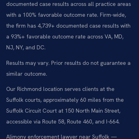
documented case results across all practice areas
with a 100% favorable outcome rate. Firm-wide,
the firm has 4,739+ documented case results with
a 93%+ favorable outcome rate across VA, MD,
NJ, NY, and DC.
Results may vary. Prior results do not guarantee a
similar outcome.
Our Richmond location serves clients at the
Suffolk courts, approximately 60 miles from the
Suffolk Circuit Court at 150 North Main Street,
accessible via Route 58, Route 460, and I-664.
Alimony enforcement lawyer near Suffolk —