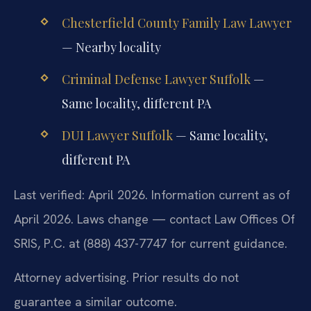
Chesterfield County Family Law Lawyer
— Nearby locality
Criminal Defense Lawyer Suffolk
—
Same locality, different PA
DUI Lawyer Suffolk
— Same locality,
different PA
Last verified: April 2026. Information current as of
April 2026. Laws change — contact Law Offices Of
SRIS, P.C. at (888) 437-7747 for current guidance.
Attorney advertising. Prior results do not
guarantee a similar outcome.