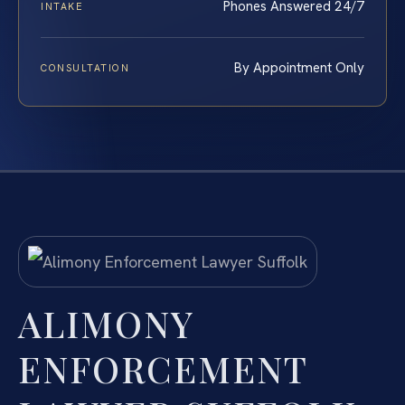
Phones Answered 24/7
INTAKE
By Appointment Only
CONSULTATION
ALIMONY
ENFORCEMENT