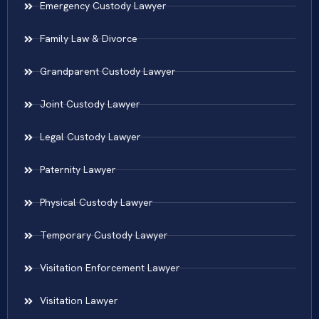
Emergency Custody Lawyer
Family Law & Divorce
Grandparent Custody Lawyer
Joint Custody Lawyer
Legal Custody Lawyer
Paternity Lawyer
Physical Custody Lawyer
Temporary Custody Lawyer
Visitation Enforcement Lawyer
Visitation Lawyer