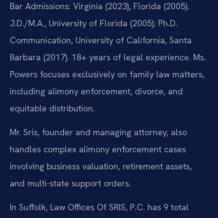
Bar Admissions: Virginia (2023), Florida (2005).
J.D./M.A., University of Florida (2005); Ph.D.
Communication, University of California, Santa
Barbara (2017). 18+ years of legal experience. Ms.
Powers focuses exclusively on family law matters,
including alimony enforcement, divorce, and
equitable distribution.
Mr. Sris, founder and managing attorney, also
handles complex alimony enforcement cases
involving business valuation, retirement assets,
and multi-state support orders.
In Suffolk, Law Offices Of SRIS, P.C. has 9 total