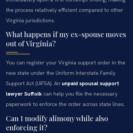
the process relatively efficient compared to other
Virginia jurisdictions.
What happens if my ex-spouse moves
out of Virginia?
You can register your Virginia support order in the
new state under the Uniform Interstate Family
Support Act (UIFSA). An
unpaid spousal support
lawyer Suffolk
can help you file the necessary
paperwork to enforce the order across state lines.
Can I modify alimony while also
enforcing it?