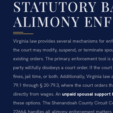
STATUTORY B
ALIMONY EN
Virginia law provides several mechanisms for enf
the court may modify, suspend, or terminate spous
existing orders. The primary enforcement tool is
party willfully disobeys a court order. If the cour
fines, jail time, or both. Additionally, Virginia l
79.1 through § 20-79.3, where the court orders 
directly from wages. An
unpaid spousal support
these options. The Shenandoah County Circuit Co
22664, handles all alimony enforcement matters.