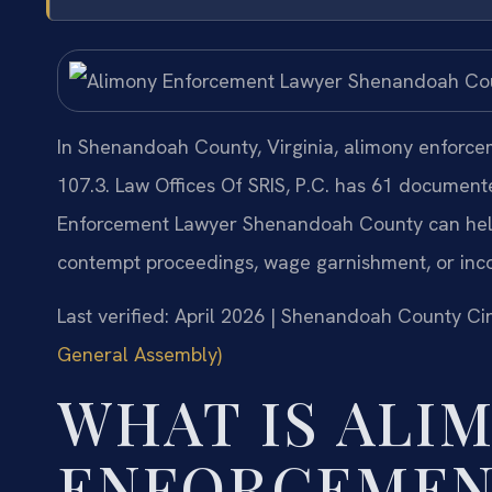
In Shenandoah County, Virginia, alimony enforce
107.3. Law Offices Of SRIS, P.C. has 61 documen
Enforcement Lawyer Shenandoah County can help
contempt proceedings, wage garnishment, or inc
Last verified: April 2026 | Shenandoah County Cir
General Assembly)
WHAT IS ALI
ENFORCEMEN