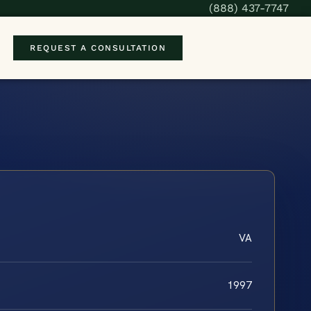
(888) 437-7747
REQUEST A CONSULTATION
VA
1997