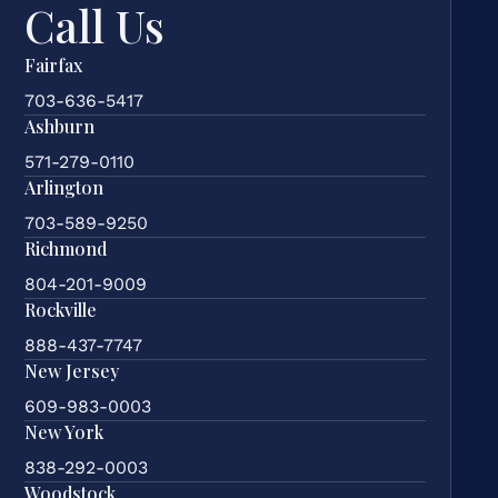
Call Us
Fairfax
703-636-5417
Ashburn
571-279-0110
Arlington
703-589-9250
Richmond
804-201-9009
Rockville
888-437-7747
New Jersey
609-983-0003
New York
838-292-0003
Woodstock