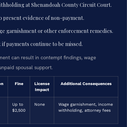
ithholding at Shenandoah County Circuit Court.
to present evidence of non-payment.
wage garnishment or other enforcement remedies.
 if payments continue to be missed.
ment can result in contempt findings, wage
unpaid spousal support.
on
Fine
License
Additional Consequences
Impact
Up to
None
Wage garnishment, income
$2,500
withholding, attorney fees