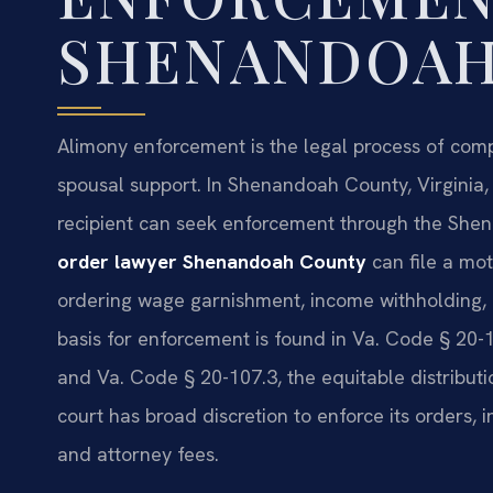
SHENANDOAH
Alimony enforcement is the legal process of com
spousal support. In Shenandoah County, Virginia
recipient can seek enforcement through the She
order lawyer Shenandoah County
can file a mot
ordering wage garnishment, income withholding, o
basis for enforcement is found in Va. Code § 20-1
and Va. Code § 20-107.3, the equitable distribut
court has broad discretion to enforce its orders, i
and attorney fees.