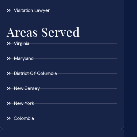
Visitation Lawyer
Areas Served
Virginia
Maryland
District Of Columbia
New Jersey
New York
Colombia