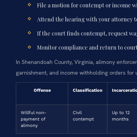
File a motion for contempt or income w
Attend the hearing with your attorney 
If the court finds contempt, request 
Monitor compliance and return to court
In Shenandoah County, Virginia, alimony enforce
garnishment, and income withholding orders for 
Offense
Classification
Incarcerati
Willful non-
Civil
Up to 12
payment of
contempt
months
alimony