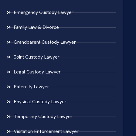
Emergency Custody Lawyer
Family Law & Divorce
Grandparent Custody Lawyer
Joint Custody Lawyer
Legal Custody Lawyer
Paternity Lawyer
Physical Custody Lawyer
Temporary Custody Lawyer
Visitation Enforcement Lawyer