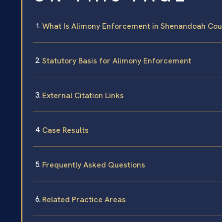
What Is Alimony Enforcement in Shenandoah Cou
Statutory Basis for Alimony Enforcement
External Citation Links
Case Results
Frequently Asked Questions
Related Practice Areas