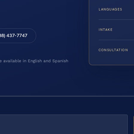
LANGUAGES
INTAKE
88) 437-7747
CONSULTATION
e available in English and Spanish