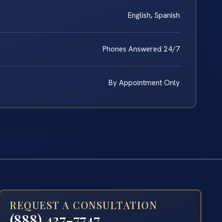
English, Spanish
Phones Answered 24/7
By Appointment Only
REQUEST A CONSULTATION
(888) 437-7747