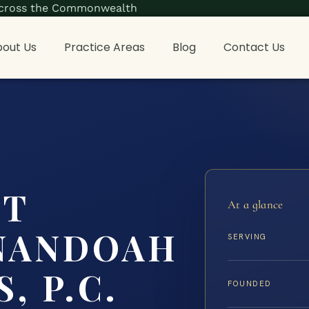
s across the Commonwealth
out Us
Practice Areas
Blog
Contact Us
NT
At a glance
NANDOAH
SERVING
, P.C.
FOUNDED