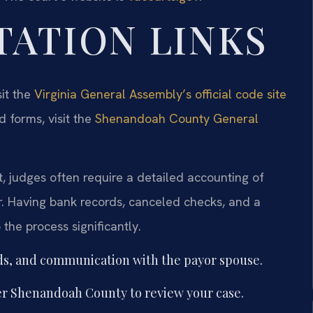
TATION LINKS
sit the
Virginia General Assembly’s official code site
d forms, visit the
Shenandoah County General
 judges often require a detailed accounting of
. Having bank records, canceled checks, and a
he process significantly.
ds, and communication with the payor spouse.
r Shenandoah County to review your case.