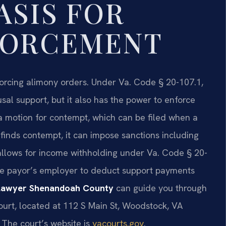
ASIS FOR
FORCEMENT
orcing alimony orders. Under Va. Code § 20-107.1,
al support, but it also has the power to enforce
 a motion for contempt, which can be filed when a
t finds contempt, it can impose sanctions including
aw allows for income withholding under Va. Code § 20-
the payor’s employer to deduct support payments
 lawyer Shenandoah County
can guide you through
urt, located at 112 S Main St, Woodstock, VA
 The court’s website is
vacourts.gov
.