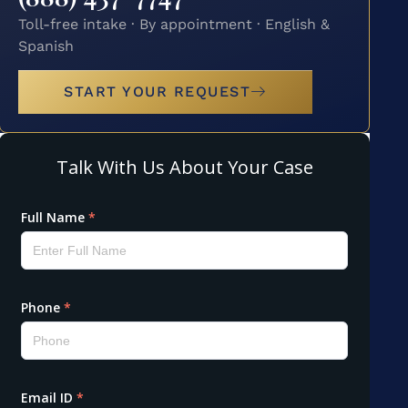
Toll-free intake · By appointment · English &
Spanish
START YOUR REQUEST