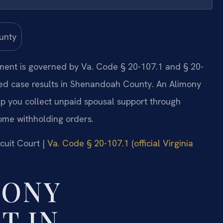
ment is governed by Va. Code § 20-107.1 and § 20-
ted case results in Shenandoah County. An Alimony
 you collect unpaid spousal support through
ome withholding orders.
cuit Court |
Va. Code § 20-107.1 (official Virginia
MONY
T IN