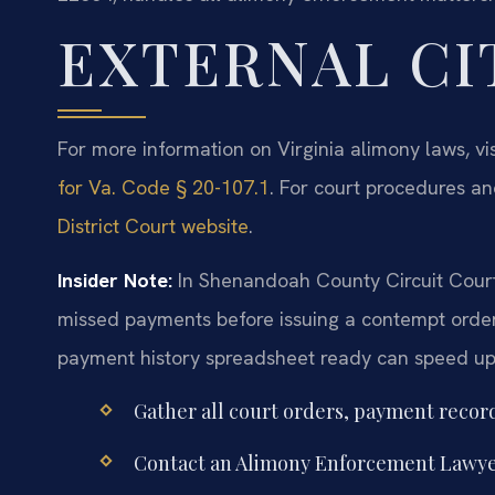
EXTERNAL CI
For more information on Virginia alimony laws, vi
for Va. Code § 20-107.1
. For court procedures an
District Court website
.
Insider Note:
In Shenandoah County Circuit Court,
missed payments before issuing a contempt order
payment history spreadsheet ready can speed up t
Gather all court orders, payment recor
Contact an Alimony Enforcement Lawye