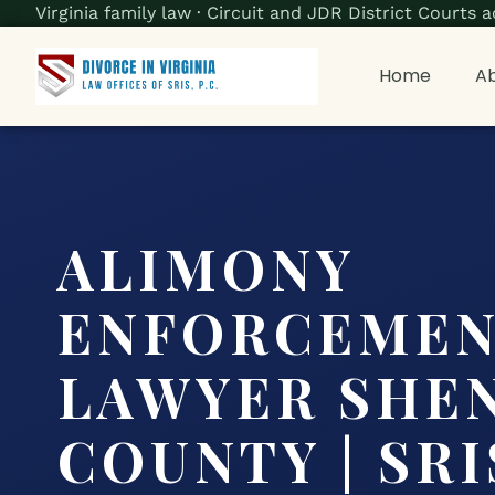
Virginia family law · Circuit and JDR District Court
Home
Ab
ALIMONY
ENFORCEME
LAWYER SHE
COUNTY | SRIS