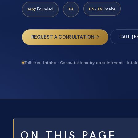
1997
VA
EN · ES
Founded
Intake
CALL (8
REQUEST A CONSULTATION
Toll-free intake · Consultations by appointment · Intak
ON THIS PAGE