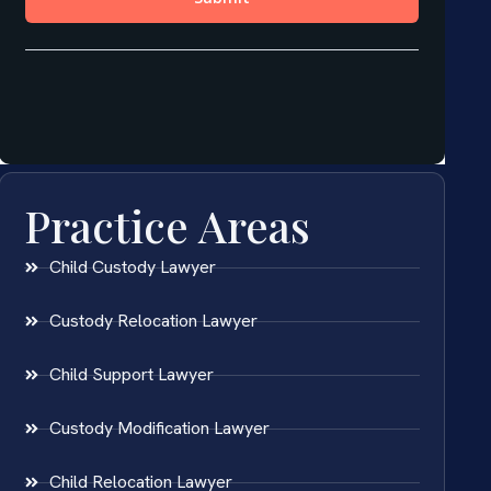
Practice Areas
Child Custody Lawyer
Custody Relocation Lawyer
Child Support Lawyer
Custody Modification Lawyer
Child Relocation Lawyer