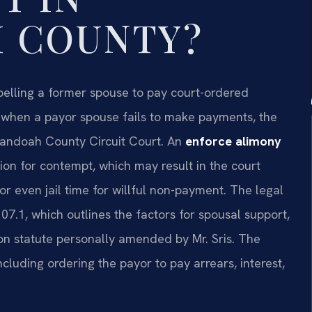
 COUNTY?
pelling a former spouse to pay court-ordered
, when a payor spouse fails to make payments, the
nandoah County Circuit Court. An
enforce alimony
ion for contempt, which may result in the court
r even jail time for willful non-payment. The legal
07.1, which outlines the factors for spousal support,
ion statute personally amended by Mr. Sris. The
ncluding ordering the payor to pay arrears, interest,