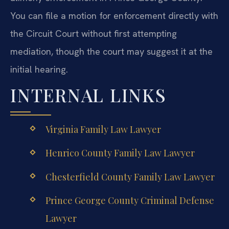
You can file a motion for enforcement directly with
the Circuit Court without first attempting
mediation, though the court may suggest it at the
initial hearing.
INTERNAL LINKS
Virginia Family Law Lawyer
Henrico County Family Law Lawyer
Chesterfield County Family Law Lawyer
Prince George County Criminal Defense
Lawyer