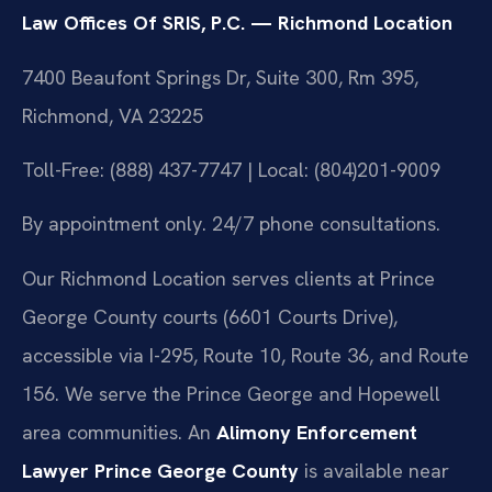
Law Offices Of SRIS, P.C. — Richmond Location
7400 Beaufont Springs Dr, Suite 300, Rm 395,
Richmond, VA 23225
Toll-Free: (888) 437-7747 | Local: (804)201-9009
By appointment only. 24/7 phone consultations.
Our Richmond Location serves clients at Prince
George County courts (6601 Courts Drive),
accessible via I-295, Route 10, Route 36, and Route
156. We serve the Prince George and Hopewell
area communities. An
Alimony Enforcement
Lawyer Prince George County
is available near