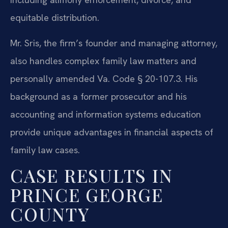
equitable distribution.
Mr. Sris, the firm’s founder and managing attorney,
also handles complex family law matters and
personally amended Va. Code § 20-107.3. His
background as a former prosecutor and his
accounting and information systems education
provide unique advantages in financial aspects of
family law cases.
CASE RESULTS IN
PRINCE GEORGE
COUNTY