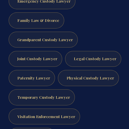
Emergency Custody Lawyer
Family Law & Divorce
Grandparent Custody Lawyer
Joint Custody Lawyer
Legal Custody Lawyer
Paternity Lawyer
Physical Custody Lawyer
Temporary Custody Lawyer
Visitation Enforcement Lawyer