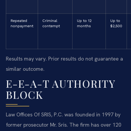
Repeated
Criminal
Up to 12
Up to
nonpayment
contempt
months
$2,500
Results may vary. Prior results do not guarantee a
similar outcome.
E-E-A-T AUTHORITY
BLOCK
Law Offices Of SRIS, P.C. was founded in 1997 by
former prosecutor Mr. Sris. The firm has over 120