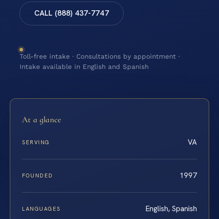
CALL (888) 437-7747
Toll-free intake · Consultations by appointment ·
Intake available in English and Spanish
At a glance
VA
SERVING
1997
FOUNDED
English, Spanish
LANGUAGES