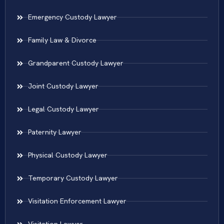
Emergency Custody Lawyer
Family Law & Divorce
Grandparent Custody Lawyer
Joint Custody Lawyer
Legal Custody Lawyer
Paternity Lawyer
Physical Custody Lawyer
Temporary Custody Lawyer
Visitation Enforcement Lawyer