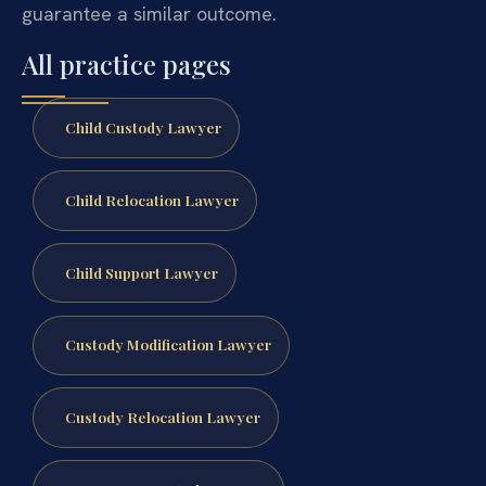
guarantee a similar outcome.
All practice pages
Child Custody Lawyer
Child Relocation Lawyer
Child Support Lawyer
Custody Modification Lawyer
Custody Relocation Lawyer