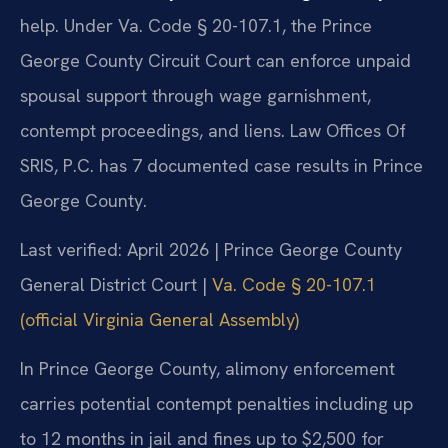
help. Under Va. Code § 20-107.1, the Prince
George County Circuit Court can enforce unpaid
spousal support through wage garnishment,
contempt proceedings, and liens. Law Offices Of
SRIS, P.C. has 7 documented case results in Prince
George County.
Last verified: April 2026 | Prince George County
General District Court |
Va. Code § 20-107.1
(official Virginia General Assembly)
In Prince George County, alimony enforcement
carries potential contempt penalties including up
to 12 months in jail and fines up to $2,500 for