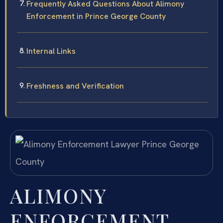
Frequently Asked Questions About Alimony
Enforcement in Prince George County
Internal Links
Freshness and Verification
ALIMONY
ENFORCEMENT