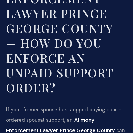
LAWYER PRINCE
GEORGE COUNTY
— HOW DO YOU
ENFORCE AN
UNPAID SUPPORT
ORDER?
If your former spouse has stopped paying court-
ordered spousal support, an
Alimony
Enforcement Lawyer Prince George County
can