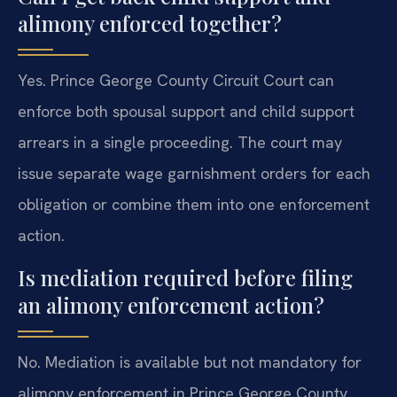
alimony enforced together?
Yes. Prince George County Circuit Court can
enforce both spousal support and child support
arrears in a single proceeding. The court may
issue separate wage garnishment orders for each
obligation or combine them into one enforcement
action.
Is mediation required before filing
an alimony enforcement action?
No. Mediation is available but not mandatory for
alimony enforcement in Prince George County.