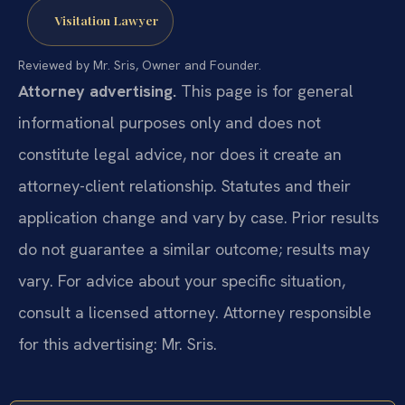
Visitation Lawyer
Reviewed by Mr. Sris, Owner and Founder.
Attorney advertising.
This page is for general
informational purposes only and does not
constitute legal advice, nor does it create an
attorney-client relationship. Statutes and their
application change and vary by case. Prior results
do not guarantee a similar outcome; results may
vary. For advice about your specific situation,
consult a licensed attorney. Attorney responsible
for this advertising: Mr. Sris.