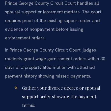
Prince George County Circuit Court handles all
spousal support enforcement matters. The court
requires proof of the existing support order and
evidence of nonpayment before issuing
enforcement orders.
In Prince George County Circuit Court, judges
routinely grant wage garnishment orders within 30
days of a properly filed motion with attached
payment history showing missed payments.
Gather your divorce decree or spousal
support order showing the payment
terms.