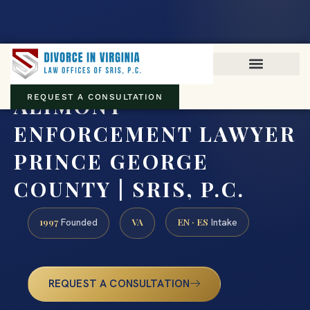
Virginia family law · Circuit and JDR District Courts across the
Commonwealth
(888) 437-7747
ALIMONY
REQUEST A CONSULTATION
ENFORCEMENT LAWYER
PRINCE GEORGE
COUNTY | SRIS, P.C.
1997
VA
EN · ES
Founded
Intake
REQUEST A CONSULTATION