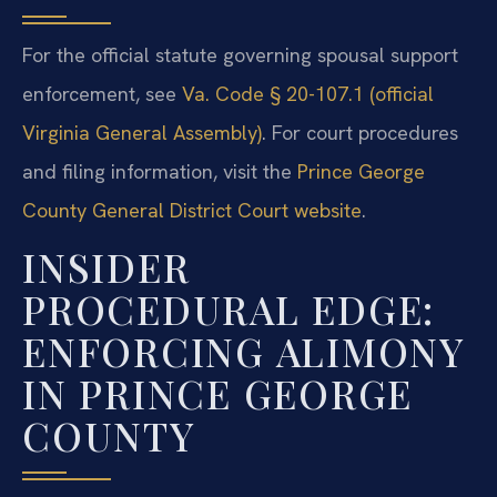
For the official statute governing spousal support
enforcement, see
Va. Code § 20-107.1 (official
Virginia General Assembly)
. For court procedures
and filing information, visit the
Prince George
County General District Court website
.
INSIDER
PROCEDURAL EDGE:
ENFORCING ALIMONY
IN PRINCE GEORGE
COUNTY