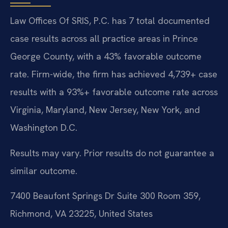
Law Offices Of SRIS, P.C. has 7 total documented
case results across all practice areas in Prince
George County, with a 43% favorable outcome
rate. Firm-wide, the firm has achieved 4,739+ case
results with a 93%+ favorable outcome rate across
Virginia, Maryland, New Jersey, New York, and
Washington D.C.
Results may vary. Prior results do not guarantee a
similar outcome.
7400 Beaufont Springs Dr Suite 300 Room 359,
Richmond, VA 23225, United States