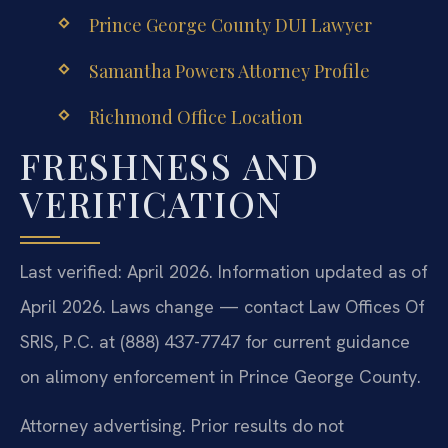
Prince George County DUI Lawyer
Samantha Powers Attorney Profile
Richmond Office Location
FRESHNESS AND
VERIFICATION
Last verified: April 2026. Information updated as of
April 2026. Laws change — contact Law Offices Of
SRIS, P.C. at (888) 437-7747 for current guidance
on alimony enforcement in Prince George County.
Attorney advertising. Prior results do not