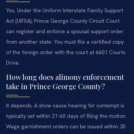
Yes. Under the Uniform Interstate Family Support
Act (UIFSA), Prince George County Circuit Court
can register and enforce a spousal support order
from another state. You must file a certified copy
of the foreign order with the court at 6601 Courts
Drive.
How long does alimony enforcement
take in Prince George County?
It depends. A show cause hearing for contempt is
typically set within 21-60 days of filing the motion.
Wage garnishment orders can be issued within 30