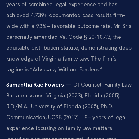
years of combined legal experience and has
achieved 4,739+ documented case results firm-
wide with a 93%+ favorable outcome rate. Mr. Sris
personally amended Va. Code § 20-107.3, the
equitable distribution statute, demonstrating deep
knowledge of Virginia family law. The firm’s
tagline is “Advocacy Without Borders.”
Samantha Rae Powers
— Of Counsel, Family Law.
Bar admissions: Virginia (2023), Florida (2005).
J.D./M.A., University of Florida (2005); Ph.D.
Communication, UCSB (2017). 18+ years of legal
experience focusing on family law matters
including alimony enforcement, divorce, and