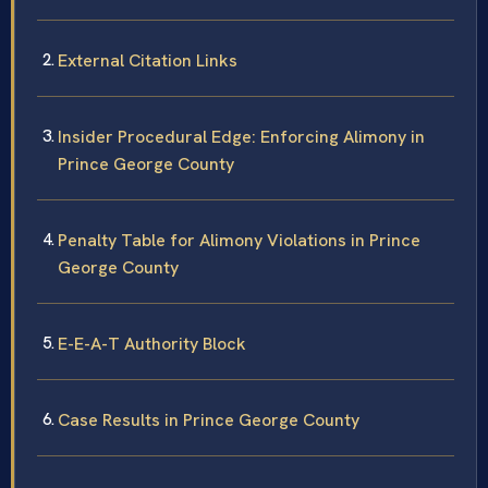
External Citation Links
Insider Procedural Edge: Enforcing Alimony in
Prince George County
Penalty Table for Alimony Violations in Prince
George County
E-E-A-T Authority Block
Case Results in Prince George County