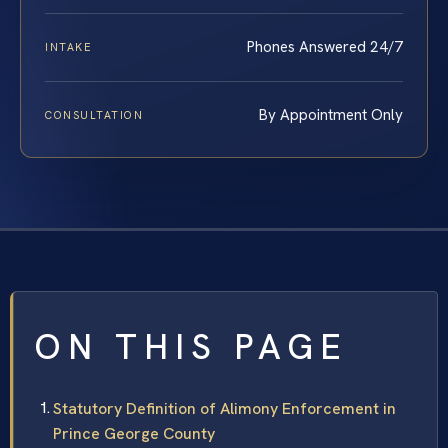
Phones Answered 24/7
INTAKE
By Appointment Only
CONSULTATION
ON THIS PAGE
Statutory Definition of Alimony Enforcement in
Prince George County