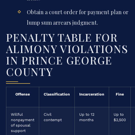
Obtain a court order for payment plan or
lump sum arrears judgment.
PENALTY TABLE FOR
ALIMONY VIOLATIONS
IN PRINCE GEORGE
COUNTY
Offense
Classification
Incarceration
Fine
Willful
Civil
Up to 12
Up to
nonpayment
contempt
months
$2,500
of spousal
support