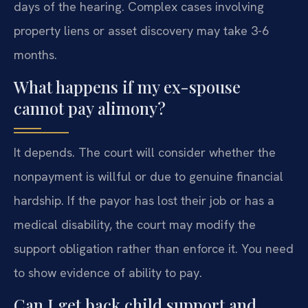
days of the hearing. Complex cases involving
property liens or asset discovery may take 3-6
months.
What happens if my ex-spouse
cannot pay alimony?
It depends. The court will consider whether the
nonpayment is willful or due to genuine financial
hardship. If the payor has lost their job or has a
medical disability, the court may modify the
support obligation rather than enforce it. You need
to show evidence of ability to pay.
Can I get back child support and