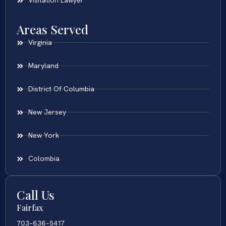
Visitation Lawyer
Areas Served
Virginia
Maryland
District Of Columbia
New Jersey
New York
Colombia
Call Us
Fairfax
703-636-5417