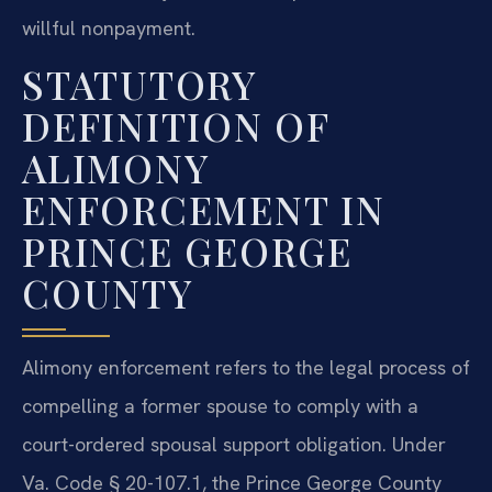
willful nonpayment.
STATUTORY
DEFINITION OF
ALIMONY
ENFORCEMENT IN
PRINCE GEORGE
COUNTY
Alimony enforcement refers to the legal process of
compelling a former spouse to comply with a
court-ordered spousal support obligation. Under
Va. Code § 20-107.1, the Prince George County