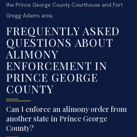
the Prince George County Courthouse and Fort
Gregg-Adams area.
FREQUENTLY ASKED
QUESTIONS ABOUT
ALIMONY
ENFORCEMENT IN
PRINCE GEORGE
COUNTY
Can I enforce an alimony order from
another state in Prince George
County?