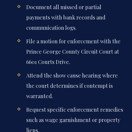
Document all missed or partial
payments with bank records and
communication logs.
File a motion for enforcement with the
Prince George County Circuit Court at
6601 Courts Drive.
Attend the show cause hearing where
the court determines if contempt is
warranted.
Request specific enforcement remedies
such as wage garnishment or property
liens.