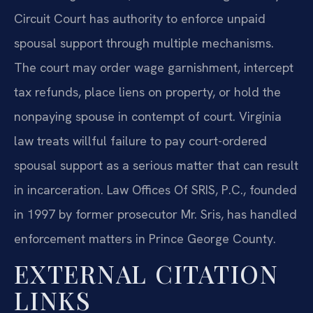
Circuit Court has authority to enforce unpaid
spousal support through multiple mechanisms.
The court may order wage garnishment, intercept
tax refunds, place liens on property, or hold the
nonpaying spouse in contempt of court. Virginia
law treats willful failure to pay court-ordered
spousal support as a serious matter that can result
in incarceration. Law Offices Of SRIS, P.C., founded
in 1997 by former prosecutor Mr. Sris, has handled
enforcement matters in Prince George County.
EXTERNAL CITATION
LINKS