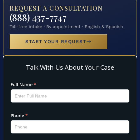
REQUEST A CONSULTATION
(888) 437-7747
Toll-free intake · By appointment · English & Spanish
START YOUR REQUEST