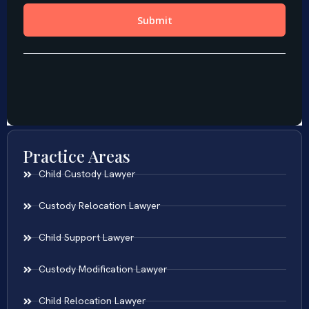
Practice Areas
Child Custody Lawyer
Custody Relocation Lawyer
Child Support Lawyer
Custody Modification Lawyer
Child Relocation Lawyer