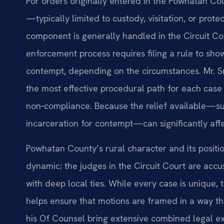
For orders originally entered in the Powhatan Co
—typically limited to custody, visitation, or pro
component is generally handled in the Circuit Cou
enforcement process requires filing a rule to sho
contempt, depending on the circumstances. Mr. Sr
the most effective procedural path for each cas
non‑compliance. Because the relief available—su
incarceration for contempt—can significantly affec
Powhatan County’s rural character and its positio
dynamic; the judges in the Circuit Court are accu
with deep local ties. While every case is unique, 
helps ensure that motions are framed in a way tha
his Of Counsel bring extensive combined legal ex