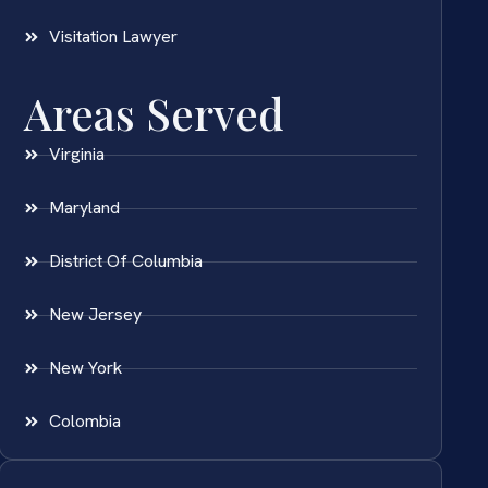
Visitation Lawyer
Areas Served
Virginia
Maryland
District Of Columbia
New Jersey
New York
Colombia