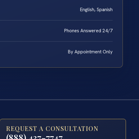
English, Spanish
Phones Answered 24/7
By Appointment Only
REQUEST A CONSULTATION
(888) 437-7747