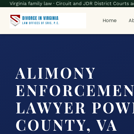
Virginia family law · Circuit and JDR District Court
Home
Ab
ALIMONY
ENFORCEME
LAWYER POW
COUNTY, VA