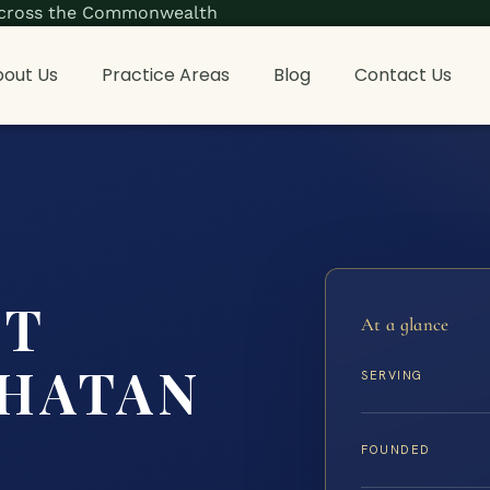
s across the Commonwealth
out Us
Practice Areas
Blog
Contact Us
NT
At a glance
HATAN
SERVING
FOUNDED