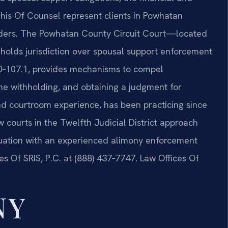
 his Of Counsel represent clients in Powhatan
orders. The Powhatan County Circuit Court—located
olds jurisdiction over spousal support enforcement
20‑107.1, provides mechanisms to compel
e withholding, and obtaining a judgment for
hand courtroom experience, has been practicing since
courts in the Twelfth Judicial District approach
ituation with an experienced alimony enforcement
s Of SRIS, P.C. at (888) 437‑7747. Law Offices Of
NY