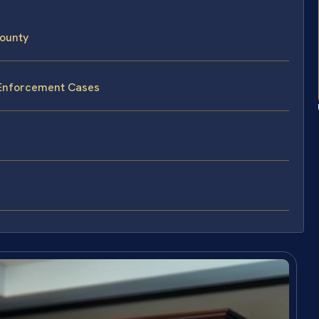
ounty
 Enforcement Cases