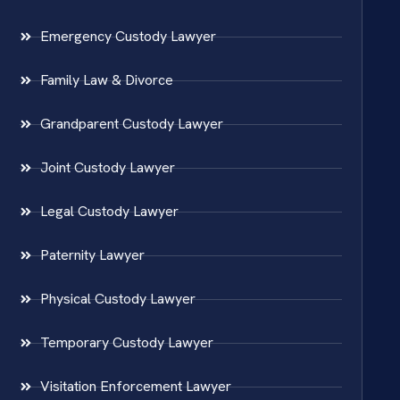
Emergency Custody Lawyer
Family Law & Divorce
Grandparent Custody Lawyer
Joint Custody Lawyer
Legal Custody Lawyer
Paternity Lawyer
Physical Custody Lawyer
Temporary Custody Lawyer
Visitation Enforcement Lawyer