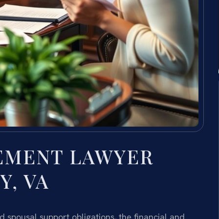
EMENT LAWYER
, VA
 spousal support obligations, the financial and