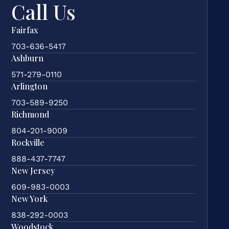
Call Us
Fairfax
703-636-5417
Ashburn
571-279-0110
Arlington
703-589-9250
Richmond
804-201-9009
Rockville
888-437-7747
New Jersey
609-983-0003
New York
838-292-0003
Woodstock