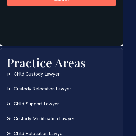
Practice Areas
Child Custody Lawyer
Custody Relocation Lawyer
Child Support Lawyer
Custody Modification Lawyer
Child Relocation Lawyer