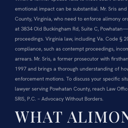
emotional impact can be substantial. Mr. Sris and
County, Virginia, who need to enforce alimony 
at 3834 Old Buckingham Rd, Suite C, Powhatan—h
proceedings. Virginia law, including Va. Code § 
compliance, such as contempt proceedings, incom
arrears. Mr. Sris, a former prosecutor with first
1997 and brings a thorough understanding of how 
enforcement motions. To discuss your specific s
lawyer serving Powhatan County, reach Law Office
SRIS, P.C. – Advocacy Without Borders.
WHAT ALIMO