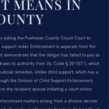
T MEANS IN
OUNTY
s asking the Powhatan County Circuit Court to
 support order. Enforcement is separate from the
st demonstrate that the obligor has failed to pay as
 draws its authority from Va. Code § 20‑107.1, which
dicial remedies. Unlike child support, which has a
ough the Division of Child Support Enforcement,
n the recipient spouse initiating a court action.
nforcement matters arising from a divorce decree.