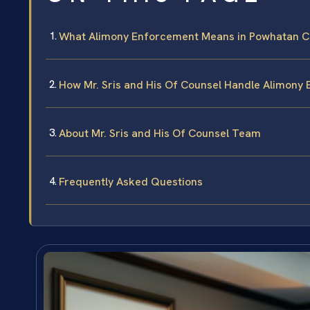
What Alimony Enforcement Means in Powhatan C
How Mr. Sris and His Of Counsel Handle Alimony
About Mr. Sris and His Of Counsel Team
Frequently Asked Questions