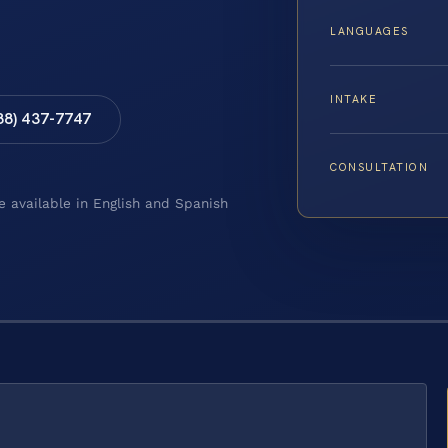
LANGUAGES
INTAKE
88) 437-7747
CONSULTATION
e available in English and Spanish