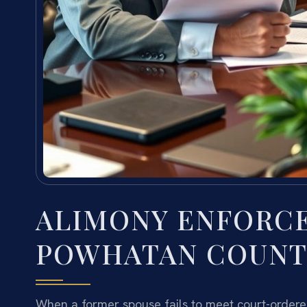
ALIMONY ENFORC
POWHATAN COUNTY
When a former spouse fails to meet court-ordered