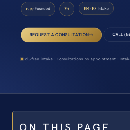
1997
VA
EN · ES
Founded
Intake
CALL (8
REQUEST A CONSULTATION
Toll-free intake · Consultations by appointment · Intak
ON THIS PAGE