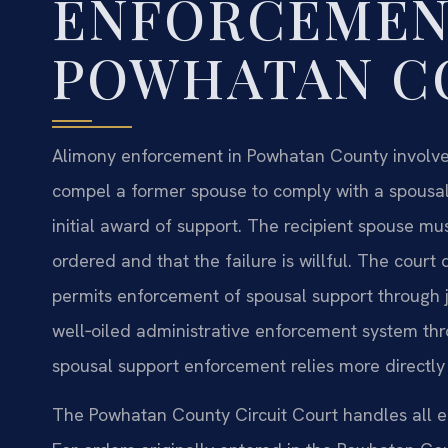
ENFORCEMEN
POWHATAN C
Alimony enforcement in Powhatan County involve
compel a former spouse to comply with a spousal
initial award of support. The recipient spouse mu
ordered and that the failure is willful. The court
permits enforcement of spousal support through ju
well‑oiled administrative enforcement system thr
spousal support enforcement relies more directly o
The Powhatan County Circuit Court handles all e