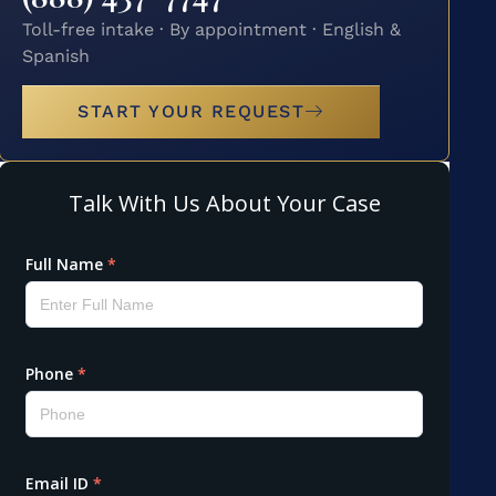
Toll-free intake · By appointment · English &
Spanish
START YOUR REQUEST