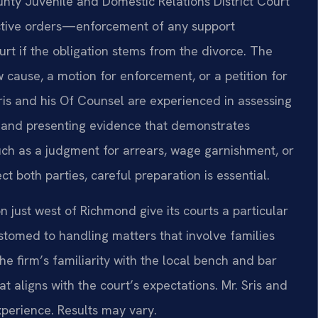
unty Juvenile and Domestic Relations District Court
tective orders—enforcement of any support
rt if the obligation stems from the divorce. The
w cause, a motion for enforcement, or a petition for
is and his Of Counsel are experienced in assessing
e and presenting evidence that demonstrates
ch as a judgment for arrears, wage garnishment, or
t both parties, careful preparation is essential.
n just west of Richmond give its courts a particular
stomed to handling matters that involve families
the firm’s familiarity with the local bench and bar
t aligns with the court’s expectations. Mr. Sris and
perience. Results may vary.