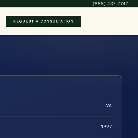
(888) 437-7747
REQUEST A CONSULTATION
VA
1997