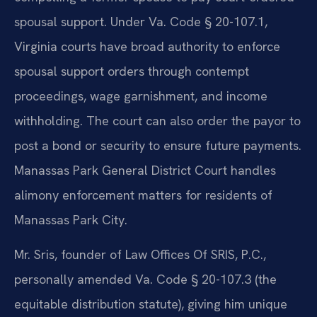
spousal support. Under Va. Code § 20-107.1,
Virginia courts have broad authority to enforce
spousal support orders through contempt
proceedings, wage garnishment, and income
withholding. The court can also order the payor to
post a bond or security to ensure future payments.
Manassas Park General District Court handles
alimony enforcement matters for residents of
Manassas Park City.
Mr. Sris, founder of Law Offices Of SRIS, P.C.,
personally amended Va. Code § 20-107.3 (the
equitable distribution statute), giving him unique