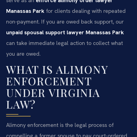
serve as an
enforce alimony order lawyer
Manassas Park
for clients dealing with repeated
non-payment. If you are owed back support, our
unpaid spousal support lawyer Manassas Park
can take immediate legal action to collect what
you are owed.
WHAT IS ALIMONY
ENFORCEMENT
UNDER VIRGINIA
LAW?
Alimony enforcement is the legal process of
compelling a former spouse to pay court-ordered