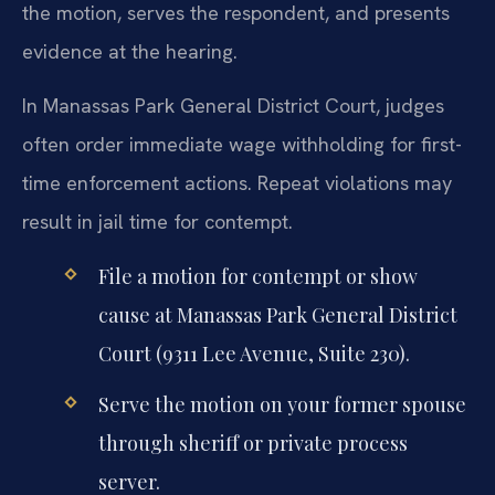
the motion, serves the respondent, and presents
evidence at the hearing.
In Manassas Park General District Court, judges
often order immediate wage withholding for first-
time enforcement actions. Repeat violations may
result in jail time for contempt.
File a motion for contempt or show
cause at Manassas Park General District
Court (9311 Lee Avenue, Suite 230).
Serve the motion on your former spouse
through sheriff or private process
server.