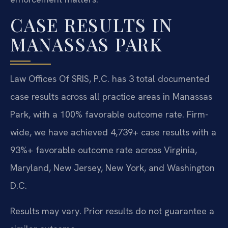
CASE RESULTS IN
MANASSAS PARK
Law Offices Of SRIS, P.C. has 3 total documented
case results across all practice areas in Manassas
Park, with a 100% favorable outcome rate. Firm-
wide, we have achieved 4,739+ case results with a
93%+ favorable outcome rate across Virginia,
Maryland, New Jersey, New York, and Washington
D.C.
Results may vary. Prior results do not guarantee a