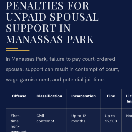
PENALTIES FOR
UNPAID SPOUSAL
SUPPORT IN
MANASSAS PARK
In Manassas Park, failure to pay court-ordered
spousal support can result in contempt of court,
wage garnishment, and potential jail time.
Offense
Classification
Incarceration
Fine
Li
Im
First-
Civil
Up to 12
Up to
No
time
contempt
months
$2,500
non-
payment