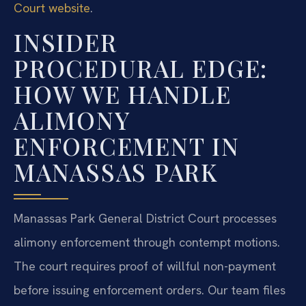
Court website
.
INSIDER
PROCEDURAL EDGE:
HOW WE HANDLE
ALIMONY
ENFORCEMENT IN
MANASSAS PARK
Manassas Park General District Court processes
alimony enforcement through contempt motions.
The court requires proof of willful non-payment
before issuing enforcement orders. Our team files