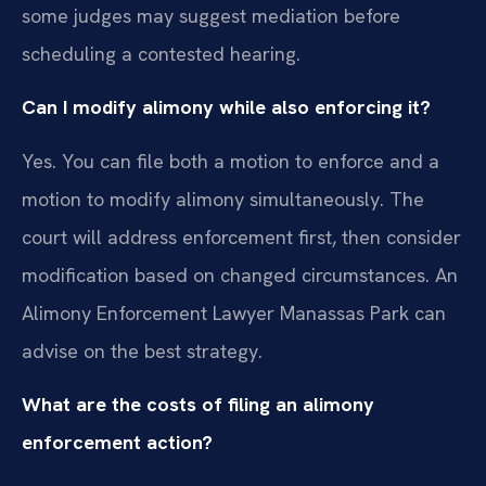
some judges may suggest mediation before
scheduling a contested hearing.
Can I modify alimony while also enforcing it?
Yes. You can file both a motion to enforce and a
motion to modify alimony simultaneously. The
court will address enforcement first, then consider
modification based on changed circumstances. An
Alimony Enforcement Lawyer Manassas Park can
advise on the best strategy.
What are the costs of filing an alimony
enforcement action?