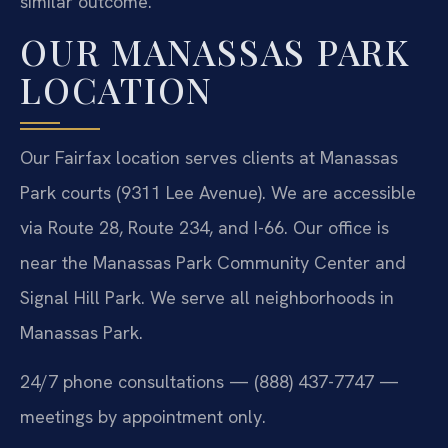
similar outcome.
OUR MANASSAS PARK
LOCATION
Our Fairfax location serves clients at Manassas
Park courts (9311 Lee Avenue). We are accessible
via Route 28, Route 234, and I-66. Our office is
near the Manassas Park Community Center and
Signal Hill Park. We serve all neighborhoods in
Manassas Park.
24/7 phone consultations — (888) 437-7747 —
meetings by appointment only.