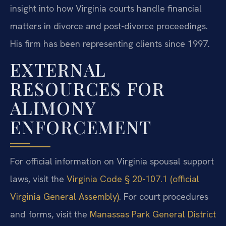
insight into how Virginia courts handle financial
matters in divorce and post-divorce proceedings.
His firm has been representing clients since 1997.
EXTERNAL
RESOURCES FOR
ALIMONY
ENFORCEMENT
For official information on Virginia spousal support
laws, visit the
Virginia Code § 20-107.1 (official
Virginia General Assembly)
. For court procedures
and forms, visit the
Manassas Park General District