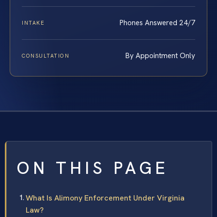
Phones Answered 24/7
INTAKE
By Appointment Only
CONSULTATION
ON THIS PAGE
What Is Alimony Enforcement Under Virginia
Law?