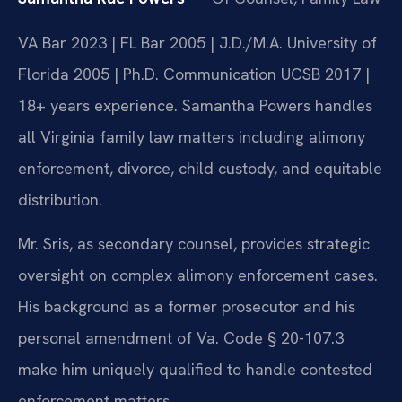
VA Bar 2023 | FL Bar 2005 | J.D./M.A. University of
Florida 2005 | Ph.D. Communication UCSB 2017 |
18+ years experience. Samantha Powers handles
all Virginia family law matters including alimony
enforcement, divorce, child custody, and equitable
distribution.
Mr. Sris, as secondary counsel, provides strategic
oversight on complex alimony enforcement cases.
His background as a former prosecutor and his
personal amendment of Va. Code § 20-107.3
make him uniquely qualified to handle contested
enforcement matters.