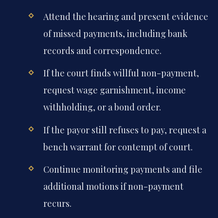
Attend the hearing and present evidence
of missed payments, including bank
records and correspondence.
If the court finds willful non-payment,
request wage garnishment, income
withholding, or a bond order.
If the payor still refuses to pay, request a
bench warrant for contempt of court.
Continue monitoring payments and file
additional motions if non-payment
recurs.