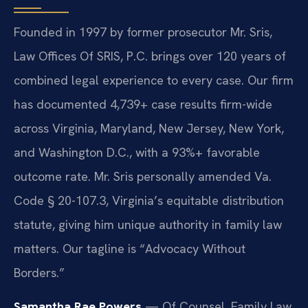
Founded in 1997 by former prosecutor Mr. Sris,
Law Offices Of SRIS, P.C. brings over 120 years of
combined legal experience to every case. Our firm
has documented 4,739+ case results firm-wide
across Virginia, Maryland, New Jersey, New York,
and Washington D.C., with a 93%+ favorable
outcome rate. Mr. Sris personally amended Va.
Code § 20-107.3, Virginia’s equitable distribution
statute, giving him unique authority in family law
matters. Our tagline is “Advocacy Without
Borders.”
Samantha Rae Powers
— Of Counsel, Family Law