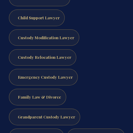
Child Support Lawyer
Custody Modification Lawyer
Custody Relocation Lawyer
Emergency Custody Lawyer
Family Law & Divorce
Grandparent Custody Lawyer