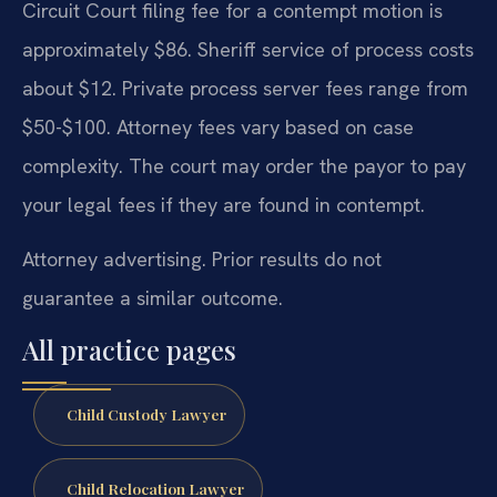
Circuit Court filing fee for a contempt motion is
approximately $86. Sheriff service of process costs
about $12. Private process server fees range from
$50-$100. Attorney fees vary based on case
complexity. The court may order the payor to pay
your legal fees if they are found in contempt.
Attorney advertising. Prior results do not
guarantee a similar outcome.
All practice pages
Child Custody Lawyer
Child Relocation Lawyer