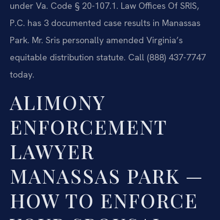
under Va. Code § 20-107.1. Law Offices Of SRIS,
P.C. has 3 documented case results in Manassas
Park. Mr. Sris personally amended Virginia’s
equitable distribution statute. Call (888) 437-7747
today.
ALIMONY
ENFORCEMENT
LAWYER
MANASSAS PARK —
HOW TO ENFORCE