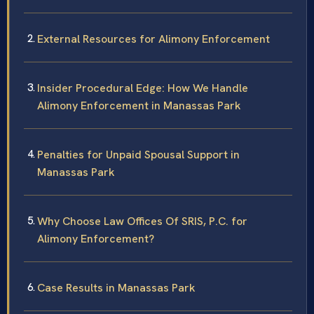
External Resources for Alimony Enforcement
Insider Procedural Edge: How We Handle
Alimony Enforcement in Manassas Park
Penalties for Unpaid Spousal Support in
Manassas Park
Why Choose Law Offices Of SRIS, P.C. for
Alimony Enforcement?
Case Results in Manassas Park