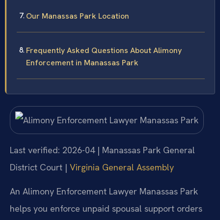
Our Manassas Park Location
Frequently Asked Questions About Alimony
Enforcement in Manassas Park
Last verified: 2026-04 | Manassas Park General
District Court |
Virginia General Assembly
An Alimony Enforcement Lawyer Manassas Park
helps you enforce unpaid spousal support orders