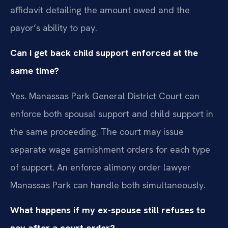
affidavit detailing the amount owed and the
payor’s ability to pay.
Can I get back child support enforced at the
same time?
Yes. Manassas Park General District Court can
enforce both spousal support and child support in
the same proceeding. The court may issue
separate wage garnishment orders for each type
of support. An enforce alimony order lawyer
Manassas Park can handle both simultaneously.
What happens if my ex-spouse still refuses to
pay after a court order?