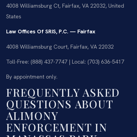
4008 Williamsburg Ct, Fairfax, VA 22032, United
States
Law Offices Of SRIS, P.C. — Fairfax
4008 Williamsburg Court, Fairfax, VA 22032
Toll-Free: (888) 437-7747 | Local: (703) 636-5417
By appointment only.
FREQUENTLY ASKED
QUESTIONS ABOUT
ALIMONY
ENFORCEMENT IN