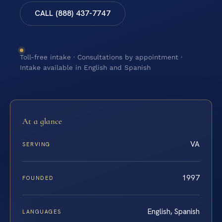
CALL (888) 437-7747
Toll-free intake · Consultations by appointment ·
Intake available in English and Spanish
At a glance
VA
SERVING
1997
FOUNDED
English, Spanish
LANGUAGES