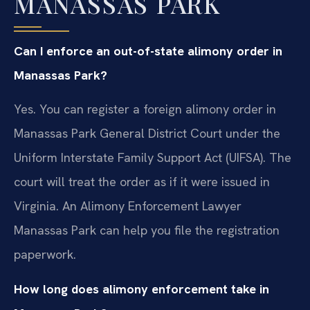
MANASSAS PARK
Can I enforce an out-of-state alimony order in
Manassas Park?
Yes. You can register a foreign alimony order in
Manassas Park General District Court under the
Uniform Interstate Family Support Act (UIFSA). The
court will treat the order as if it were issued in
Virginia. An Alimony Enforcement Lawyer
Manassas Park can help you file the registration
paperwork.
How long does alimony enforcement take in