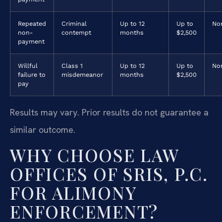
Repeated
Criminal
Up to 12
Up to
No
non-
contempt
months
$2,500
payment
Willful
Class 1
Up to 12
Up to
No
failure to
misdemeanor
months
$2,500
pay
Results may vary. Prior results do not guarantee a
similar outcome.
WHY CHOOSE LAW
OFFICES OF SRIS, P.C.
FOR ALIMONY
ENFORCEMENT?