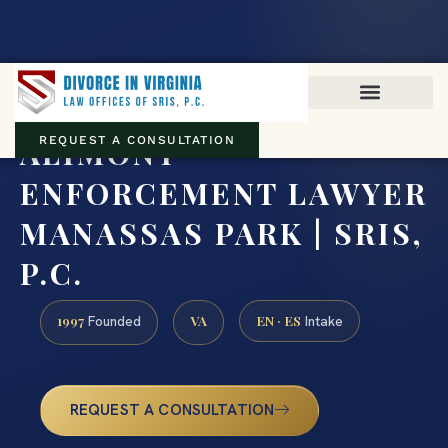
Virginia family law · Circuit and JDR District Courts across the
Commonwealth
(888) 437-7747
ALIMONY
REQUEST A CONSULTATION
ENFORCEMENT LAWYER
MANASSAS PARK | SRIS,
P.C.
1997
VA
EN · ES
Founded
Intake
REQUEST A CONSULTATION