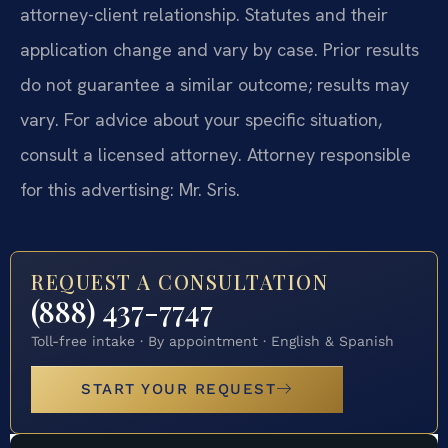
attorney-client relationship. Statutes and their
application change and vary by case. Prior results
do not guarantee a similar outcome; results may
vary. For advice about your specific situation,
consult a licensed attorney. Attorney responsible
for this advertising: Mr. Sris.
REQUEST A CONSULTATION
(888) 437-7747
Toll-free intake · By appointment · English & Spanish
START YOUR REQUEST