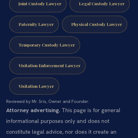
Joint Custody Lawyer
Legal Custody Lawyer
Paternity Lawyer
Physical Custody Lawyer
Temporary Custody Lawyer
Visitation Enforcement Lawyer
Visitation Lawyer
Reviewed by Mr. Sris, Owner and Founder.
Attorney advertising.
This page is for general
informational purposes only and does not
constitute legal advice, nor does it create an