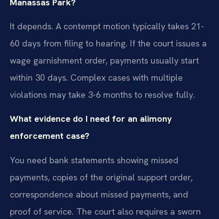
Manassas Park?
It depends. A contempt motion typically takes 21-
60 days from filing to hearing. If the court issues a
wage garnishment order, payments usually start
within 30 days. Complex cases with multiple
violations may take 3-6 months to resolve fully.
What evidence do I need for an alimony
enforcement case?
You need bank statements showing missed
payments, copies of the original support order,
correspondence about missed payments, and
proof of service. The court also requires a sworn