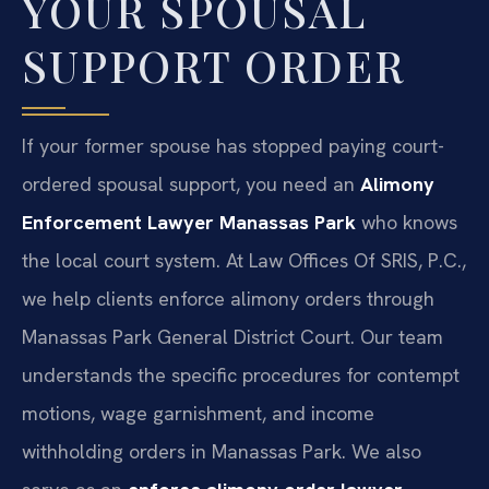
YOUR SPOUSAL
SUPPORT ORDER
If your former spouse has stopped paying court-
ordered spousal support, you need an
Alimony
Enforcement Lawyer Manassas Park
who knows
the local court system. At Law Offices Of SRIS, P.C.,
we help clients enforce alimony orders through
Manassas Park General District Court. Our team
understands the specific procedures for contempt
motions, wage garnishment, and income
withholding orders in Manassas Park. We also