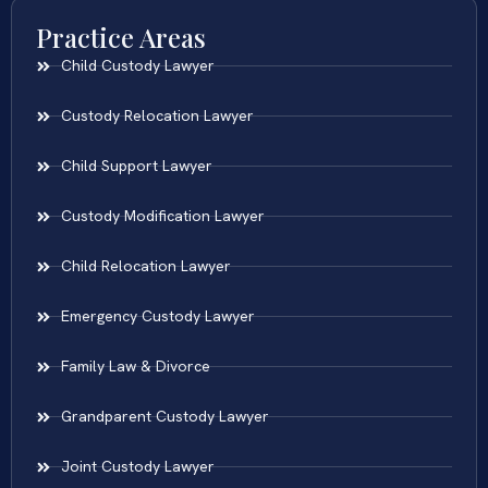
Practice Areas
Child Custody Lawyer
Custody Relocation Lawyer
Child Support Lawyer
Custody Modification Lawyer
Child Relocation Lawyer
Emergency Custody Lawyer
Family Law & Divorce
Grandparent Custody Lawyer
Joint Custody Lawyer