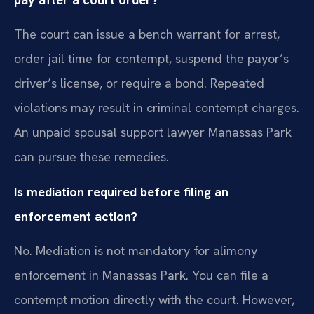
The court can issue a bench warrant for arrest,
order jail time for contempt, suspend the payor’s
driver’s license, or require a bond. Repeated
violations may result in criminal contempt charges.
An unpaid spousal support lawyer Manassas Park
can pursue these remedies.
Is mediation required before filing an
enforcement action?
No. Mediation is not mandatory for alimony
enforcement in Manassas Park. You can file a
contempt motion directly with the court. However,