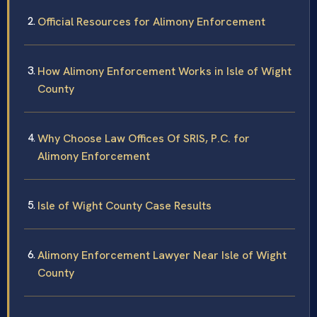
Official Resources for Alimony Enforcement
How Alimony Enforcement Works in Isle of Wight
County
Why Choose Law Offices Of SRIS, P.C. for
Alimony Enforcement
Isle of Wight County Case Results
Alimony Enforcement Lawyer Near Isle of Wight
County