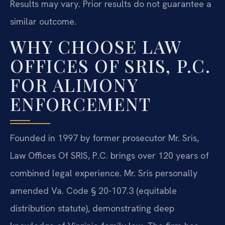
Results may vary. Prior results do not guarantee a
similar outcome.
WHY CHOOSE LAW
OFFICES OF SRIS, P.C.
FOR ALIMONY
ENFORCEMENT
Founded in 1997 by former prosecutor Mr. Sris,
Law Offices Of SRIS, P.C. brings over 120 years of
combined legal experience. Mr. Sris personally
amended Va. Code § 20-107.3 (equitable
distribution statute), demonstrating deep