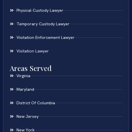
Physical Custody Lawyer
Temporary Custody Lawyer
Visitation Enforcement Lawyer
Visitation Lawyer
Areas Served
Virginia
Maryland
District Of Columbia
New Jersey
New York