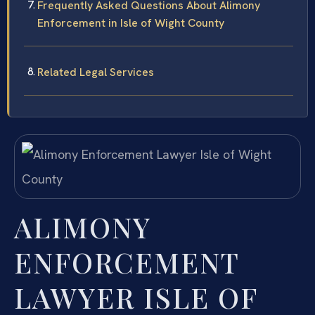
Frequently Asked Questions About Alimony
Enforcement in Isle of Wight County
Related Legal Services
ALIMONY
ENFORCEMENT
LAWYER ISLE OF