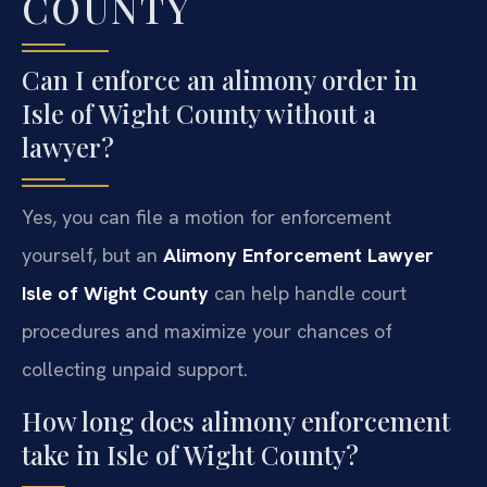
COUNTY
Can I enforce an alimony order in
Isle of Wight County without a
lawyer?
Yes, you can file a motion for enforcement
yourself, but an
Alimony Enforcement Lawyer
Isle of Wight County
can help handle court
procedures and maximize your chances of
collecting unpaid support.
How long does alimony enforcement
take in Isle of Wight County?