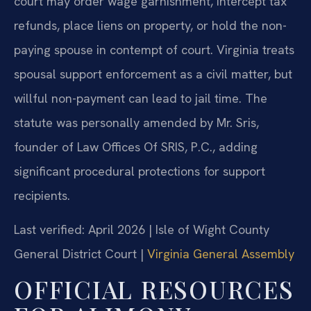
court may order wage garnishment, intercept tax
refunds, place liens on property, or hold the non-
paying spouse in contempt of court. Virginia treats
spousal support enforcement as a civil matter, but
willful non-payment can lead to jail time. The
statute was personally amended by Mr. Sris,
founder of Law Offices Of SRIS, P.C., adding
significant procedural protections for support
recipients.
Last verified: April 2026 | Isle of Wight County
General District Court |
Virginia General Assembly
OFFICIAL RESOURCES