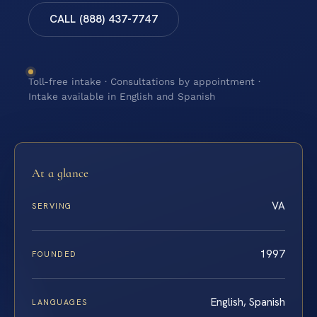
CALL (888) 437-7747
Toll-free intake · Consultations by appointment ·
Intake available in English and Spanish
At a glance
VA
SERVING
1997
FOUNDED
English, Spanish
LANGUAGES