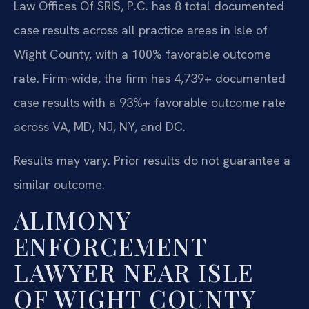
Law Offices Of SRIS, P.C. has 8 total documented
case results across all practice areas in Isle of
Wight County, with a 100% favorable outcome
rate. Firm-wide, the firm has 4,739+ documented
case results with a 93%+ favorable outcome rate
across VA, MD, NJ, NY, and DC.
Results may vary. Prior results do not guarantee a
similar outcome.
ALIMONY
ENFORCEMENT
LAWYER NEAR ISLE
OF WIGHT COUNTY