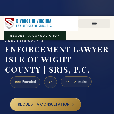
Virginia family law · Circuit and JDR District Courts across the
Commonwealth
(888) 437-7747
ALIMONY
REQUEST A CONSULTATION
ENFORCEMENT LAWYER
ISLE OF WIGHT
COUNTY | SRIS, P.C.
1997
VA
EN · ES
Founded
Intake
REQUEST A CONSULTATION