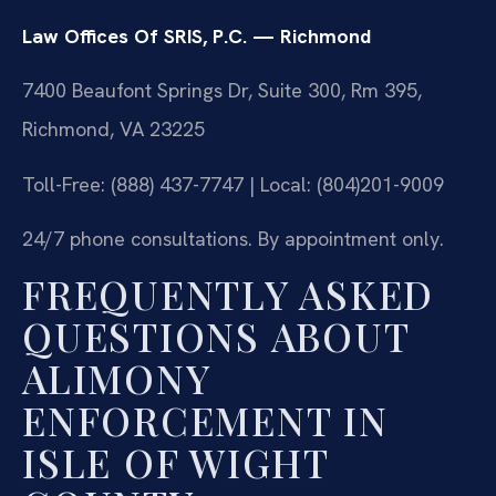
Law Offices Of SRIS, P.C. — Richmond
7400 Beaufont Springs Dr, Suite 300, Rm 395,
Richmond, VA 23225
Toll-Free: (888) 437-7747 | Local: (804)201-9009
24/7 phone consultations. By appointment only.
FREQUENTLY ASKED
QUESTIONS ABOUT
ALIMONY
ENFORCEMENT IN
ISLE OF WIGHT