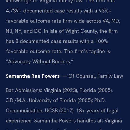
knowledge of Virginia family law. The firm has
4,739+ documented case results with a 93%+
favorable outcome rate firm-wide across VA, MD,
NJ, NY, and DC. In Isle of Wight County, the firm
has 8 documented case results with a 100%
favorable outcome rate. The firm’s tagline is
“Advocacy Without Borders.”
Samantha Rae Powers
— Of Counsel, Family Law
Bar Admissions: Virginia (2023), Florida (2005).
J.D./M.A., University of Florida (2005); Ph.D.
Communication, UCSB (2017). 18+ years of legal
experience. Samantha Powers handles all Virginia