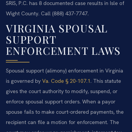
SRIS, P.C. has 8 documented case results in Isle of
Wight County. Call (888) 437-7747.
VIRGINIA SPOUSAL
SUPPORT
ENFORCEMENT LAWS
Spousal support (alimony) enforcement in Virginia
is governed by
Va. Code § 20-107.1
. This statute
gives the court authority to modify, suspend, or
enforce spousal support orders. When a payor
spouse fails to make court-ordered payments, the
recipient can file a motion for enforcement. The