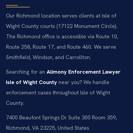
Our Richmond location serves clients at Isle of
Wight County courts (17122 Monument Circle).
The Richmond office is accessible via Route 10,
Route 258, Route 17, and Route 460. We serve
Smithfield, Windsor, and Carrollton.
Searching for an
Alimony Enforcement Lawyer
Isle of Wight County
near you? We handle
enforcement cases throughout Isle of Wight
County.
7400 Beaufont Springs Dr Suite 300 Room 359,
Richmond, VA 23225, United States