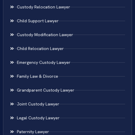
Custody Relocation Lawyer
Child Support Lawyer
Custody Modification Lawyer
Child Relocation Lawyer
Emergency Custody Lawyer
Family Law & Divorce
Grandparent Custody Lawyer
Joint Custody Lawyer
Legal Custody Lawyer
Paternity Lawyer