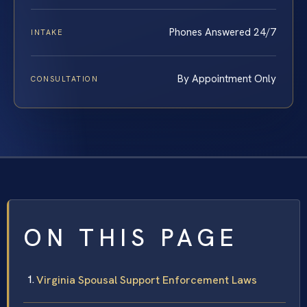
Phones Answered 24/7
INTAKE
By Appointment Only
CONSULTATION
ON THIS PAGE
Virginia Spousal Support Enforcement Laws