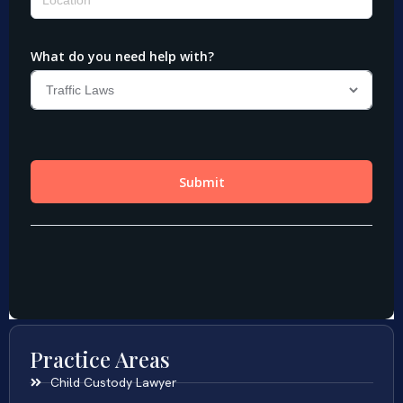
Practice Areas
Child Custody Lawyer