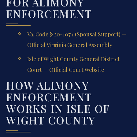
FOR ALIMONY
ENFORCEMENT
Va. Code § 20-107.1 (Spousal Support) —
Official Virginia General Assembly
Isle of Wight County General District
Court — Official Court Website
HOW ALIMONY
ENFORCEMENT
WORKS IN ISLE OF
WIGHT COUNTY