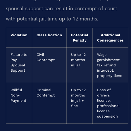
spousal support can result in contempt of court
with potential jail time up to 12 months.
Violation
Classification
Potential
Additional
Penalty
Consequences
Failure to
Civil
Up to 12
Wage
Pay
Contempt
months
garnishment,
Spousal
in jail
tax refund
Support
intercept,
property liens
Willful
Criminal
Up to 12
Loss of
Non-
Contempt
months
driver’s
Payment
in jail +
license,
fine
professional
license
suspension