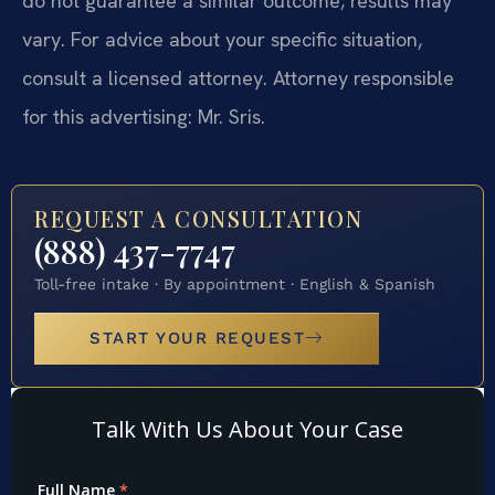
do not guarantee a similar outcome; results may
vary. For advice about your specific situation,
consult a licensed attorney. Attorney responsible
for this advertising: Mr. Sris.
REQUEST A CONSULTATION
(888) 437-7747
Toll-free intake · By appointment · English & Spanish
START YOUR REQUEST