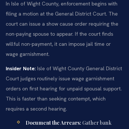
In Isle of Wight County, enforcement begins with
filing a motion at the General District Court. The
court can issue a show cause order requiring the
non-paying spouse to appear. If the court finds
willful non-payment, it can impose jail time or
wage garnishment.
Insider Note:
Isle of Wight County General District
Court judges routinely issue wage garnishment
orders on first hearing for unpaid spousal support.
This is faster than seeking contempt, which
requires a second hearing.
Document the Arrears:
Gather bank