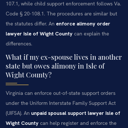
107.1, while child support enforcement follows Va.
Code § 20-108.1. The procedures are similar but
the statutes differ. An
enforce alimony order
lawyer Isle of Wight County
can explain the
differences.
What if my ex-spouse lives in another
state but owes alimony in Isle of
Wight County?
Virginia can enforce out-of-state support orders
under the Uniform Interstate Family Support Act
(UIFSA). An
unpaid spousal support lawyer Isle of
Wight County
can help register and enforce the