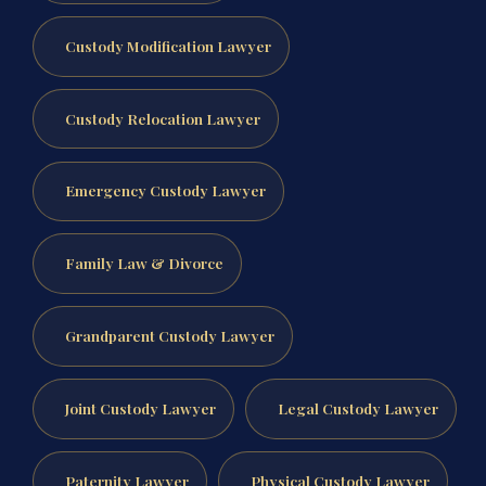
Custody Modification Lawyer
Custody Relocation Lawyer
Emergency Custody Lawyer
Family Law & Divorce
Grandparent Custody Lawyer
Joint Custody Lawyer
Legal Custody Lawyer
Paternity Lawyer
Physical Custody Lawyer