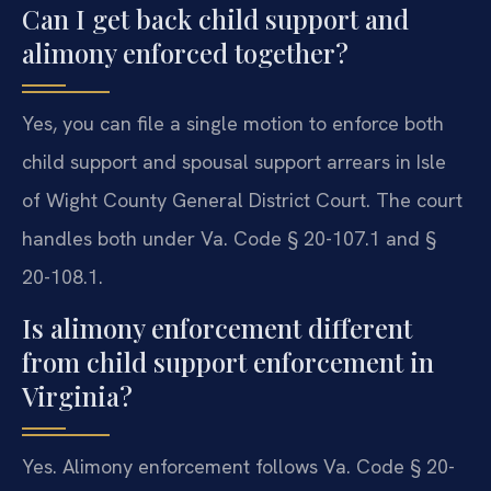
Can I get back child support and
alimony enforced together?
Yes, you can file a single motion to enforce both
child support and spousal support arrears in Isle
of Wight County General District Court. The court
handles both under Va. Code § 20-107.1 and §
20-108.1.
Is alimony enforcement different
from child support enforcement in
Virginia?
Yes. Alimony enforcement follows Va. Code § 20-