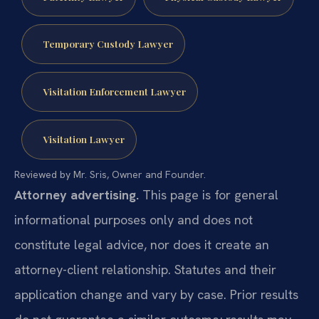
Temporary Custody Lawyer
Visitation Enforcement Lawyer
Visitation Lawyer
Reviewed by Mr. Sris, Owner and Founder.
Attorney advertising.
This page is for general
informational purposes only and does not
constitute legal advice, nor does it create an
attorney-client relationship. Statutes and their
application change and vary by case. Prior results