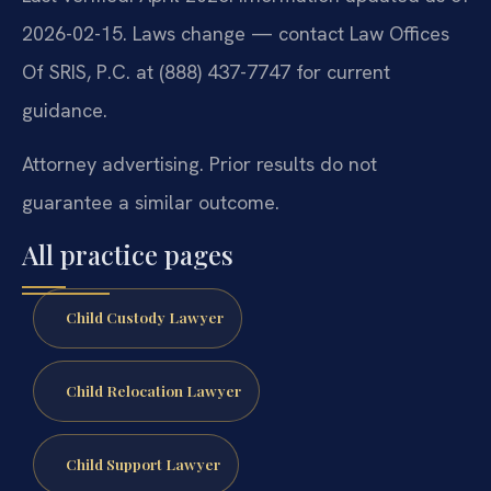
2026-02-15. Laws change — contact Law Offices
Of SRIS, P.C. at (888) 437-7747 for current
guidance.
Attorney advertising. Prior results do not
guarantee a similar outcome.
All practice pages
Child Custody Lawyer
Child Relocation Lawyer
Child Support Lawyer