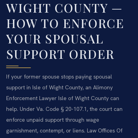
WIGHT COUNTY —
HOW TO ENFORCE
YOUR SPOUSAL
SUPPORT ORDER
If your former spouse stops paying spousal
support in Isle of Wight County, an Alimony
Enforcement Lawyer Isle of Wight County can
help. Under Va. Code § 20-107.1, the court can
enforce unpaid support through wage
garnishment, contempt, or liens. Law Offices Of