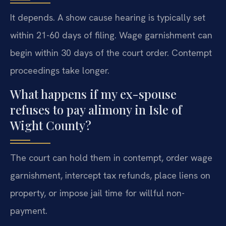
It depends. A show cause hearing is typically set
within 21-60 days of filing. Wage garnishment can
begin within 30 days of the court order. Contempt
proceedings take longer.
What happens if my ex-spouse
refuses to pay alimony in Isle of
Wight County?
The court can hold them in contempt, order wage
garnishment, intercept tax refunds, place liens on
property, or impose jail time for willful non-
payment.