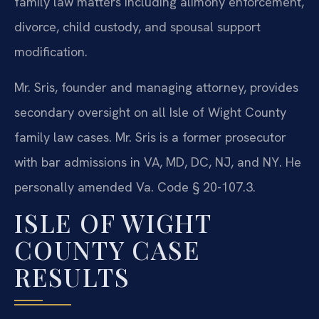
family law matters including alimony enforcement,
divorce, child custody, and spousal support
modification.
Mr. Sris, founder and managing attorney, provides
secondary oversight on all Isle of Wight County
family law cases. Mr. Sris is a former prosecutor
with bar admissions in VA, MD, DC, NJ, and NY. He
personally amended Va. Code § 20-107.3.
ISLE OF WIGHT
COUNTY CASE
RESULTS