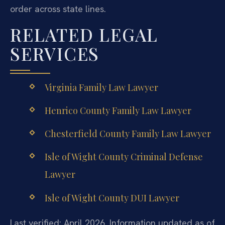
order across state lines.
RELATED LEGAL
SERVICES
Virginia Family Law Lawyer
Henrico County Family Law Lawyer
Chesterfield County Family Law Lawyer
Isle of Wight County Criminal Defense
Lawyer
Isle of Wight County DUI Lawyer
Last verified: April 2026. Information updated as of