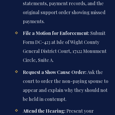
statements, payment records, and the
original support order showing missed
payments.
File a Motion for Enforcement:
Submit
Form DC-423 at Isle of Wight County
General District Court, 17122 Monument
Circle, Suite A.
Request a Show Cause Order:
Ask the
court to order the non-paying spouse to
appear and explain why they should not
be held in contempt.
Attend the Hearing:
Present your