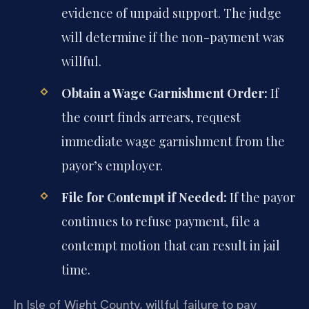
evidence of unpaid support. The judge
will determine if the non-payment was
willful.
Obtain a Wage Garnishment Order:
If
the court finds arrears, request
immediate wage garnishment from the
payor’s employer.
File for Contempt if Needed:
If the payor
continues to refuse payment, file a
contempt motion that can result in jail
time.
In Isle of Wight County, willful failure to pay